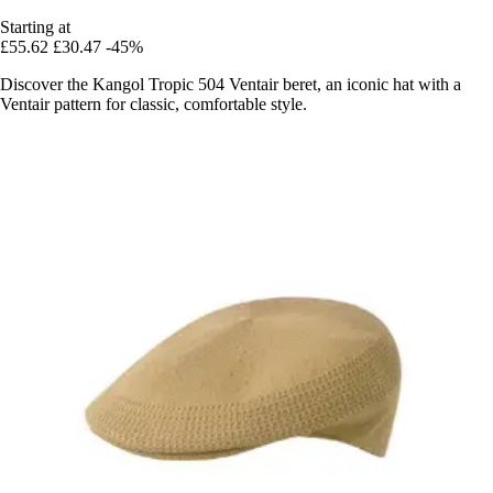
Starting at
£55.62
£30.47
-45%
Discover the Kangol Tropic 504 Ventair beret, an iconic hat with a
Ventair pattern for classic, comfortable style.