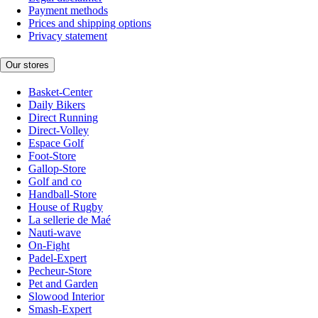
Payment methods
Prices and shipping options
Privacy statement
Our stores
Basket-Center
Daily Bikers
Direct Running
Direct-Volley
Espace Golf
Foot-Store
Gallop-Store
Golf and co
Handball-Store
House of Rugby
La sellerie de Maé
Nauti-wave
On-Fight
Padel-Expert
Pecheur-Store
Pet and Garden
Slowood Interior
Smash-Expert