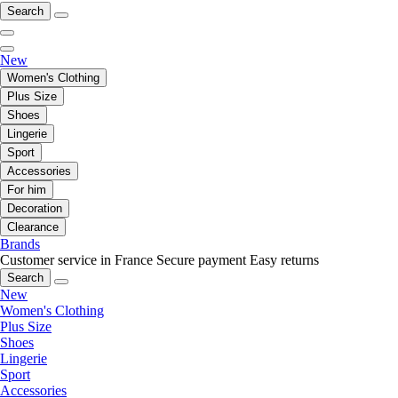
Search
New
Women's Clothing
Plus Size
Shoes
Lingerie
Sport
Accessories
For him
Decoration
Clearance
Brands
Customer service in France
Secure payment
Easy returns
Search
New
Women's Clothing
Plus Size
Shoes
Lingerie
Sport
Accessories