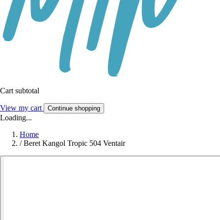
Cart subtotal
View my cart
Continue shopping
Loading...
Home
/
Beret Kangol Tropic 504 Ventair