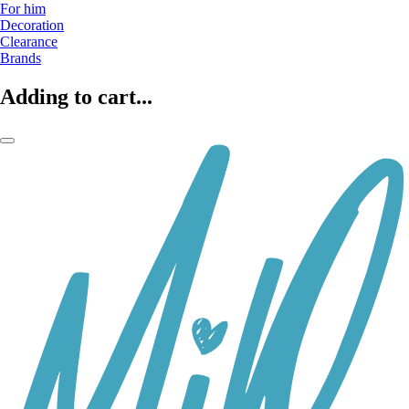
For him
Decoration
Clearance
Brands
Adding to cart...