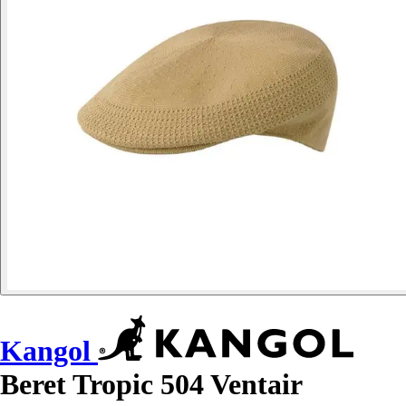
Kangol
Beret Tropic 504 Ventair