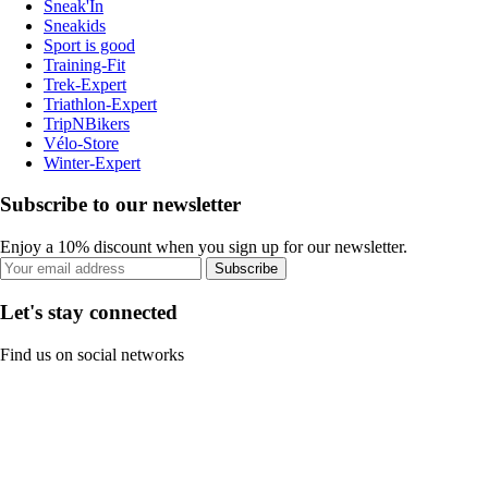
Sneak'In
Sneakids
Sport is good
Training-Fit
Trek-Expert
Triathlon-Expert
TripNBikers
Vélo-Store
Winter-Expert
Subscribe to our newsletter
Enjoy a 10% discount when you sign up for our newsletter.
Subscribe
Let's stay connected
Find us on social networks