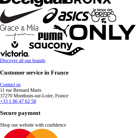
Discover all our brands
Customer service in France
Contact us
11 rue Bernard Maris
37270 Montlouis-sur-Loire, France
+33 1 86 47 62 58
Secure payment
Shop our website with confidence