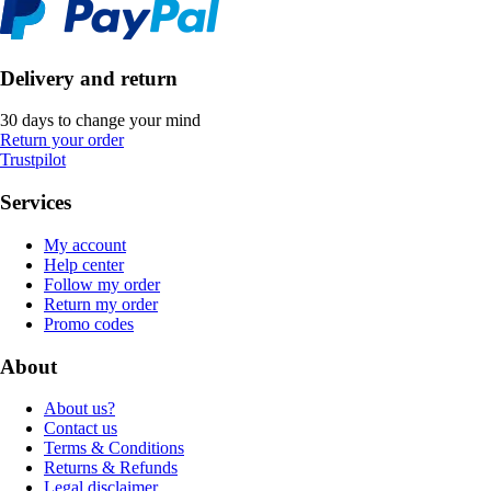
Delivery and return
30 days to change your mind
Return your order
Trustpilot
Services
My account
Help center
Follow my order
Return my order
Promo codes
About
About us?
Contact us
Terms & Conditions
Returns & Refunds
Legal disclaimer