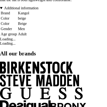
Additional information
Brand
Kangol
Color
beige
Color
Beige
Gender
Men
Age group
Adult
Loading...
Loading...
All our brands