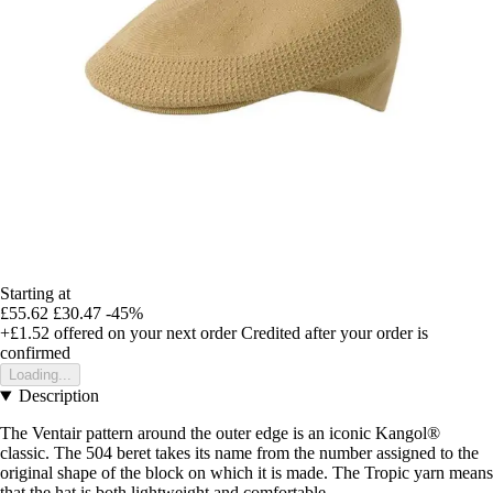
Starting at
£55.62
£30.47
-45%
+£1.52
offered on your next order
Credited after your order is
confirmed
Loading...
Description
The Ventair pattern around the outer edge is an iconic Kangol®
classic. The 504 beret takes its name from the number assigned to the
original shape of the block on which it is made. The Tropic yarn means
that the hat is both lightweight and comfortable.