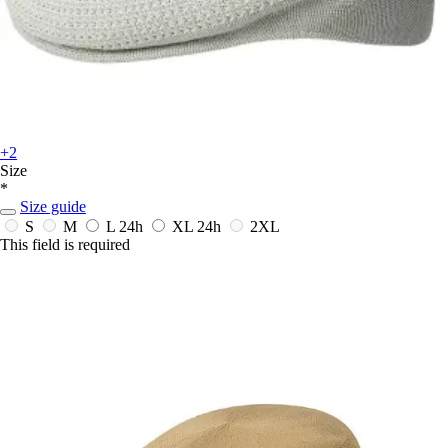
+2
Size
*
Size guide
S
M
L
24h
XL
24h
2XL
This field is required