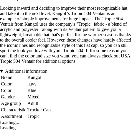
Looking inward and deciding to improve their most recognizable hat
and take it to the next level, Kangol 's Tropic 504 Ventair is an
example of simple improvements for huge impact. The Tropic 504
Ventair from Kangol uses the company's "Tropic" fabric - a blend of
acrylic and polyester - along with its Ventair pattern to give you a
lightweight, breathable hat that's perfect for the warmer seasons thanks
to the overall cooler feel. However, these changes have hardly affected
the iconic lines and recognizable style of this flat cap, so you can still
sport the look you love with your Tropic 504. If for some reason you
can't find the color and size you want, you can always check out USA
Tropic 504 Ventair for additional options.
Additional information
Brand
Kangol
Color
navy
Color
Blue
Gender
Mixed
Age group
Adult
Characteristic
Trucker Cap
Assortment
Tropic
Loading...
Loading...