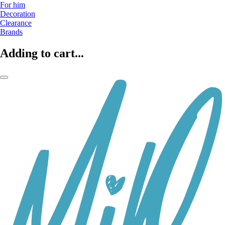
For him
Decoration
Clearance
Brands
Adding to cart...