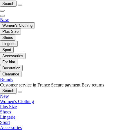
Search
New
Women's Clothing
Plus Size
Shoes
Lingerie
Sport
Accessories
For him
Decoration
Clearance
Brands
Customer service in France
Secure payment
Easy returns
Search
New
Women's Clothing
Plus Size
Shoes
Lingerie
Sport
Accessories