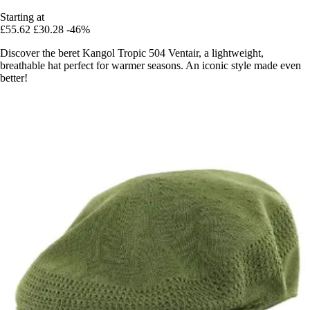
Starting at
£55.62
£30.28
-46%
Discover the beret Kangol Tropic 504 Ventair, a lightweight,
breathable hat perfect for warmer seasons. An iconic style made even
better!