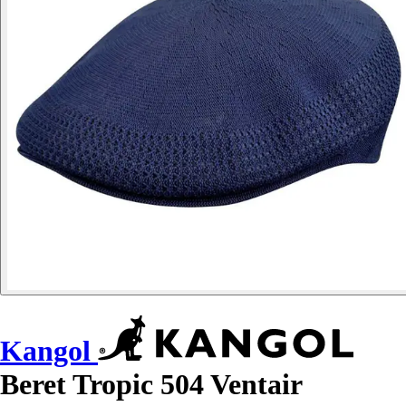
Kangol
Beret Tropic 504 Ventair