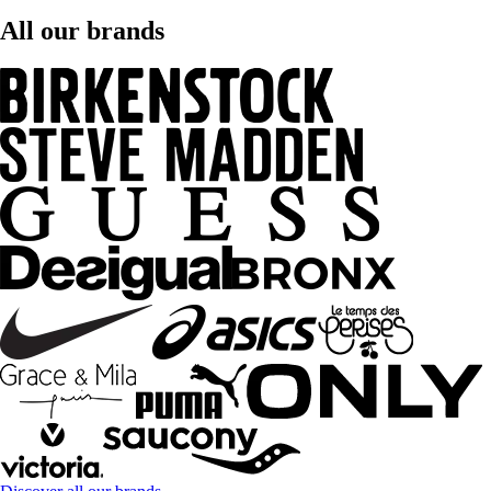
All our brands