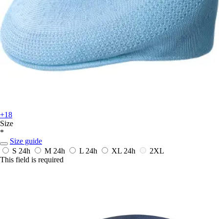
+18
Size
*
Size guide
S
24h
M
24h
L
24h
XL
24h
2XL
This field is required