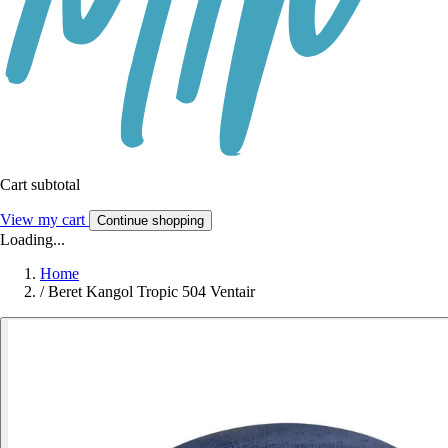
Cart subtotal
View my cart
Continue shopping
Loading...
Home
/
Beret Kangol Tropic 504 Ventair