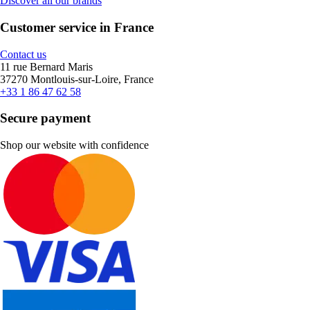
Discover all our brands
Customer service in France
Contact us
11 rue Bernard Maris
37270 Montlouis-sur-Loire, France
+33 1 86 47 62 58
Secure payment
Shop our website with confidence