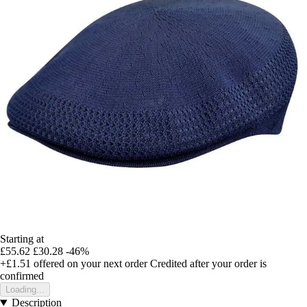
Starting at
£55.62
£30.28
-46%
+£1.51
offered on your next order
Credited after your order is
confirmed
Loading...
Description