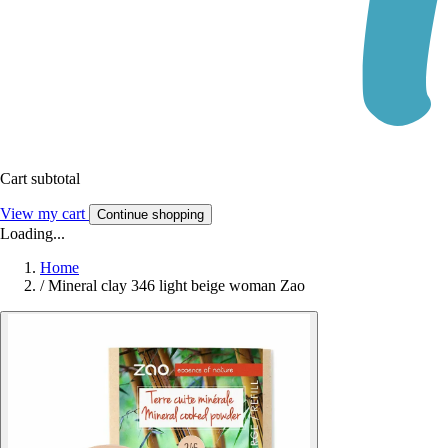
Cart subtotal
View my cart
Continue shopping
Loading...
Home
/
Mineral clay 346 light beige woman Zao