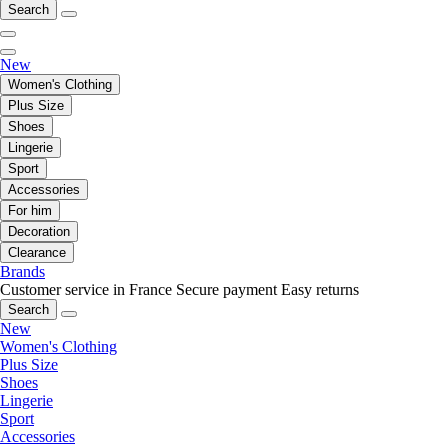
Search
New
Women's Clothing
Plus Size
Shoes
Lingerie
Sport
Accessories
For him
Decoration
Clearance
Brands
Customer service in France
Secure payment
Easy returns
Search
New
Women's Clothing
Plus Size
Shoes
Lingerie
Sport
Accessories