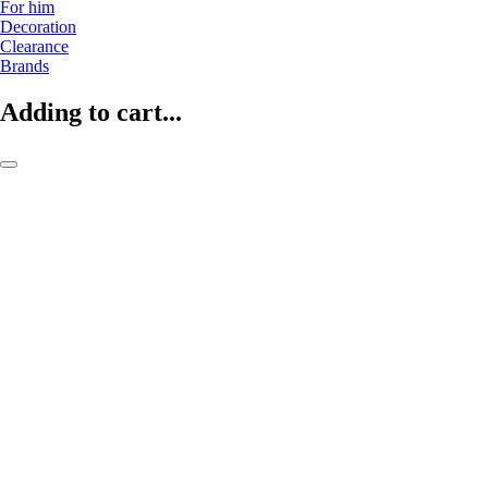
For him
Decoration
Clearance
Brands
Adding to cart...