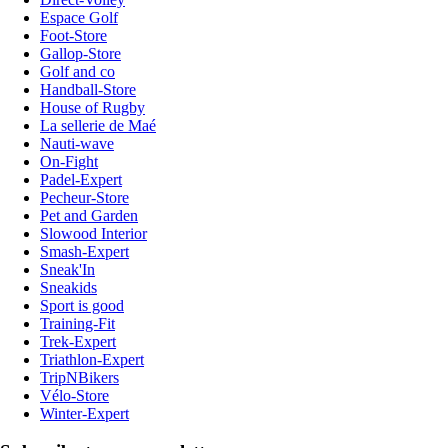
Espace Golf
Foot-Store
Gallop-Store
Golf and co
Handball-Store
House of Rugby
La sellerie de Maé
Nauti-wave
On-Fight
Padel-Expert
Pecheur-Store
Pet and Garden
Slowood Interior
Smash-Expert
Sneak'In
Sneakids
Sport is good
Training-Fit
Trek-Expert
Triathlon-Expert
TripNBikers
Vélo-Store
Winter-Expert