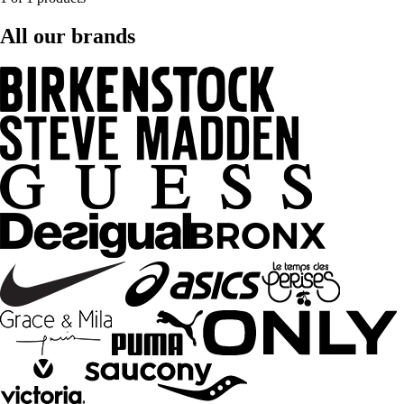
All our brands