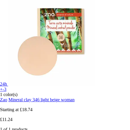
24h
+-3
1 color(s)
Zao
Mineral clay 346 light beige woman
Starting at
£18.74
£11.24
1 of 1 products