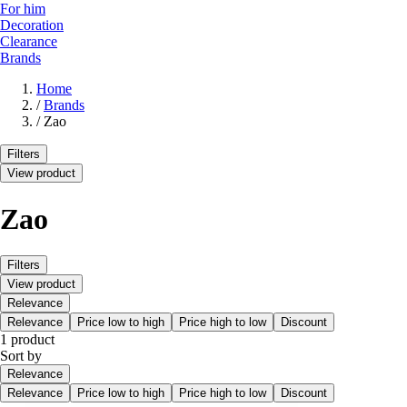
For him
Decoration
Clearance
Brands
Home
/
Brands
/
Zao
Filters
View product
Zao
Filters
View product
Relevance
Relevance
Price low to high
Price high to low
Discount
1 product
Sort by
Relevance
Relevance
Price low to high
Price high to low
Discount