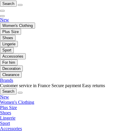
Search
New
Women's Clothing
Plus Size
Shoes
Lingerie
Sport
Accessories
For him
Decoration
Clearance
Brands
Customer service in France
Secure payment
Easy returns
Search
New
Women's Clothing
Plus Size
Shoes
Lingerie
Sport
Accessories