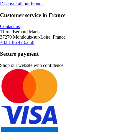
Discover all our brands
Customer service in France
Contact us
11 rue Bernard Maris
37270 Montlouis-sur-Loire, France
+33 1 86 47 62 58
Secure payment
Shop our website with confidence