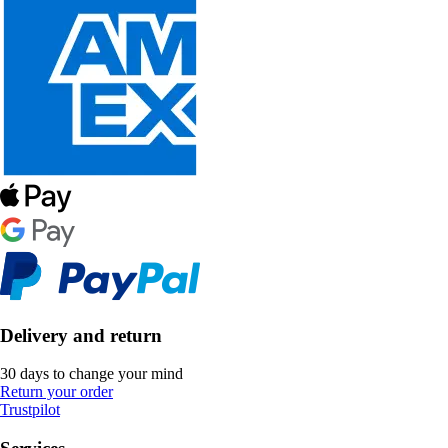
Delivery and return
30 days to change your mind
Return your order
Trustpilot