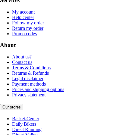
Services
My account
Help center
Follow my order
Return my order
Promo codes
About
About us?
Contact us
Terms & Conditions
Returns & Refunds
Legal disclaimer
Payment methods
Prices and shipping options
Privacy statement
Our stores
Basket-Center
Daily Bikers
Direct Running
Direct-Volley