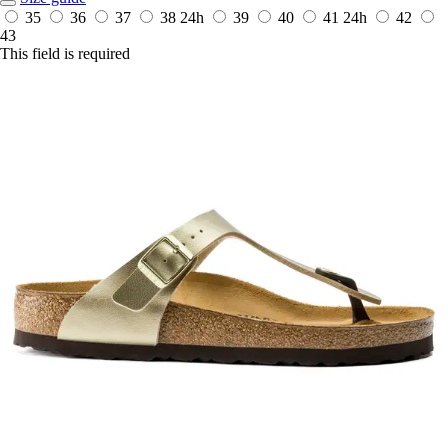
35
36
37
38
24h
39
40
41
24h
42
43
This field is required