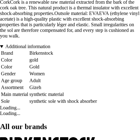
CorkCork is a renewable raw material extracted from the bark of the
cork oak tree. This natural product is a thermal insulator with excellent
shock-absorbing properties.Outsole material: EVAEVA (ethylene vinyl
acetate) is a high-quality plastic with excellent shock-absorbing
properties that is particularly léger and elastic. Small irregularities on
the sol are therefore compensated for, and every step is cushioned as
you walk.
Additional information
Brand
Birkenstock
Color
gold
Color
Gold
Gender
Women
Age group
Adult
Assortment
Gizeh
Main material
synthetic material
Sole
synthetic sole with shock absorber
Loading...
Loading...
All our brands