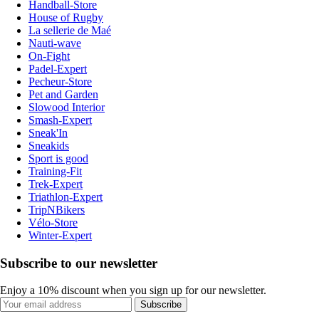
Handball-Store
House of Rugby
La sellerie de Maé
Nauti-wave
On-Fight
Padel-Expert
Pecheur-Store
Pet and Garden
Slowood Interior
Smash-Expert
Sneak'In
Sneakids
Sport is good
Training-Fit
Trek-Expert
Triathlon-Expert
TripNBikers
Vélo-Store
Winter-Expert
Subscribe to our newsletter
Enjoy a 10% discount when you sign up for our newsletter.
Subscribe