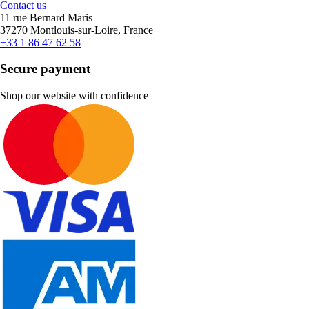
Contact us
11 rue Bernard Maris
37270 Montlouis-sur-Loire, France
+33 1 86 47 62 58
Secure payment
Shop our website with confidence