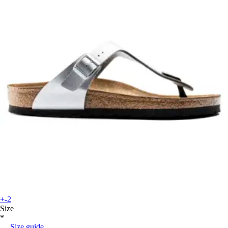
+-2
Size
*
Size guide