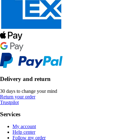
Delivery and return
30 days to change your mind
Return your order
Trustpilot
Services
My account
Help center
Follow my order