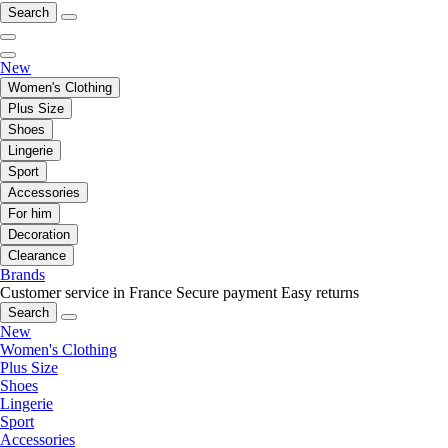
Search
New
Women's Clothing
Plus Size
Shoes
Lingerie
Sport
Accessories
For him
Decoration
Clearance
Brands
Customer service in France
Secure payment
Easy returns
Search
New
Women's Clothing
Plus Size
Shoes
Lingerie
Sport
Accessories