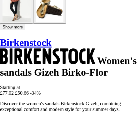
Show more
Birkenstock
Women's
sandals Gizeh Birko-Flor
Starting at
£77.02
£50.66
-34%
Discover the women's sandals Birkenstock Gizeh, combining
exceptional comfort and modern style for your summer days.