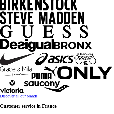
Discover all our brands
Customer service in France