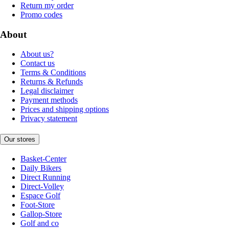
Return my order
Promo codes
About
About us?
Contact us
Terms & Conditions
Returns & Refunds
Legal disclaimer
Payment methods
Prices and shipping options
Privacy statement
Our stores
Basket-Center
Daily Bikers
Direct Running
Direct-Volley
Espace Golf
Foot-Store
Gallop-Store
Golf and co