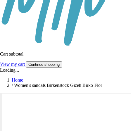
Cart subtotal
View my cart
Continue shopping
Loading...
Home
/
Women's sandals Birkenstock Gizeh Birko-Flor