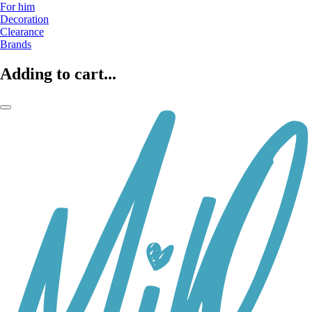
For him
Decoration
Clearance
Brands
Adding to cart...