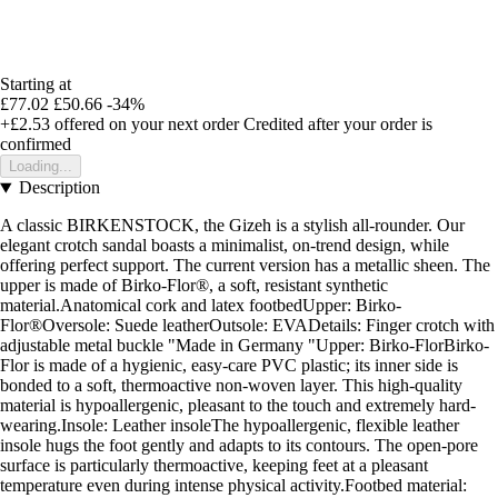
Starting at
£77.02
£50.66
-34%
+£2.53
offered on your next order
Credited after your order is
confirmed
Loading...
Description
A classic BIRKENSTOCK, the Gizeh is a stylish all-rounder. Our
elegant crotch sandal boasts a minimalist, on-trend design, while
offering perfect support. The current version has a metallic sheen. The
upper is made of Birko-Flor®, a soft, resistant synthetic
material.Anatomical cork and latex footbedUpper: Birko-
Flor®Oversole: Suede leatherOutsole: EVADetails: Finger crotch with
adjustable metal buckle "Made in Germany "Upper: Birko-FlorBirko-
Flor is made of a hygienic, easy-care PVC plastic; its inner side is
bonded to a soft, thermoactive non-woven layer. This high-quality
material is hypoallergenic, pleasant to the touch and extremely hard-
wearing.Insole: Leather insoleThe hypoallergenic, flexible leather
insole hugs the foot gently and adapts to its contours. The open-pore
surface is particularly thermoactive, keeping feet at a pleasant
temperature even during intense physical activity.Footbed material: