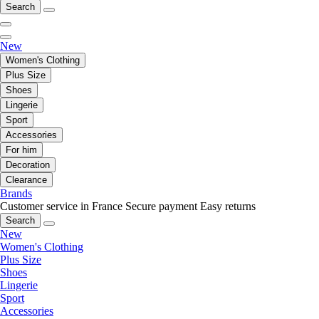
Search
New
Women's Clothing
Plus Size
Shoes
Lingerie
Sport
Accessories
For him
Decoration
Clearance
Brands
Customer service in France
Secure payment
Easy returns
Search
New
Women's Clothing
Plus Size
Shoes
Lingerie
Sport
Accessories