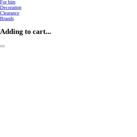
For him
Decoration
Clearance
Brands
Adding to cart...