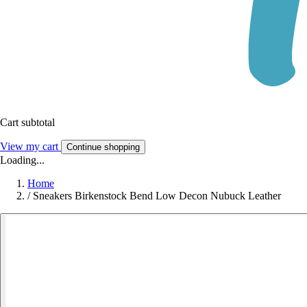
Cart subtotal
View my cart
Continue shopping
Loading...
Home
/
Sneakers Birkenstock Bend Low Decon Nubuck Leather