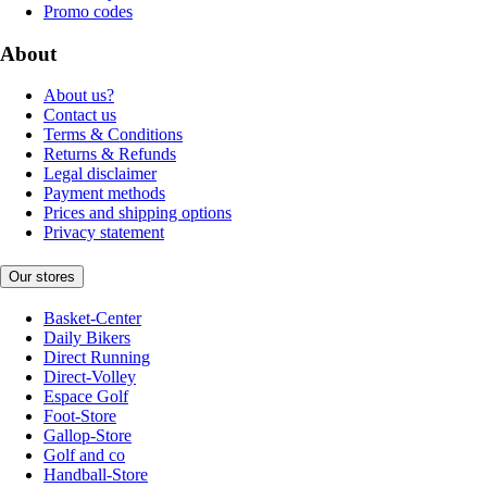
Promo codes
About
About us?
Contact us
Terms & Conditions
Returns & Refunds
Legal disclaimer
Payment methods
Prices and shipping options
Privacy statement
Our stores
Basket-Center
Daily Bikers
Direct Running
Direct-Volley
Espace Golf
Foot-Store
Gallop-Store
Golf and co
Handball-Store