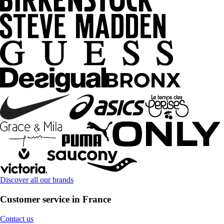
Discover all our brands
Customer service in France
Contact us