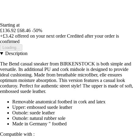
Starting at
£136.92
£68.46
-50%
+£3.42
offered on your next order
Credited after your order is
confirmed
Loading...
Description
The Bend casual sneaker from BIRKENSTOCK is both simple and
versatile. Its additional PU and cork midsole is designed to provide
ideal cushioning. Made from breathable microfiber, elle ensures
optimum moisture absorption. This version features a casual look
corduroy. Perfect for authentic street style! The upper is made of soft,
embossed suede leather.
Removable anatomical footbed in cork and latex
Upper: embossed suede leather
Outsole: suede leather
Outsole: natural rubber sole
Made in Germany " footbed
Compatible with :