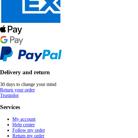
Delivery and return
30 days to change your mind
Return your order
Trustpilot
Services
My account
Help center
Follow my order
Return my order