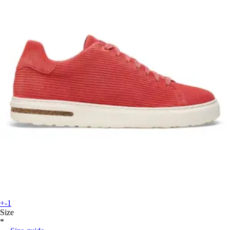
+-1
Size
*