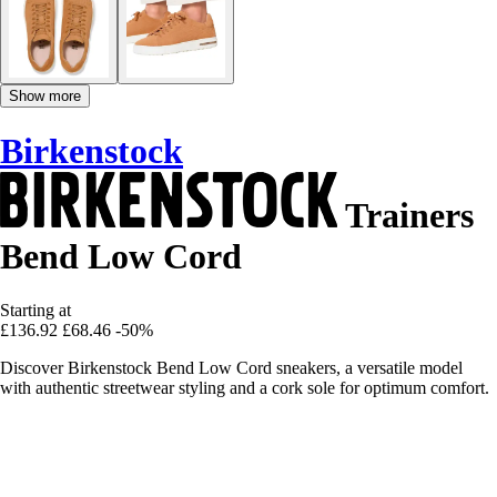
Show more
Birkenstock
Trainers
Bend Low Cord
Starting at
£136.92
£68.46
-50%
Discover Birkenstock Bend Low Cord sneakers, a versatile model
with authentic streetwear styling and a cork sole for optimum comfort.