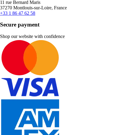
11 rue Bernard Maris
37270 Montlouis-sur-Loire, France
+33 1 86 47 62 58
Secure payment
Shop our website with confidence