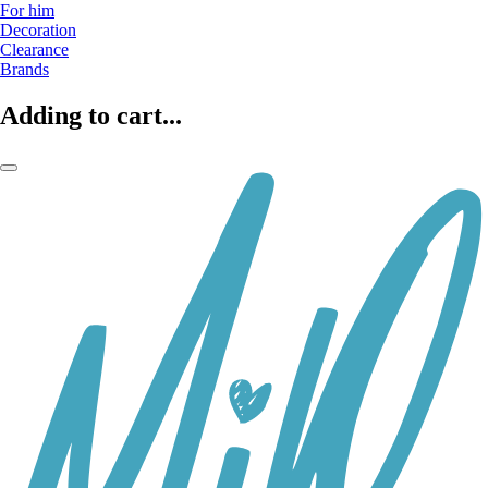
For him
Decoration
Clearance
Brands
Adding to cart...