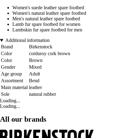
Women's suede leather spare footbed
Women's natural leather spare footbed
Men's natural leather spare footbed
Lamb fur spare footbed for women
Lambskin fur spare footbed for men
Additional information
Brand
Birkenstock
Color
corduroy cork brown
Color
Brown
Gender
Mixed
Age group
Adult
Assortment
Bend
Main material
leather
Sole
natural rubber
Loading...
Loading...
All our brands