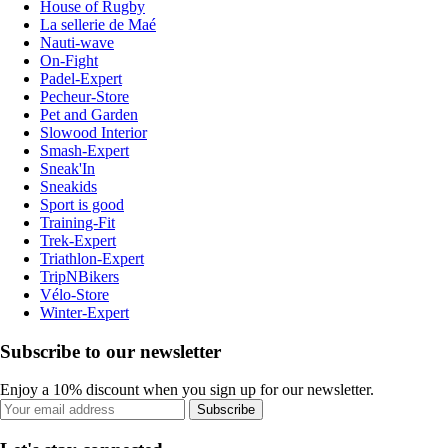
House of Rugby
La sellerie de Maé
Nauti-wave
On-Fight
Padel-Expert
Pecheur-Store
Pet and Garden
Slowood Interior
Smash-Expert
Sneak'In
Sneakids
Sport is good
Training-Fit
Trek-Expert
Triathlon-Expert
TripNBikers
Vélo-Store
Winter-Expert
Subscribe to our newsletter
Enjoy a 10% discount when you sign up for our newsletter.
Subscribe