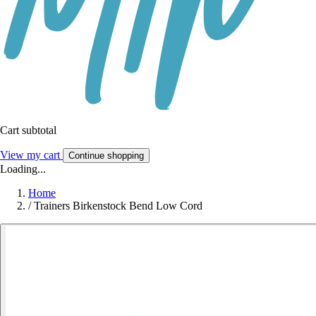
Cart subtotal
View my cart
Continue shopping
Loading...
Home
/
Trainers Birkenstock Bend Low Cord