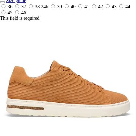
Size guide
36
37
38
24h
39
40
41
42
43
44
45
46
This field is required