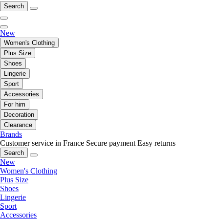
Search
New
Women's Clothing
Plus Size
Shoes
Lingerie
Sport
Accessories
For him
Decoration
Clearance
Brands
Customer service in France
Secure payment
Easy returns
Search
New
Women's Clothing
Plus Size
Shoes
Lingerie
Sport
Accessories