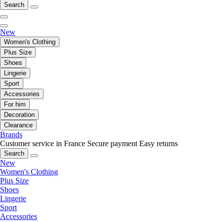
Search
New
Women's Clothing
Plus Size
Shoes
Lingerie
Sport
Accessories
For him
Decoration
Clearance
Brands
Customer service in France
Secure payment
Easy returns
Search
New
Women's Clothing
Plus Size
Shoes
Lingerie
Sport
Accessories