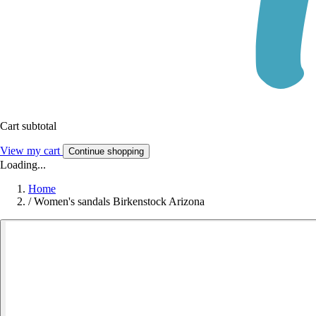
Cart subtotal
View my cart
Continue shopping
Loading...
Home
/
Women's sandals Birkenstock Arizona