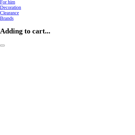
For him
Decoration
Clearance
Brands
Adding to cart...