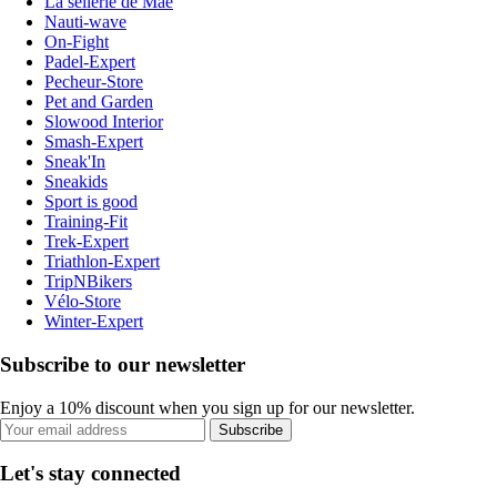
La sellerie de Maé
Nauti-wave
On-Fight
Padel-Expert
Pecheur-Store
Pet and Garden
Slowood Interior
Smash-Expert
Sneak'In
Sneakids
Sport is good
Training-Fit
Trek-Expert
Triathlon-Expert
TripNBikers
Vélo-Store
Winter-Expert
Subscribe to our newsletter
Enjoy a 10% discount when you sign up for our newsletter.
Subscribe
Let's stay connected