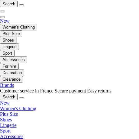
Search
New
Women's Clothing
Plus Size
Shoes
Lingerie
Sport
Accessories
For him
Decoration
Clearance
Brands
Customer service in France
Secure payment
Easy returns
Search
New
Women's Clothing
Plus Size
Shoes
Lingerie
Sport
Accessories