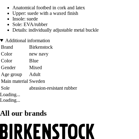
Anatomical footbed in cork and latex
Upper: suede with a waxed finish
Insole: suede
Sole: EVA/rubber
Details: individually adjustable metal buckle
Additional information
Brand
Birkenstock
Color
new navy
Color
Blue
Gender
Mixed
Age group
Adult
Main material
Sweden
Sole
abrasion-resistant rubber
Loading...
Loading...
All our brands