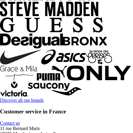
Discover all our brands
Customer service in France
Contact us
11 rue Bernard Maris