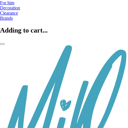
For him
Decoration
Clearance
Brands
Adding to cart...