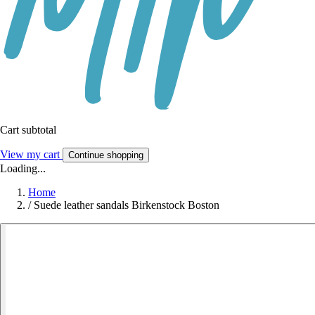
Cart subtotal
View my cart
Continue shopping
Loading...
Home
/
Suede leather sandals Birkenstock Boston