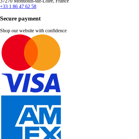
37270 Montlouis-sur-Loire, France
+33 1 86 47 62 58
Secure payment
Shop our website with confidence