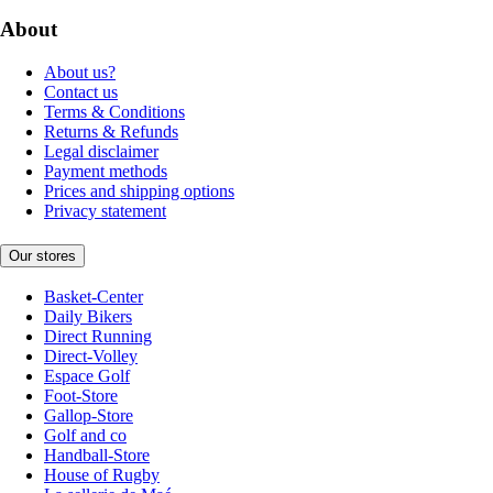
About
About us?
Contact us
Terms & Conditions
Returns & Refunds
Legal disclaimer
Payment methods
Prices and shipping options
Privacy statement
Our stores
Basket-Center
Daily Bikers
Direct Running
Direct-Volley
Espace Golf
Foot-Store
Gallop-Store
Golf and co
Handball-Store
House of Rugby