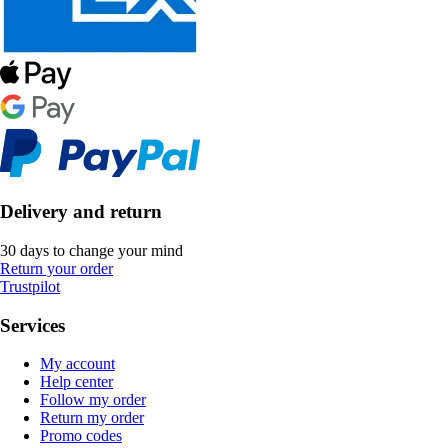
Delivery and return
30 days to change your mind
Return your order
Trustpilot
Services
My account
Help center
Follow my order
Return my order
Promo codes