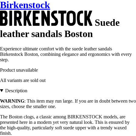
Birkenstock
Suede
leather sandals Boston
Experience ultimate comfort with the suede leather sandals
Birkenstock Boston, combining elegance and ergonomics with every
step.
Product unavailable
All variants are sold out
Description
WARNING
: This item may run large. If you are in doubt between two
sizes, choose the smaller one.
The Boston clogs, a classic among BIRKENSTOCK models, are
presented here in a modern yet very natural look. This is ensured by
the high-quality, particularly soft suede upper with a trendy waxed
finish.