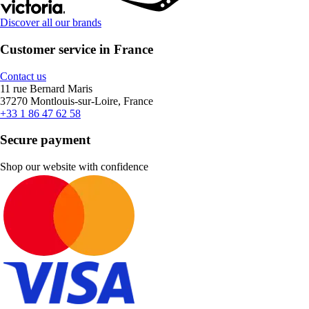
Discover all our brands
Customer service in France
Contact us
11 rue Bernard Maris
37270 Montlouis-sur-Loire, France
+33 1 86 47 62 58
Secure payment
Shop our website with confidence