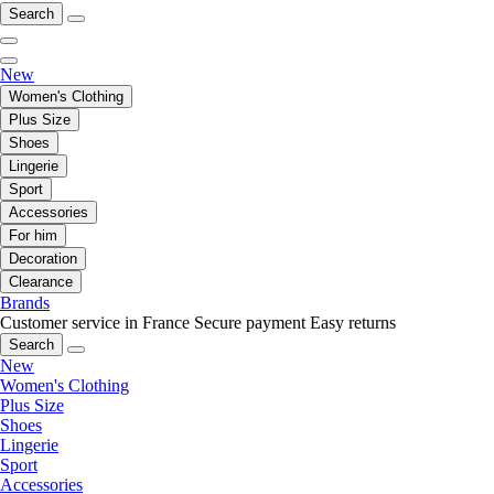
Search
New
Women's Clothing
Plus Size
Shoes
Lingerie
Sport
Accessories
For him
Decoration
Clearance
Brands
Customer service in France
Secure payment
Easy returns
Search
New
Women's Clothing
Plus Size
Shoes
Lingerie
Sport
Accessories