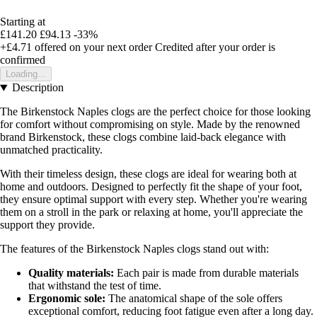
Starting at
£141.20
£94.13
-33%
+£4.71
offered on your next order
Credited after your order is
confirmed
Loading...
Description
The Birkenstock Naples clogs are the perfect choice for those looking
for comfort without compromising on style. Made by the renowned
brand Birkenstock, these clogs combine laid-back elegance with
unmatched practicality.
With their timeless design, these clogs are ideal for wearing both at
home and outdoors. Designed to perfectly fit the shape of your foot,
they ensure optimal support with every step. Whether you're wearing
them on a stroll in the park or relaxing at home, you'll appreciate the
support they provide.
The features of the Birkenstock Naples clogs stand out with:
Quality materials:
Each pair is made from durable materials
that withstand the test of time.
Ergonomic sole:
The anatomical shape of the sole offers
exceptional comfort, reducing foot fatigue even after a long day.