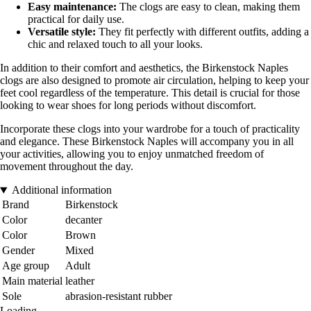
Easy maintenance:
The clogs are easy to clean, making them
practical for daily use.
Versatile style:
They fit perfectly with different outfits, adding a
chic and relaxed touch to all your looks.
In addition to their comfort and aesthetics, the Birkenstock Naples
clogs are also designed to promote air circulation, helping to keep your
feet cool regardless of the temperature. This detail is crucial for those
looking to wear shoes for long periods without discomfort.
Incorporate these clogs into your wardrobe for a touch of practicality
and elegance. These Birkenstock Naples will accompany you in all
your activities, allowing you to enjoy unmatched freedom of
movement throughout the day.
Additional information
Brand
Birkenstock
Color
decanter
Color
Brown
Gender
Mixed
Age group
Adult
Main material
leather
Sole
abrasion-resistant rubber
Loading...