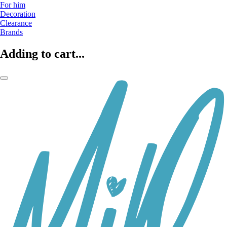
For him
Decoration
Clearance
Brands
Adding to cart...