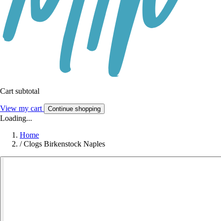
Cart subtotal
View my cart
Continue shopping
Loading...
Home
/
Clogs Birkenstock Naples