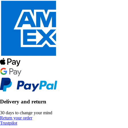
Delivery and return
30 days to change your mind
Return your order
Trustpilot