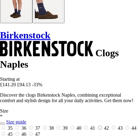
Birkenstock
Clogs
Naples
Starting at
£141.20
£94.13
-33%
Discover the clogs Birkenstock Naples, combining exceptional
comfort and stylish design for all your daily activities. Get them now!
Size
*
Size guide
35
36
37
38
39
40
41
42
43
44
45
46
47