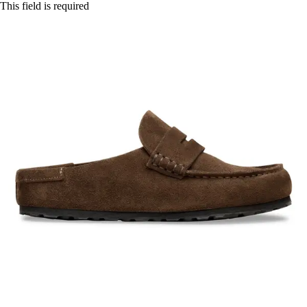
This field is required