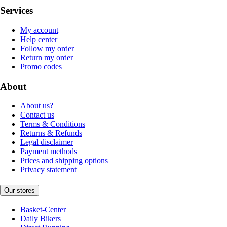
Services
My account
Help center
Follow my order
Return my order
Promo codes
About
About us?
Contact us
Terms & Conditions
Returns & Refunds
Legal disclaimer
Payment methods
Prices and shipping options
Privacy statement
Our stores
Basket-Center
Daily Bikers