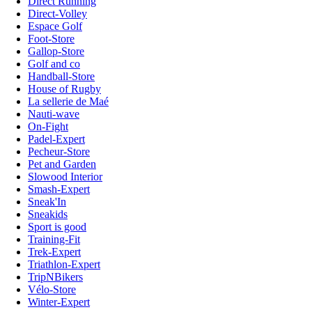
Direct Running
Direct-Volley
Espace Golf
Foot-Store
Gallop-Store
Golf and co
Handball-Store
House of Rugby
La sellerie de Maé
Nauti-wave
On-Fight
Padel-Expert
Pecheur-Store
Pet and Garden
Slowood Interior
Smash-Expert
Sneak'In
Sneakids
Sport is good
Training-Fit
Trek-Expert
Triathlon-Expert
TripNBikers
Vélo-Store
Winter-Expert