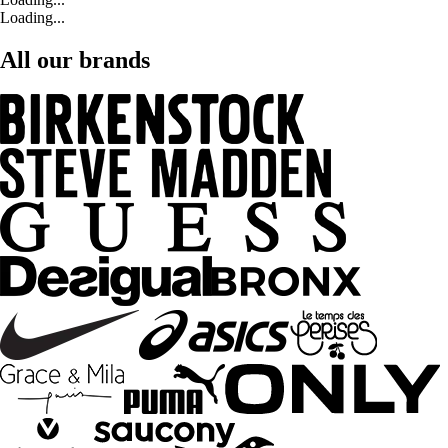
Loading...
All our brands