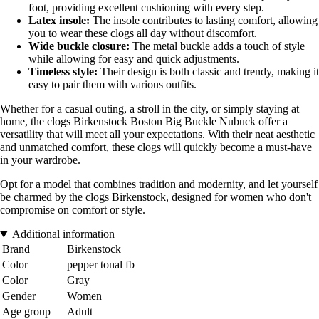
foot, providing excellent cushioning with every step.
Latex insole:
The insole contributes to lasting comfort, allowing
you to wear these clogs all day without discomfort.
Wide buckle closure:
The metal buckle adds a touch of style
while allowing for easy and quick adjustments.
Timeless style:
Their design is both classic and trendy, making it
easy to pair them with various outfits.
Whether for a casual outing, a stroll in the city, or simply staying at
home, the clogs Birkenstock Boston Big Buckle Nubuck offer a
versatility that will meet all your expectations. With their neat aesthetic
and unmatched comfort, these clogs will quickly become a must-have
in your wardrobe.
Opt for a model that combines tradition and modernity, and let yourself
be charmed by the clogs Birkenstock, designed for women who don't
compromise on comfort or style.
Additional information
Brand
Birkenstock
Color
pepper tonal fb
Color
Gray
Gender
Women
Age group
Adult