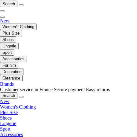
Search
New
Women's Clothing
Plus Size
Shoes
Lingerie
Sport
Accessories
For him
Decoration
Clearance
Brands
Customer service in France
Secure payment
Easy returns
Search
New
Women's Clothing
Plus Size
Shoes
Lingerie
Sport
Accessories