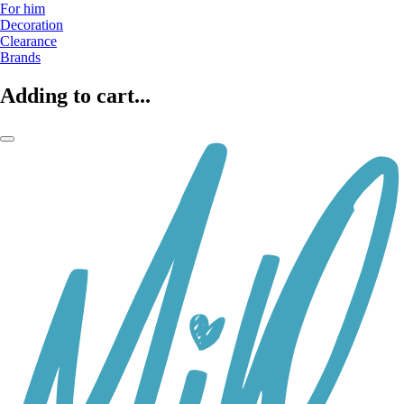
For him
Decoration
Clearance
Brands
Adding to cart...