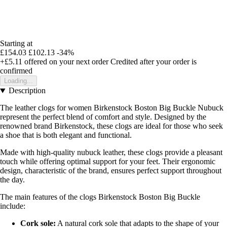
Starting at
£154.03
£102.13
-34%
+£5.11
offered on your next order
Credited after your order is
confirmed
Loading...
Description
The leather clogs for women Birkenstock Boston Big Buckle Nubuck
represent the perfect blend of comfort and style. Designed by the
renowned brand Birkenstock, these clogs are ideal for those who seek
a shoe that is both elegant and functional.
Made with high-quality nubuck leather, these clogs provide a pleasant
touch while offering optimal support for your feet. Their ergonomic
design, characteristic of the brand, ensures perfect support throughout
the day.
The main features of the clogs Birkenstock Boston Big Buckle
include:
Cork sole:
A natural cork sole that adapts to the shape of your