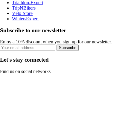
Triathlon-Expert
TripNBikers
Vélo-Store
Winter-Expert
Subscribe to our newsletter
Enjoy a 10% discount when you sign up for our newsletter.
Subscribe
Let's stay connected
Find us on social networks