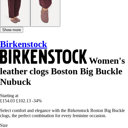
Show more
Birkenstock
Women's
leather clogs Boston Big Buckle
Nubuck
Starting at
£154.03
£102.13
-34%
Select comfort and elegance with the Birkenstock Boston Big Buckle
clogs, the perfect combination for every feminine occasion.
Size