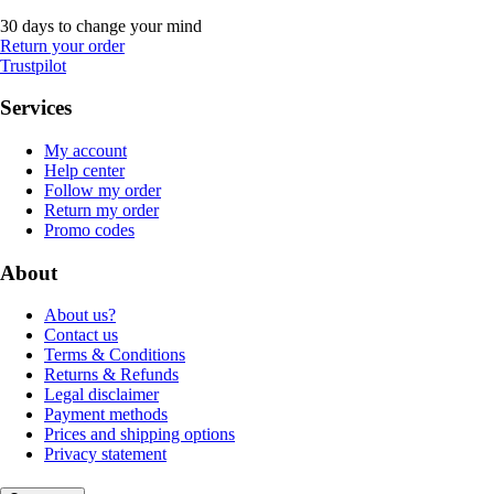
30 days to change your mind
Return your order
Trustpilot
Services
My account
Help center
Follow my order
Return my order
Promo codes
About
About us?
Contact us
Terms & Conditions
Returns & Refunds
Legal disclaimer
Payment methods
Prices and shipping options
Privacy statement