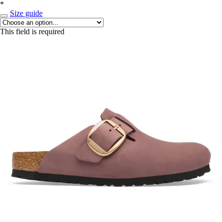
*
Size guide
This field is required