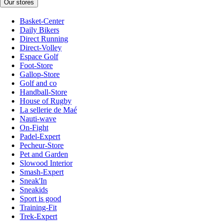
Our stores
Basket-Center
Daily Bikers
Direct Running
Direct-Volley
Espace Golf
Foot-Store
Gallop-Store
Golf and co
Handball-Store
House of Rugby
La sellerie de Maé
Nauti-wave
On-Fight
Padel-Expert
Pecheur-Store
Pet and Garden
Slowood Interior
Smash-Expert
Sneak'In
Sneakids
Sport is good
Training-Fit
Trek-Expert