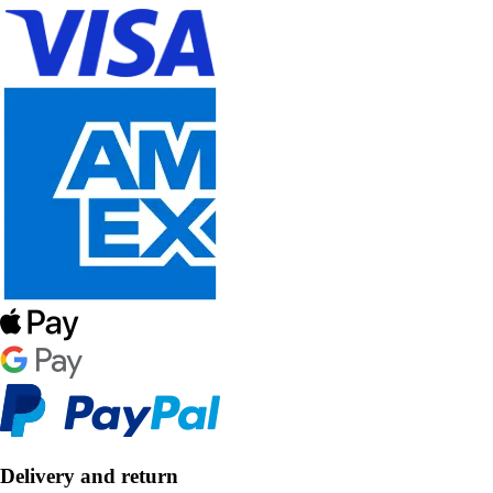
Delivery and return