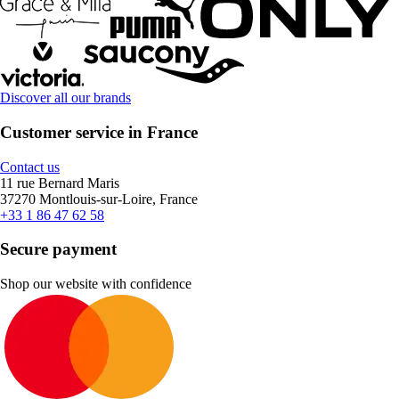
Discover all our brands
Customer service in France
Contact us
11 rue Bernard Maris
37270 Montlouis-sur-Loire, France
+33 1 86 47 62 58
Secure payment
Shop our website with confidence