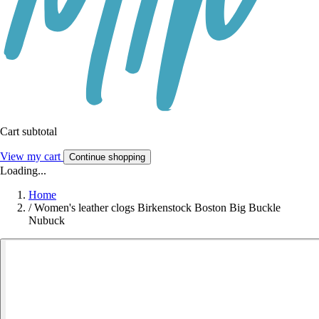
Cart subtotal
View my cart
Continue shopping
Loading...
Home
/
Women's leather clogs Birkenstock Boston Big Buckle
Nubuck