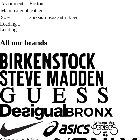
Assortment
Boston
Main material
leather
Sole
abrasion-resistant rubber
Loading...
Loading...
All our brands