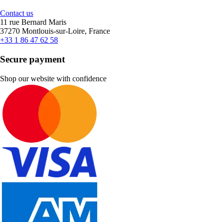
Contact us
11 rue Bernard Maris
37270 Montlouis-sur-Loire, France
+33 1 86 47 62 58
Secure payment
Shop our website with confidence