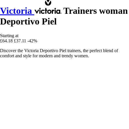
Victoria
Trainers woman
Deportivo Piel
Starting at
£64.18
£37.11
-42%
Discover the Victoria Deportivo Piel trainers, the perfect blend of
comfort and style for modern and trendy women.