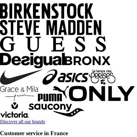
Discover all our brands
Customer service in France