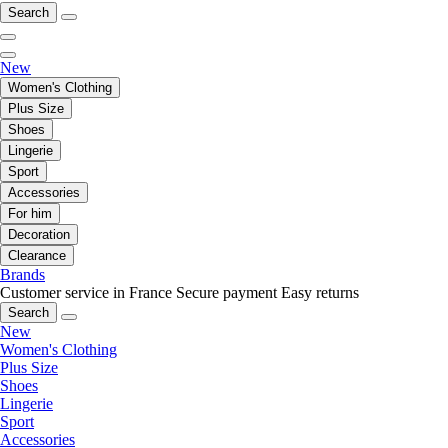
Search
New
Women's Clothing
Plus Size
Shoes
Lingerie
Sport
Accessories
For him
Decoration
Clearance
Brands
Customer service in France
Secure payment
Easy returns
Search
New
Women's Clothing
Plus Size
Shoes
Lingerie
Sport
Accessories