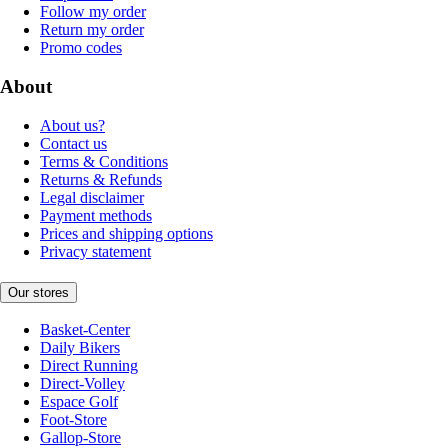
Follow my order
Return my order
Promo codes
About
About us?
Contact us
Terms & Conditions
Returns & Refunds
Legal disclaimer
Payment methods
Prices and shipping options
Privacy statement
Our stores
Basket-Center
Daily Bikers
Direct Running
Direct-Volley
Espace Golf
Foot-Store
Gallop-Store