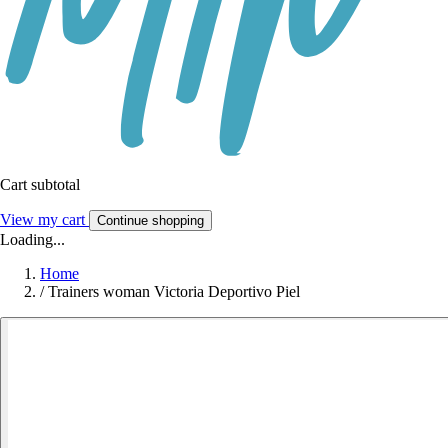
Cart subtotal
View my cart
Continue shopping
Loading...
Home
/
Trainers woman Victoria Deportivo Piel