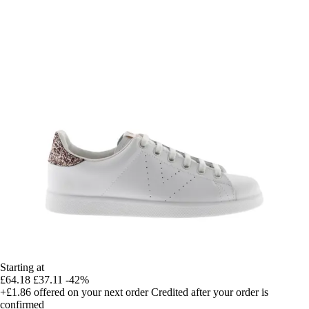
Starting at
£64.18
£37.11
-42%
+£1.86
offered on your next order
Credited after your order is
confirmed