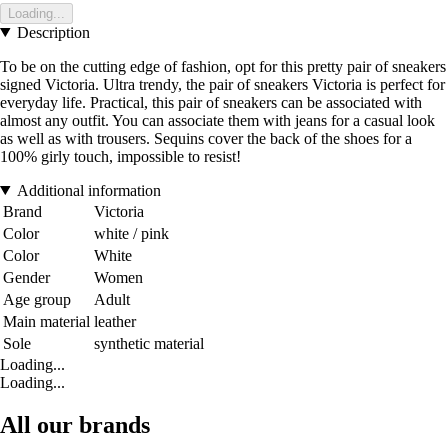
Loading...
Description
To be on the cutting edge of fashion, opt for this pretty pair of sneakers
signed Victoria. Ultra trendy, the pair of sneakers Victoria is perfect for
everyday life. Practical, this pair of sneakers can be associated with
almost any outfit. You can associate them with jeans for a casual look
as well as with trousers. Sequins cover the back of the shoes for a
100% girly touch, impossible to resist!
Additional information
Brand
Victoria
Color
white / pink
Color
White
Gender
Women
Age group
Adult
Main material
leather
Sole
synthetic material
Loading...
Loading...
All our brands