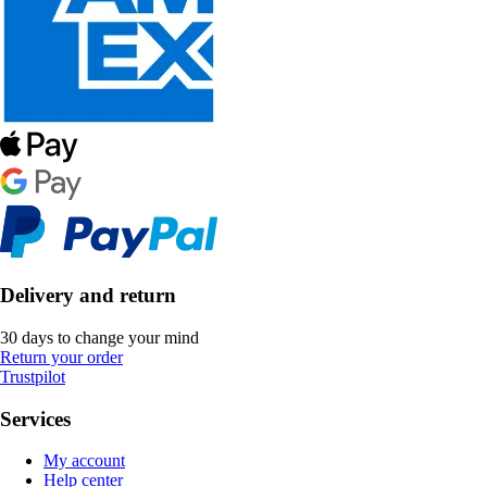
Delivery and return
30 days to change your mind
Return your order
Trustpilot
Services
My account
Help center