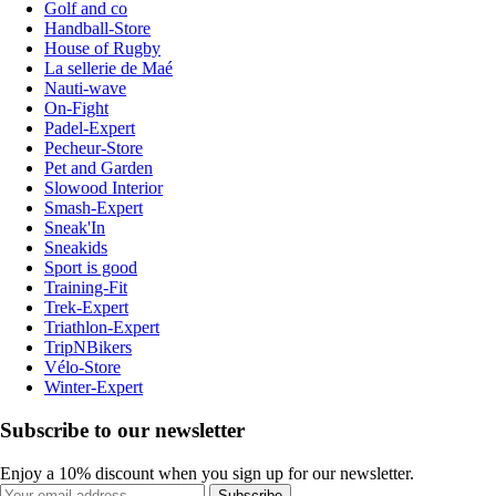
Golf and co
Handball-Store
House of Rugby
La sellerie de Maé
Nauti-wave
On-Fight
Padel-Expert
Pecheur-Store
Pet and Garden
Slowood Interior
Smash-Expert
Sneak'In
Sneakids
Sport is good
Training-Fit
Trek-Expert
Triathlon-Expert
TripNBikers
Vélo-Store
Winter-Expert
Subscribe to our newsletter
Enjoy a 10% discount when you sign up for our newsletter.
Subscribe