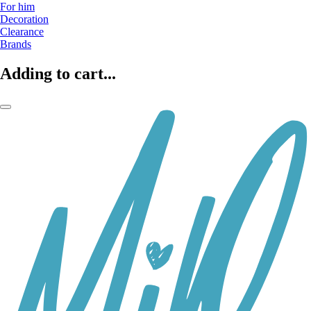
For him
Decoration
Clearance
Brands
Adding to cart...