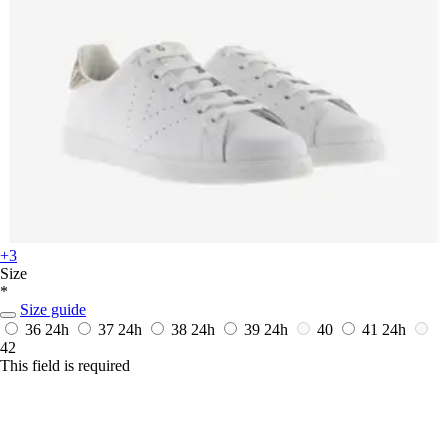
+3
Size
*
Size guide
36
24h
37
24h
38
24h
39
24h
40
41
24h
42
This field is required