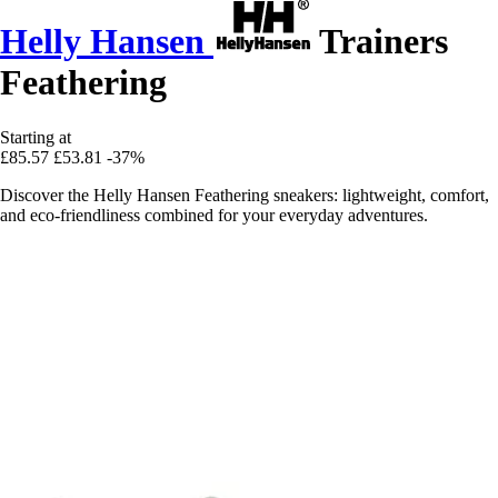
Helly Hansen
Trainers
Feathering
Starting at
£85.57
£53.81
-37%
Discover the Helly Hansen Feathering sneakers: lightweight, comfort,
and eco-friendliness combined for your everyday adventures.