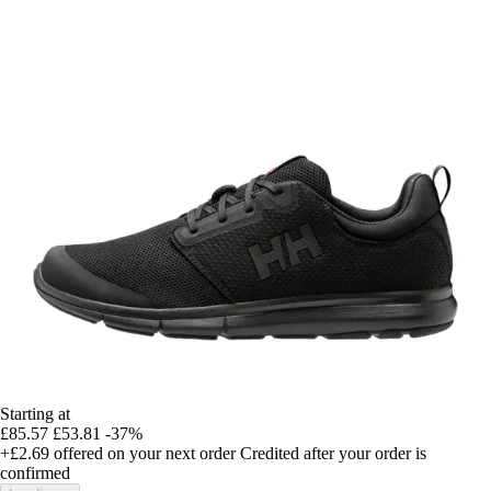
Starting at
£85.57
£53.81
-37%
+£2.69
offered on your next order
Credited after your order is
confirmed