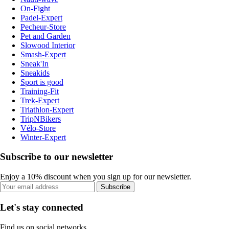
On-Fight
Padel-Expert
Pecheur-Store
Pet and Garden
Slowood Interior
Smash-Expert
Sneak'In
Sneakids
Sport is good
Training-Fit
Trek-Expert
Triathlon-Expert
TripNBikers
Vélo-Store
Winter-Expert
Subscribe to our newsletter
Enjoy a 10% discount when you sign up for our newsletter.
Subscribe
Let's stay connected
Find us on social networks