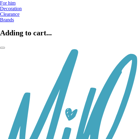
For him
Decoration
Clearance
Brands
Adding to cart...