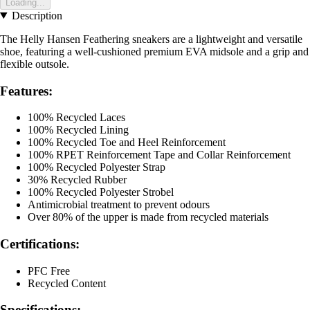
Loading...
Description
The Helly Hansen Feathering sneakers are a lightweight and versatile
shoe, featuring a well-cushioned premium EVA midsole and a grip and
flexible outsole.
Features:
100% Recycled Laces
100% Recycled Lining
100% Recycled Toe and Heel Reinforcement
100% RPET Reinforcement Tape and Collar Reinforcement
100% Recycled Polyester Strap
30% Recycled Rubber
100% Recycled Polyester Strobel
Antimicrobial treatment to prevent odours
Over 80% of the upper is made from recycled materials
Certifications:
PFC Free
Recycled Content
Specifications: