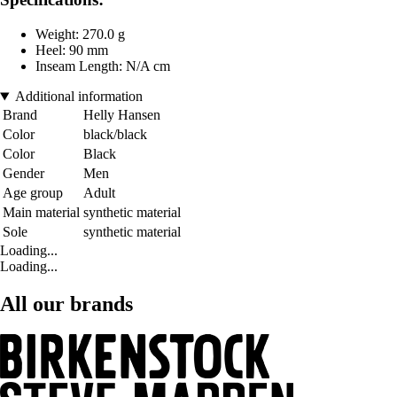
Weight: 270.0 g
Heel: 90 mm
Inseam Length: N/A cm
Additional information
Brand
Helly Hansen
Color
black/black
Color
Black
Gender
Men
Age group
Adult
Main material
synthetic material
Sole
synthetic material
Loading...
Loading...
All our brands