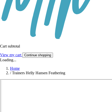
Cart subtotal
View my cart
Continue shopping
Loading...
Home
/
Trainers Helly Hansen Feathering