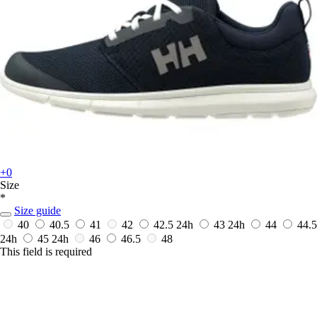
+0
Size
*
Size guide
40
40.5
41
42
42.5
24h
43
24h
44
44.5
24h
45
24h
46
46.5
48
This field is required