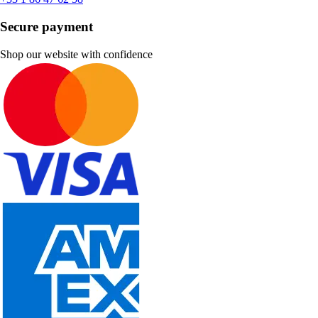
Secure payment
Shop our website with confidence