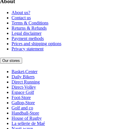
About
About us?
Contact us
Terms & Conditions
Returns & Refunds
Legal disclaimer
Payment methods
Prices and shipping options
Privacy statement
Our stores
Basket-Center
Daily Bikers
Direct Running
Direct-Volley
Espace Golf
Foot-Store
Gallop-Store
Golf and co
Handball-Store
House of Rugby
La sellerie de Maé
Nauti-wave