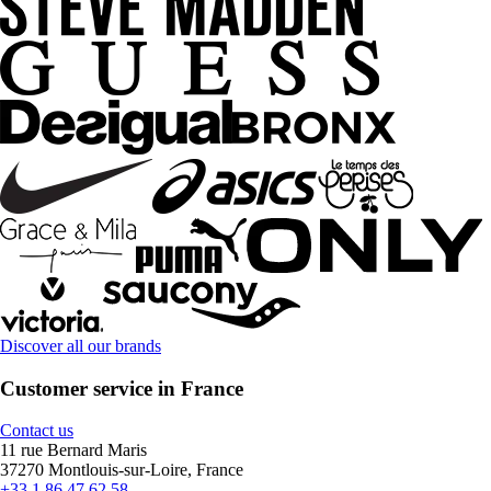
Discover all our brands
Customer service in France
Contact us
11 rue Bernard Maris
37270 Montlouis-sur-Loire, France
+33 1 86 47 62 58