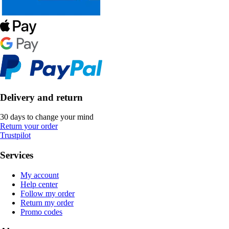
Delivery and return
30 days to change your mind
Return your order
Trustpilot
Services
My account
Help center
Follow my order
Return my order
Promo codes