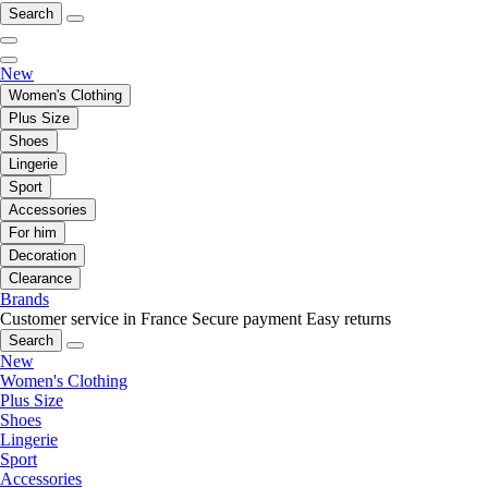
Search
New
Women's Clothing
Plus Size
Shoes
Lingerie
Sport
Accessories
For him
Decoration
Clearance
Brands
Customer service in France
Secure payment
Easy returns
Search
New
Women's Clothing
Plus Size
Shoes
Lingerie
Sport
Accessories