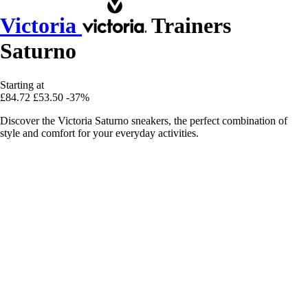
Victoria
Trainers
Saturno
Starting at
£84.72
£53.50
-37%
Discover the Victoria Saturno sneakers, the perfect combination of
style and comfort for your everyday activities.