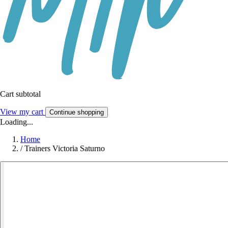
Cart subtotal
View my cart
Continue shopping
Loading...
Home
/
Trainers Victoria Saturno