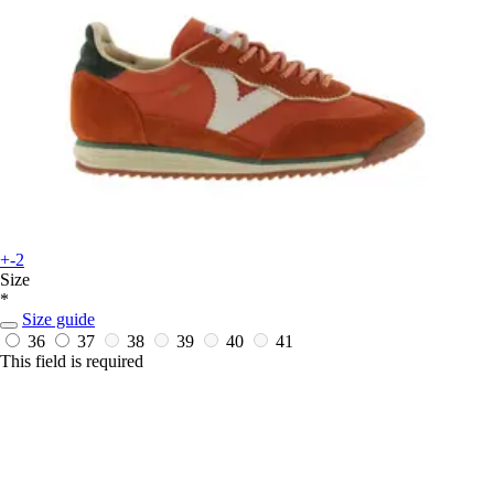
+-2
Size
*
Size guide
36
37
38
39
40
41
This field is required