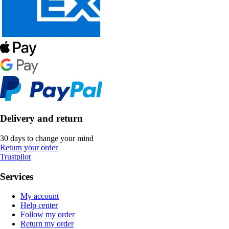
Delivery and return
30 days to change your mind
Return your order
Trustpilot
Services
My account
Help center
Follow my order
Return my order