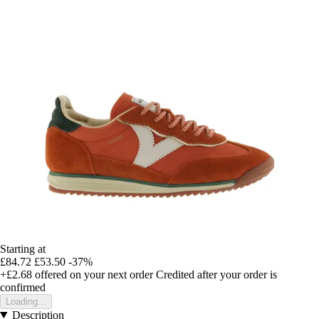
Starting at
£84.72
£53.50
-37%
+£2.68
offered on your next order
Credited after your order is
confirmed
Loading...
Description