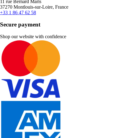
11 rue Bernard Maris
37270 Montlouis-sur-Loire, France
+33 1 86 47 62 58
Secure payment
Shop our website with confidence