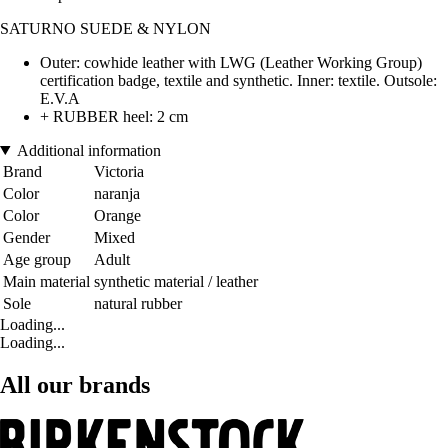
SATURNO SUEDE & NYLON
Outer: cowhide leather with LWG (Leather Working Group)
certification badge, textile and synthetic. Inner: textile. Outsole:
E.V.A
+ RUBBER heel: 2 cm
Additional information
Brand
Victoria
Color
naranja
Color
Orange
Gender
Mixed
Age group
Adult
Main material
synthetic material / leather
Sole
natural rubber
Loading...
Loading...
All our brands