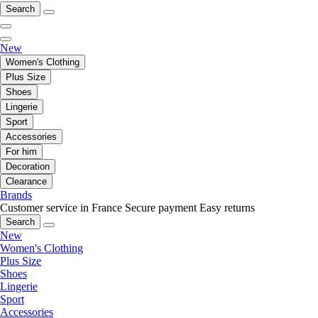
Search
New
Women's Clothing
Plus Size
Shoes
Lingerie
Sport
Accessories
For him
Decoration
Clearance
Brands
Customer service in France
Secure payment
Easy returns
Search
New
Women's Clothing
Plus Size
Shoes
Lingerie
Sport
Accessories