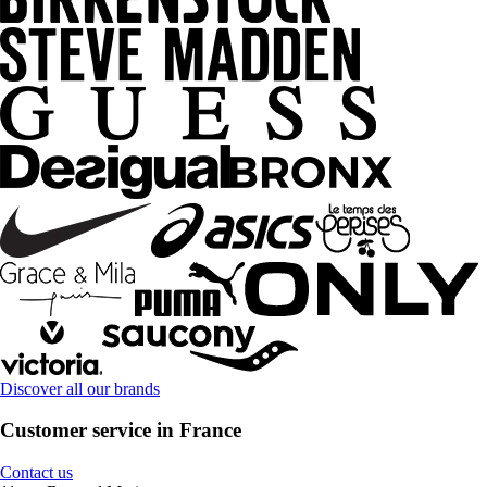
Discover all our brands
Customer service in France
Contact us