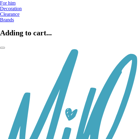
For him
Decoration
Clearance
Brands
Adding to cart...