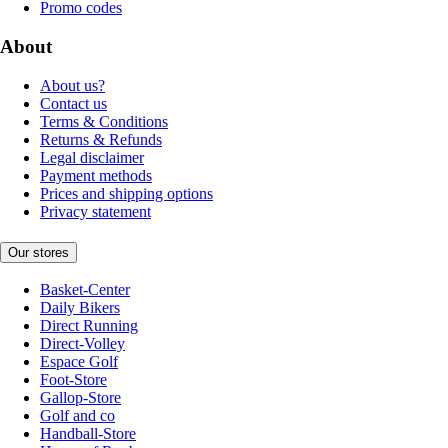
Promo codes
About
About us?
Contact us
Terms & Conditions
Returns & Refunds
Legal disclaimer
Payment methods
Prices and shipping options
Privacy statement
Our stores
Basket-Center
Daily Bikers
Direct Running
Direct-Volley
Espace Golf
Foot-Store
Gallop-Store
Golf and co
Handball-Store