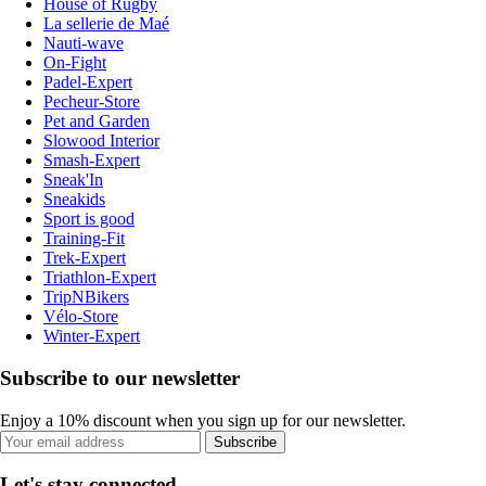
House of Rugby
La sellerie de Maé
Nauti-wave
On-Fight
Padel-Expert
Pecheur-Store
Pet and Garden
Slowood Interior
Smash-Expert
Sneak'In
Sneakids
Sport is good
Training-Fit
Trek-Expert
Triathlon-Expert
TripNBikers
Vélo-Store
Winter-Expert
Subscribe to our newsletter
Enjoy a 10% discount when you sign up for our newsletter.
Subscribe
Let's stay connected