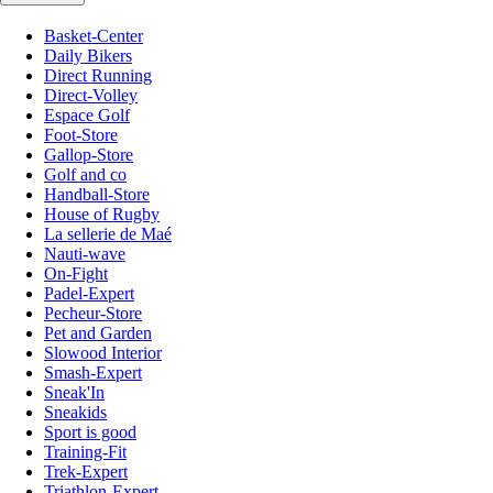
Basket-Center
Daily Bikers
Direct Running
Direct-Volley
Espace Golf
Foot-Store
Gallop-Store
Golf and co
Handball-Store
House of Rugby
La sellerie de Maé
Nauti-wave
On-Fight
Padel-Expert
Pecheur-Store
Pet and Garden
Slowood Interior
Smash-Expert
Sneak'In
Sneakids
Sport is good
Training-Fit
Trek-Expert
Triathlon-Expert