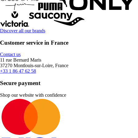
Discover all our brands
Customer service in France
Contact us
11 rue Bernard Maris
37270 Montlouis-sur-Loire, France
+33 1 86 47 62 58
Secure payment
Shop our website with confidence