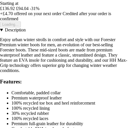
Starting at
£136.92
£94.04
-31%
+£4.70
offered on your next order
Credited after your order is
confirmed
Loading...
Description
Enjoy urban winter strolls in comfort and style with our Forester
Premium winter boots for men, an evolution of our best-selling
Forester boots. These mid-sized boots are made from premium
waterproof leather and feature a classic, streamlined design. They
feature an EVA insole for cushioning and durability, and our HH Max-
Grip technology offers superior grip for changing winter weather
conditions.
Features:
Comfortable, padded collar
Premium waterproof leather
100% recycled toe box and heel reinforcement
100% recycled lining
30% recycled rubber
100% recycled laces
Premium full-grain leather for durability