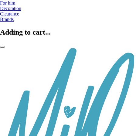
For him
Decoration
Clearance
Brands
Adding to cart...