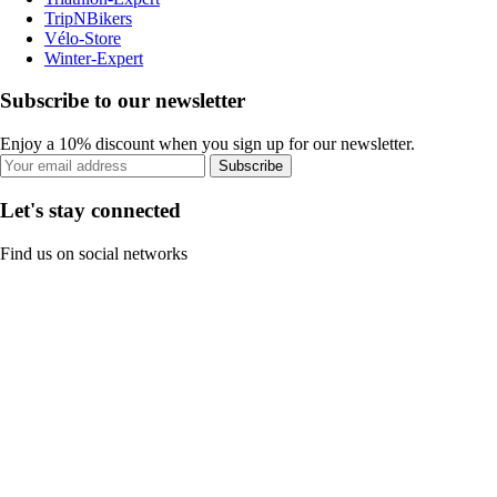
TripNBikers
Vélo-Store
Winter-Expert
Subscribe to our newsletter
Enjoy a 10% discount when you sign up for our newsletter.
Subscribe
Let's stay connected
Find us on social networks