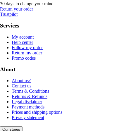
30 days to change your mind
Return your order
Trustpilot
Services
My account
Help center
Follow my order
Return my order
Promo codes
About
About us?
Contact us
Terms & Conditions
Returns & Refunds
Legal disclaimer
Payment methods
Prices and shipping options
Privacy statement
Our stores