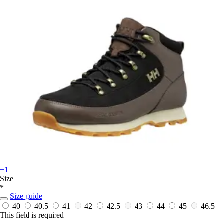
+1
Size
*
Size guide
40
40.5
41
42
42.5
43
44
45
46.5
This field is required