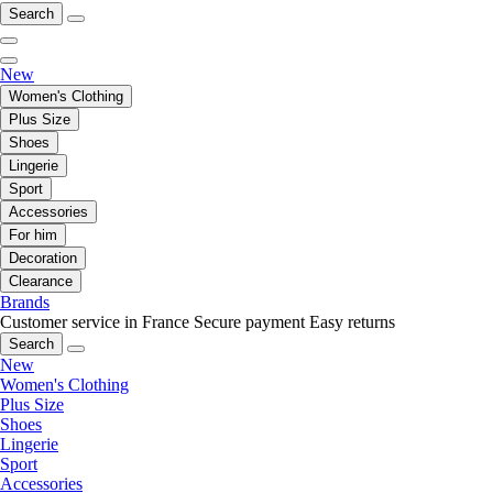
Search
New
Women's Clothing
Plus Size
Shoes
Lingerie
Sport
Accessories
For him
Decoration
Clearance
Brands
Customer service in France
Secure payment
Easy returns
Search
New
Women's Clothing
Plus Size
Shoes
Lingerie
Sport
Accessories