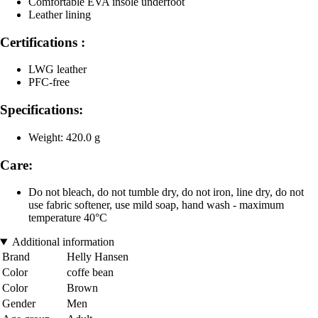
Comfortable EVA insole underfoot
Leather lining
Certifications :
LWG leather
PFC-free
Specifications:
Weight: 420.0 g
Care:
Do not bleach, do not tumble dry, do not iron, line dry, do not
use fabric softener, use mild soap, hand wash - maximum
temperature 40°C
Additional information
Brand
Helly Hansen
Color
coffe bean
Color
Brown
Gender
Men