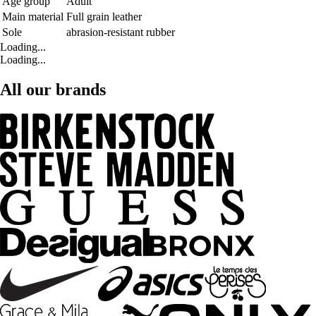
Age group
Adult
Main material
Full grain leather
Sole
abrasion-resistant rubber
Loading...
Loading...
All our brands