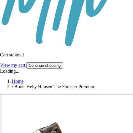
Cart subtotal
View my cart
Continue shopping
Loading...
Home
/
Boots Helly Hansen The Forester Premium