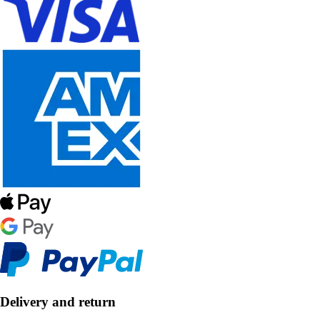
Delivery and return