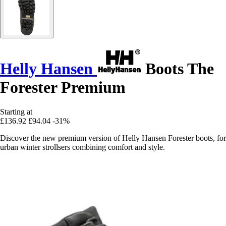
Helly Hansen
Boots The
Forester Premium
Starting at
£136.92
£94.04
-31%
Discover the new premium version of Helly Hansen Forester boots, for
urban winter strollsers combining comfort and style.