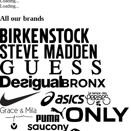
Loading...
Loading...
All our brands