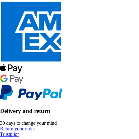
Delivery and return
30 days to change your mind
Return your order
Trustpilot