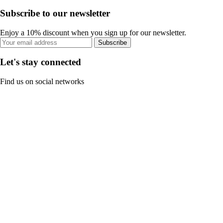
Subscribe to our newsletter
Enjoy a 10% discount when you sign up for our newsletter.
Subscribe
Let's stay connected
Find us on social networks