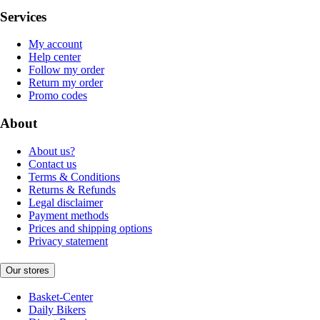
Services
My account
Help center
Follow my order
Return my order
Promo codes
About
About us?
Contact us
Terms & Conditions
Returns & Refunds
Legal disclaimer
Payment methods
Prices and shipping options
Privacy statement
Our stores
Basket-Center
Daily Bikers