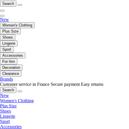
Search
New
Women's Clothing
Plus Size
Shoes
Lingerie
Sport
Accessories
For him
Decoration
Clearance
Brands
Customer service in France
Secure payment
Easy returns
Search
New
Women's Clothing
Plus Size
Shoes
Lingerie
Sport
Accessories