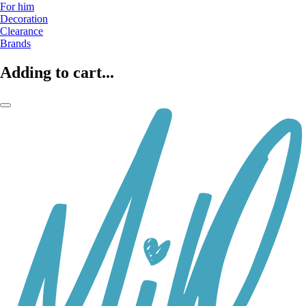
For him
Decoration
Clearance
Brands
Adding to cart...