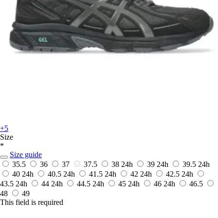
+5
Size
*
Size guide
35.5
36
37
37.5
38
24h
39
24h
39.5
24h
40
24h
40.5
24h
41.5
24h
42
24h
42.5
24h
43.5
24h
44
24h
44.5
24h
45
24h
46
24h
46.5
48
49
This field is required