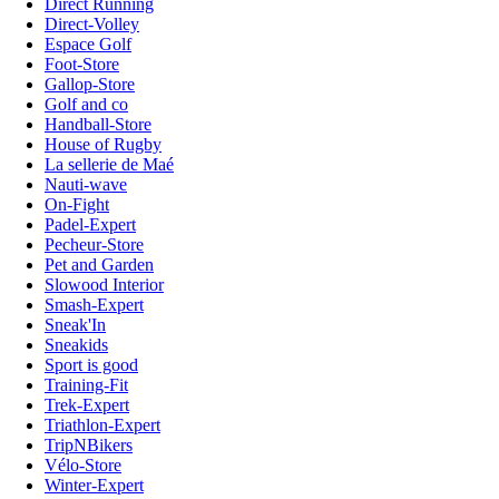
Direct Running
Direct-Volley
Espace Golf
Foot-Store
Gallop-Store
Golf and co
Handball-Store
House of Rugby
La sellerie de Maé
Nauti-wave
On-Fight
Padel-Expert
Pecheur-Store
Pet and Garden
Slowood Interior
Smash-Expert
Sneak'In
Sneakids
Sport is good
Training-Fit
Trek-Expert
Triathlon-Expert
TripNBikers
Vélo-Store
Winter-Expert