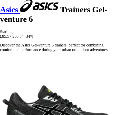
Asics
Trainers Gel-
venture 6
Starting at
£85.57
£56.54
-34%
Discover the Asics Gel-venture 6 trainers, perfect for combining
comfort and performance during your urban or outdoor adventures.