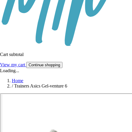
Cart subtotal
View my cart
Continue shopping
Loading...
Home
/
Trainers Asics Gel-venture 6