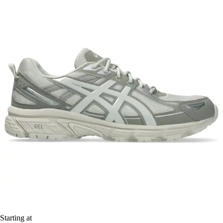
Starting at