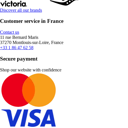
Discover all our brands
Customer service in France
Contact us
11 rue Bernard Maris
37270 Montlouis-sur-Loire, France
+33 1 86 47 62 58
Secure payment
Shop our website with confidence