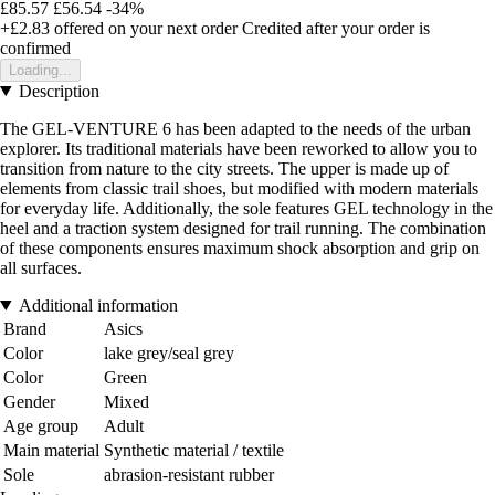
£85.57
£56.54
-34%
+£2.83
offered on your next order
Credited after your order is
confirmed
Loading...
Description
The GEL-VENTURE 6 has been adapted to the needs of the urban
explorer. Its traditional materials have been reworked to allow you to
transition from nature to the city streets. The upper is made up of
elements from classic trail shoes, but modified with modern materials
for everyday life. Additionally, the sole features GEL technology in the
heel and a traction system designed for trail running. The combination
of these components ensures maximum shock absorption and grip on
all surfaces.
Additional information
Brand
Asics
Color
lake grey/seal grey
Color
Green
Gender
Mixed
Age group
Adult
Main material
Synthetic material / textile
Sole
abrasion-resistant rubber