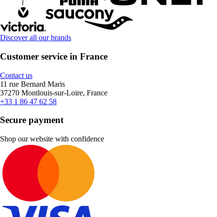
Discover all our brands
Customer service in France
Contact us
11 rue Bernard Maris
37270 Montlouis-sur-Loire, France
+33 1 86 47 62 58
Secure payment
Shop our website with confidence