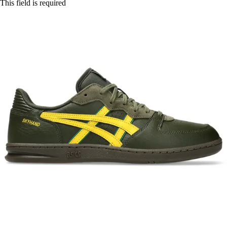
This field is required