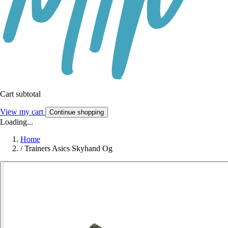
Cart subtotal
View my cart
Continue shopping
Loading...
Home
/
Trainers Asics Skyhand Og