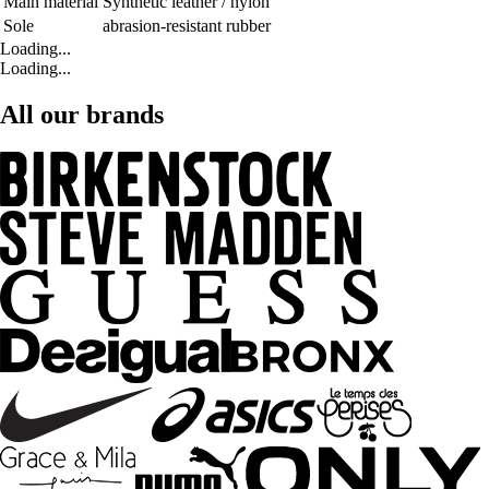
Main material
Synthetic leather / nylon
Sole
abrasion-resistant rubber
Loading...
Loading...
All our brands