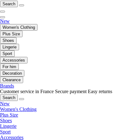
Search
New
Women's Clothing
Plus Size
Shoes
Lingerie
Sport
Accessories
For him
Decoration
Clearance
Brands
Customer service in France
Secure payment
Easy returns
Search
New
Women's Clothing
Plus Size
Shoes
Lingerie
Sport
Accessories