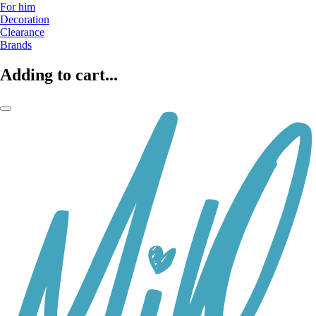
For him
Decoration
Clearance
Brands
Adding to cart...