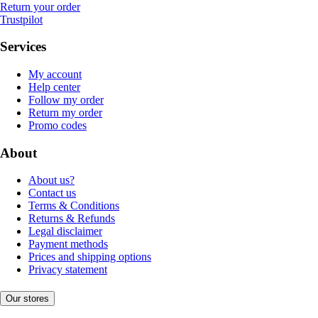
Return your order
Trustpilot
Services
My account
Help center
Follow my order
Return my order
Promo codes
About
About us?
Contact us
Terms & Conditions
Returns & Refunds
Legal disclaimer
Payment methods
Prices and shipping options
Privacy statement
Our stores