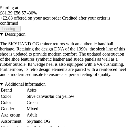
Starting at
£81.29
£56.57
-30%
+£2.83
offered on your next order
Credited after your order is
confirmed
Loading...
Description
The SKYHAND OG trainer returns with an authentic handball
heritage. Retaining the design DNA of the 1990s, the sleek line of this
shoe is updated to provide modern comfort. The updated construction
of the shoe features synthetic leather and suede panels as well as a
rubber outsole. Its wedge heel is also equipped with EVA cushioning.
Furthermore, its retro design elements are paired with a reinforced heel
and a modernised insole to ensure a superior feeling of quality.
Additional information
Brand
Asics
Color
olive canvas/tai-chi yellow
Color
Green
Gender
Mixed
Age group
Adult
Assortment
Skyhand OG