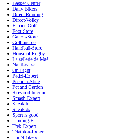
Basket-Center
Daily Bikers
Direct Running
Direct-Volley
Espace Golf
Foot-Store
Gallop-Store
Golf and co
Handball-Store
House of Rugby
La sellerie de Maé
Nauti-wave
On-Fight
Padel-Expert
Pecheur-Store
Pet and Garden
Slowood Interior
Smash-Expert
Sneak'In
Sneakids
Sport is good
Training-Fit
Trek-Expert
Triathlon-Expert
TripNBikers