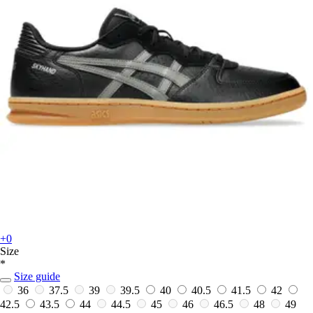
+0
Size
*
Size guide
36
37.5
39
39.5
40
40.5
41.5
42
42.5
43.5
44
44.5
45
46
46.5
48
49