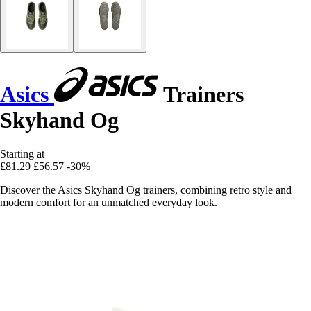
Asics
Trainers
Skyhand Og
Starting at
£81.29
£56.57
-30%
Discover the Asics Skyhand Og trainers, combining retro style and
modern comfort for an unmatched everyday look.