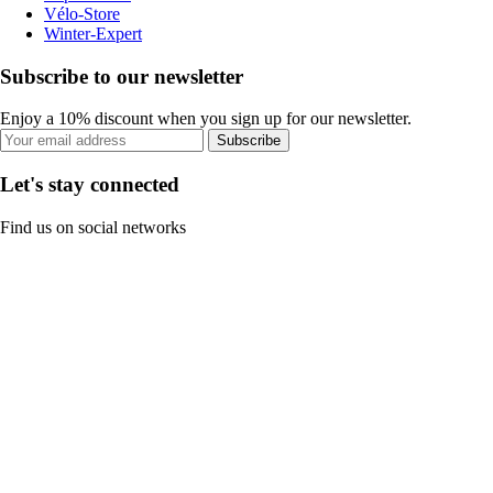
Vélo-Store
Winter-Expert
Subscribe to our newsletter
Enjoy a 10% discount when you sign up for our newsletter.
Subscribe
Let's stay connected
Find us on social networks