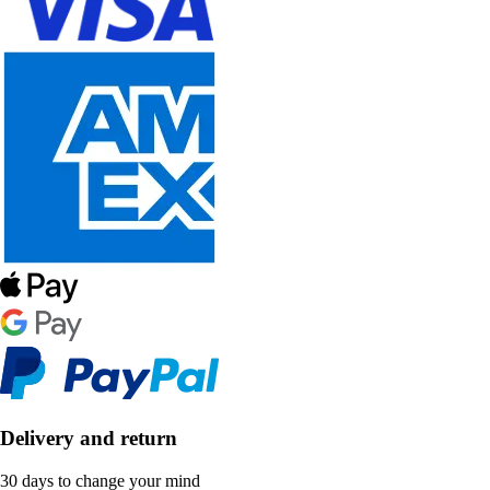
Delivery and return
30 days to change your mind