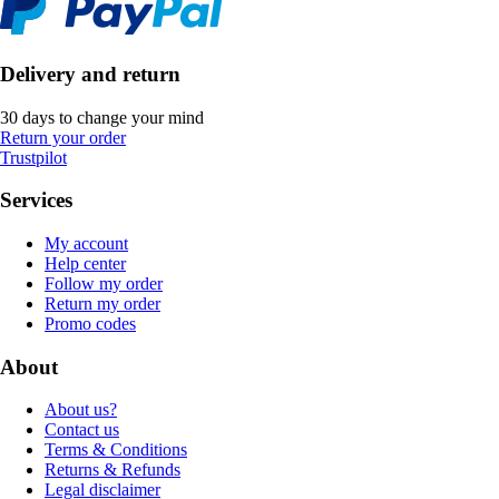
Delivery and return
30 days to change your mind
Return your order
Trustpilot
Services
My account
Help center
Follow my order
Return my order
Promo codes
About
About us?
Contact us
Terms & Conditions
Returns & Refunds
Legal disclaimer