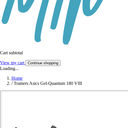
Cart subtotal
View my cart
Continue shopping
Loading...
Home
/
Trainers Asics Gel-Quantum 180 VIII