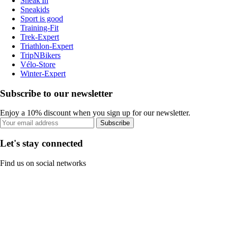
Sneak'In
Sneakids
Sport is good
Training-Fit
Trek-Expert
Triathlon-Expert
TripNBikers
Vélo-Store
Winter-Expert
Subscribe to our newsletter
Enjoy a 10% discount when you sign up for our newsletter.
Subscribe
Let's stay connected
Find us on social networks