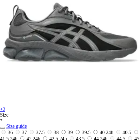
+2
Size
*
Size guide
36
37
37.5
38
39
39.5
40
24h
40.5
41.5
24h
42
24h
42.5
24h
43.5
44
24h
44.5
45