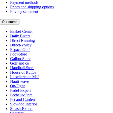
Payment methods
Prices and shipping options
Privacy statement
Our stores
Basket-Center
Daily Bikers
Direct Running
Direct-Volley
Espace Golf
Foot-Store
Gallop-Store
Golf and co
Handball-Store
House of Rugby
La sellerie de Maé
Nauti-wave
On-Fight
Padel-Expert
Pecheur-Store
Pet and Garden
Slowood Interior
Smash-Expert