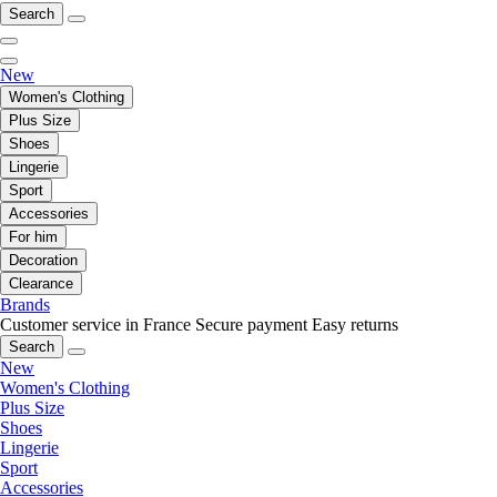
Search
New
Women's Clothing
Plus Size
Shoes
Lingerie
Sport
Accessories
For him
Decoration
Clearance
Brands
Customer service in France
Secure payment
Easy returns
Search
New
Women's Clothing
Plus Size
Shoes
Lingerie
Sport
Accessories