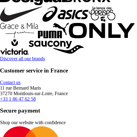
Discover all our brands
Customer service in France
Contact us
11 rue Bernard Maris
37270 Montlouis-sur-Loire, France
+33 1 86 47 62 58
Secure payment
Shop our website with confidence