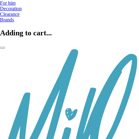
For him
Decoration
Clearance
Brands
Adding to cart...