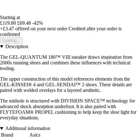
Starting at
£119.80
£69.48
-42%
+£3.47
offered on your next order
Credited after your order is
confirmed
Loading...
Description
The GEL-QUANTUM 180™ VIII sneaker draws inspiration from
2000s running shoes and combines these influences with technical
tooling.
The upper construction of this model references elements from the
GEL-KINSEI® 4 and GEL-SENDAI™ 2 shoes. These details are
paired with welded overlays for a layered aesthetic.
The midsole is structured with DIVISION SPACE™ technology for
advanced shock absorption underfoot. It is also paired with
FLYTEFOAM® PROPEL cushioning to help keep the shoe light for
everyday situations.
Additional information
Brand
Asics