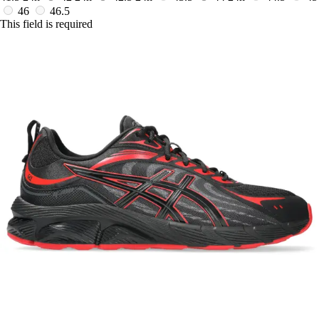
46
46.5
This field is required