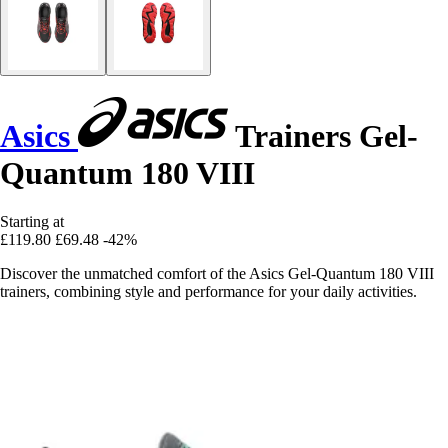
Asics
Trainers Gel-
Quantum 180 VIII
Starting at
£119.80
£69.48
-42%
Discover the unmatched comfort of the Asics Gel-Quantum 180 VIII
trainers, combining style and performance for your daily activities.