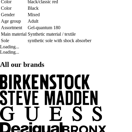
Color
black/classic red
Color
Black
Gender
Mixed
Age group
Adult
Assortment
Gel-quantum 180
Main material
Synthetic material / textile
Sole
synthetic sole with shock absorber
Loading...
Loading...
All our brands