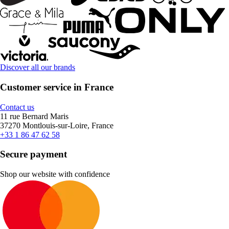
Discover all our brands
Customer service in France
Contact us
11 rue Bernard Maris
37270 Montlouis-sur-Loire, France
+33 1 86 47 62 58
Secure payment
Shop our website with confidence