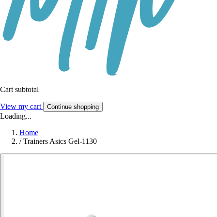
Cart subtotal
View my cart
Continue shopping
Loading...
Home
/
Trainers Asics Gel-1130