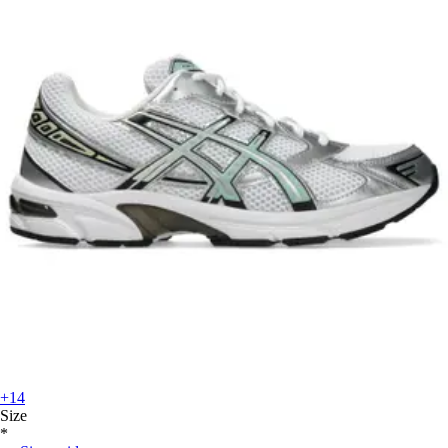
+14
Size
*