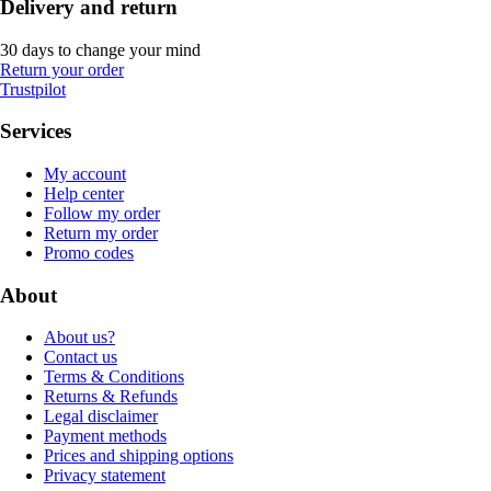
Delivery and return
30 days to change your mind
Return your order
Trustpilot
Services
My account
Help center
Follow my order
Return my order
Promo codes
About
About us?
Contact us
Terms & Conditions
Returns & Refunds
Legal disclaimer
Payment methods
Prices and shipping options
Privacy statement