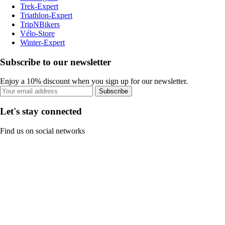
Trek-Expert
Triathlon-Expert
TripNBikers
Vélo-Store
Winter-Expert
Subscribe to our newsletter
Enjoy a 10% discount when you sign up for our newsletter.
Subscribe
Let's stay connected
Find us on social networks