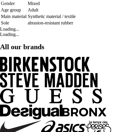
Gender
Mixed
Age group
Adult
Main material
Synthetic material / textile
Sole
abrasion-resistant rubber
Loading...
Loading...
All our brands