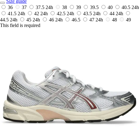
Size guide
36
37
37.5
24h
38
39
39.5
40
40.5
24h
41.5
24h
42
24h
42.5
24h
43.5
24h
44
24h
44.5
24h
45
24h
46
24h
46.5
47
24h
48
49
This field is required