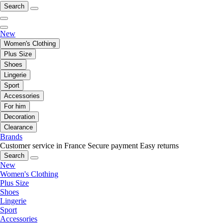
Search
New
Women's Clothing
Plus Size
Shoes
Lingerie
Sport
Accessories
For him
Decoration
Clearance
Brands
Customer service in France
Secure payment
Easy returns
Search
New
Women's Clothing
Plus Size
Shoes
Lingerie
Sport
Accessories