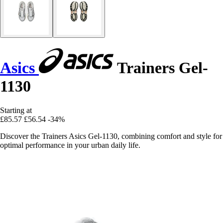
Asics
Trainers Gel-
1130
Starting at
£85.57
£56.54
-34%
Discover the Trainers Asics Gel-1130, combining comfort and style for
optimal performance in your urban daily life.