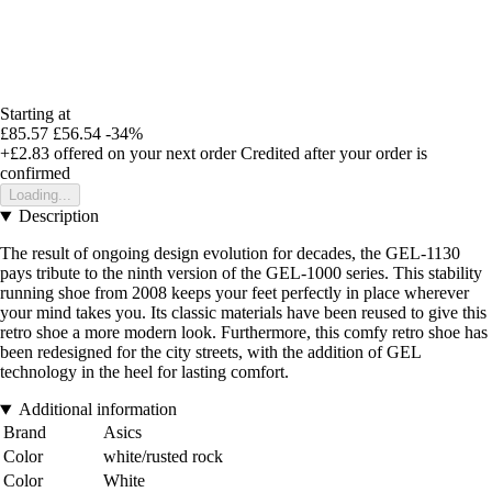
Starting at
£85.57
£56.54
-34%
+£2.83
offered on your next order
Credited after your order is
confirmed
Loading...
Description
The result of ongoing design evolution for decades, the GEL-1130
pays tribute to the ninth version of the GEL-1000 series. This stability
running shoe from 2008 keeps your feet perfectly in place wherever
your mind takes you. Its classic materials have been reused to give this
retro shoe a more modern look. Furthermore, this comfy retro shoe has
been redesigned for the city streets, with the addition of GEL
technology in the heel for lasting comfort.
Additional information
Brand
Asics
Color
white/rusted rock
Color
White