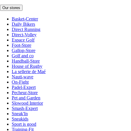
Our stores
Basket-Center
Daily Bikers
Direct Running
Direct-Volley
Espace Golf
Foot-Store
Gallop-Store
Golf and co
Handball-Store
House of Rugby
La sellerie de Maé
Nauti-wave
On-Fight
Padel-Expert
Pecheur-Store
Pet and Garden
Slowood Interior
Smash-Expert
Sneak'In
Sneakids
Sport is good
Training-Fit