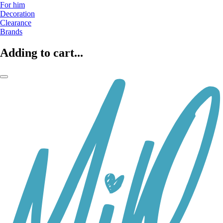
For him
Decoration
Clearance
Brands
Adding to cart...