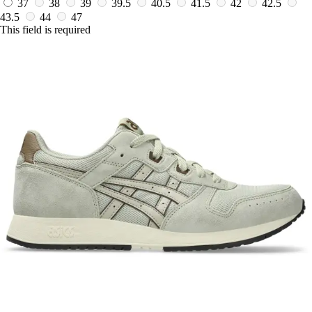
37
38
39
39.5
40.5
41.5
42
42.5
43.5
44
47
This field is required