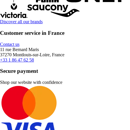
Discover all our brands
Customer service in France
Contact us
11 rue Bernard Maris
37270 Montlouis-sur-Loire, France
+33 1 86 47 62 58
Secure payment
Shop our website with confidence