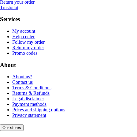
Return your order
Trustpilot
Services
My account
Help center
Follow my order
Return my order
Promo codes
About
About us?
Contact us
Terms & Conditions
Returns & Refunds
Legal disclaimer
Payment methods
Prices and shipping options
Privacy statement
Our stores