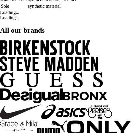
Sole
synthetic material
Loading...
Loading...
All our brands