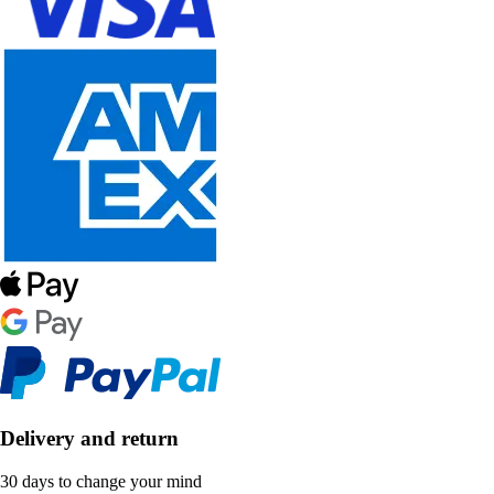
Delivery and return
30 days to change your mind