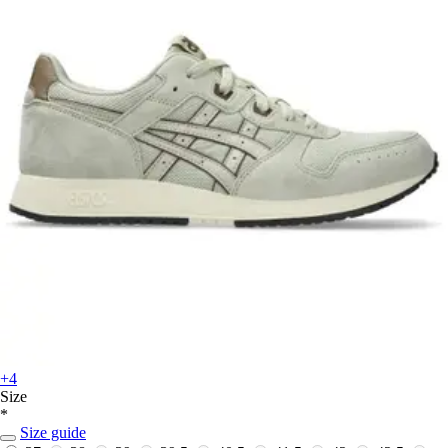
+4
Size
*
Size guide