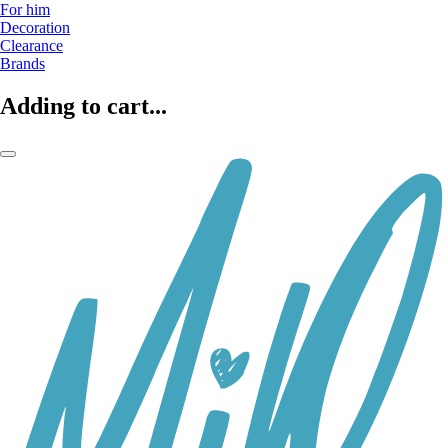
For him
Decoration
Clearance
Brands
Adding to cart...