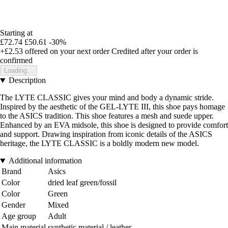
Starting at
£72.74
£50.61
-30%
+£2.53
offered on your next order
Credited after your order is
confirmed
Loading...
Description
The LYTE CLASSIC gives your mind and body a dynamic stride.
Inspired by the aesthetic of the GEL-LYTE III, this shoe pays homage
to the ASICS tradition. This shoe features a mesh and suede upper.
Enhanced by an EVA midsole, this shoe is designed to provide comfort
and support. Drawing inspiration from iconic details of the ASICS
heritage, the LYTE CLASSIC is a boldly modern new model.
Additional information
Brand
Asics
Color
dried leaf green/fossil
Color
Green
Gender
Mixed
Age group
Adult
Main material
synthetic material / leather