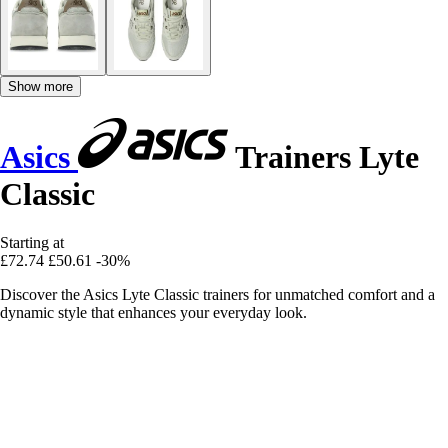
Show more
Asics
Trainers Lyte
Classic
Starting at
£72.74
£50.61
-30%
Discover the Asics Lyte Classic trainers for unmatched comfort and a
dynamic style that enhances your everyday look.