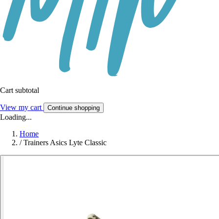
Cart subtotal
View my cart
Continue shopping
Loading...
Home
/
Trainers Asics Lyte Classic