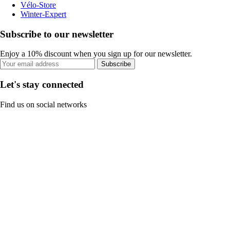
Vélo-Store
Winter-Expert
Subscribe to our newsletter
Enjoy a 10% discount when you sign up for our newsletter.
Subscribe
Let's stay connected
Find us on social networks