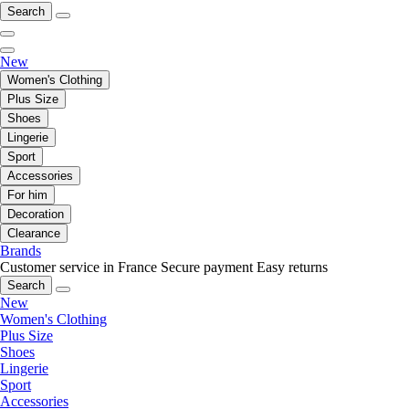
Search
New
Women's Clothing
Plus Size
Shoes
Lingerie
Sport
Accessories
For him
Decoration
Clearance
Brands
Customer service in France
Secure payment
Easy returns
Search
New
Women's Clothing
Plus Size
Shoes
Lingerie
Sport
Accessories