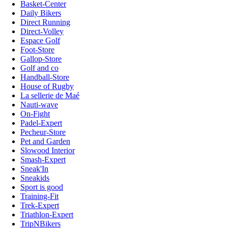
Basket-Center
Daily Bikers
Direct Running
Direct-Volley
Espace Golf
Foot-Store
Gallop-Store
Golf and co
Handball-Store
House of Rugby
La sellerie de Maé
Nauti-wave
On-Fight
Padel-Expert
Pecheur-Store
Pet and Garden
Slowood Interior
Smash-Expert
Sneak'In
Sneakids
Sport is good
Training-Fit
Trek-Expert
Triathlon-Expert
TripNBikers