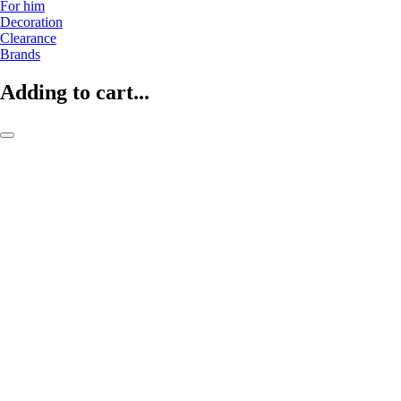
For him
Decoration
Clearance
Brands
Adding to cart...