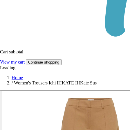
Cart subtotal
View my cart
Continue shopping
Loading...
Home
/
Women's Trousers Ichi IHKATE IHKate Sus