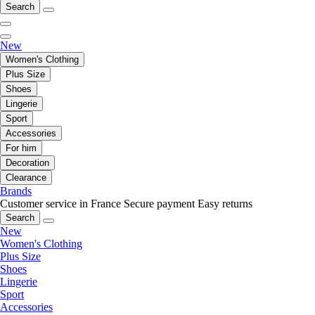
Search
New
Women's Clothing
Plus Size
Shoes
Lingerie
Sport
Accessories
For him
Decoration
Clearance
Brands
Customer service in France
Secure payment
Easy returns
Search
New
Women's Clothing
Plus Size
Shoes
Lingerie
Sport
Accessories