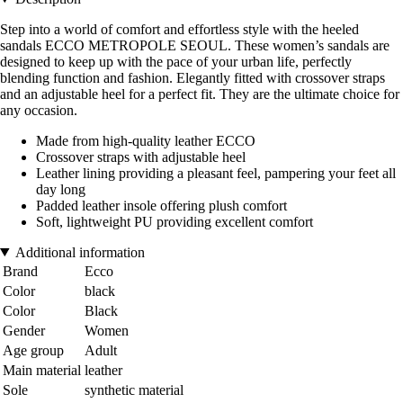
Step into a world of comfort and effortless style with the heeled
sandals ECCO METROPOLE SEOUL. These women’s sandals are
designed to keep up with the pace of your urban life, perfectly
blending function and fashion. Elegantly fitted with crossover straps
and an adjustable heel for a perfect fit. They are the ultimate choice for
any occasion.
Made from high-quality leather ECCO
Crossover straps with adjustable heel
Leather lining providing a pleasant feel, pampering your feet all
day long
Padded leather insole offering plush comfort
Soft, lightweight PU providing excellent comfort
Additional information
Brand
Ecco
Color
black
Color
Black
Gender
Women
Age group
Adult
Main material
leather
Sole
synthetic material