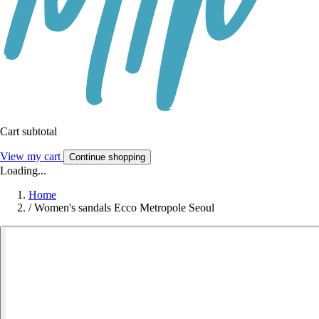
Cart subtotal
View my cart
Continue shopping
Loading...
Home
/
Women's sandals Ecco Metropole Seoul