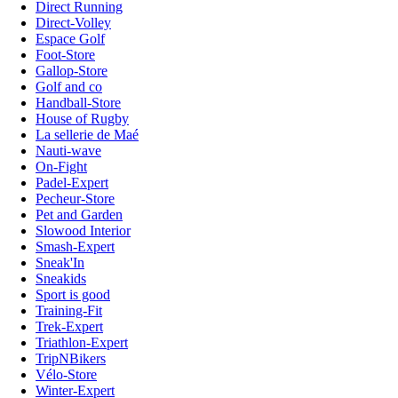
Direct Running
Direct-Volley
Espace Golf
Foot-Store
Gallop-Store
Golf and co
Handball-Store
House of Rugby
La sellerie de Maé
Nauti-wave
On-Fight
Padel-Expert
Pecheur-Store
Pet and Garden
Slowood Interior
Smash-Expert
Sneak'In
Sneakids
Sport is good
Training-Fit
Trek-Expert
Triathlon-Expert
TripNBikers
Vélo-Store
Winter-Expert