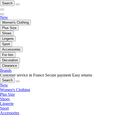
Search
New
Women's Clothing
Plus Size
Shoes
Lingerie
Sport
Accessories
For him
Decoration
Clearance
Brands
Customer service in France
Secure payment
Easy returns
Search
New
Women's Clothing
Plus Size
Shoes
Lingerie
Sport
Accessories