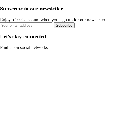
Subscribe to our newsletter
Enjoy a 10% discount when you sign up for our newsletter.
Subscribe
Let's stay connected
Find us on social networks