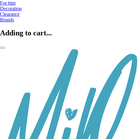
For him
Decoration
Clearance
Brands
Adding to cart...