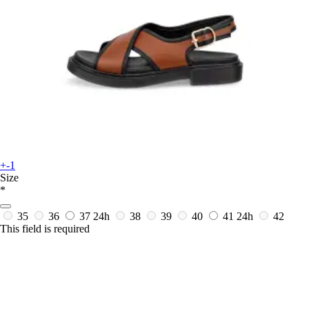
+-1
Size
*
35
36
37
24h
38
39
40
41
24h
42
This field is required