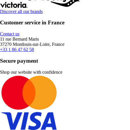
Discover all our brands
Customer service in France
Contact us
11 rue Bernard Maris
37270 Montlouis-sur-Loire, France
+33 1 86 47 62 58
Secure payment
Shop our website with confidence