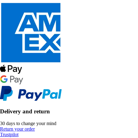
Delivery and return
30 days to change your mind
Return your order
Trustpilot