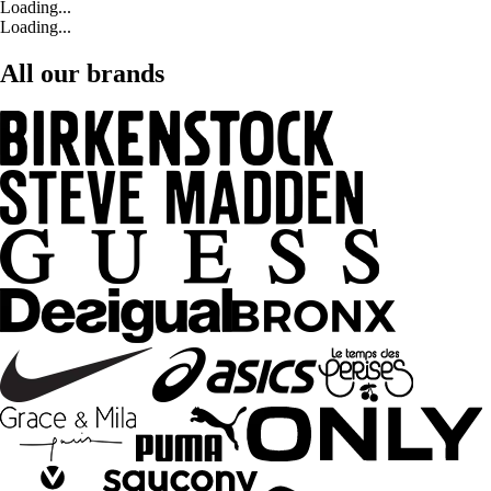
Loading...
Loading...
All our brands