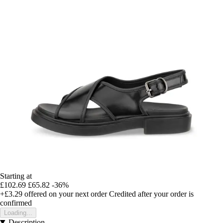
Starting at
£102.69
£65.82
-36%
+£3.29
offered on your next order
Credited after your order is
confirmed
Loading...
Description