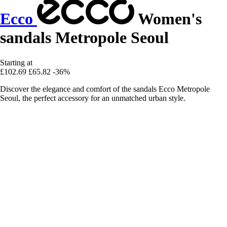
Ecco
Women's
sandals Metropole Seoul
Starting at
£102.69
£65.82
-36%
Discover the elegance and comfort of the sandals Ecco Metropole
Seoul, the perfect accessory for an unmatched urban style.