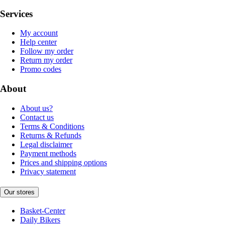
Services
My account
Help center
Follow my order
Return my order
Promo codes
About
About us?
Contact us
Terms & Conditions
Returns & Refunds
Legal disclaimer
Payment methods
Prices and shipping options
Privacy statement
Our stores
Basket-Center
Daily Bikers