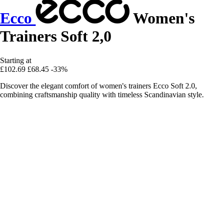
Ecco
Women's
Trainers Soft 2,0
Starting at
£102.69
£68.45
-33%
Discover the elegant comfort of women's trainers Ecco Soft 2.0,
combining craftsmanship quality with timeless Scandinavian style.