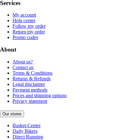
Services
My account
Help center
Follow my order
Return my order
Promo codes
About
About us?
Contact us
Terms & Conditions
Returns & Refunds
Legal disclaimer
Payment methods
Prices and shipping options
Privacy statement
Our stores
Basket-Center
Daily Bikers
Direct Running