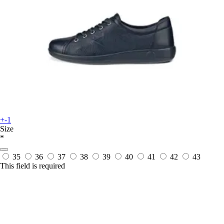
+-1
Size
*
35
36
37
38
39
40
41
42
43
This field is required