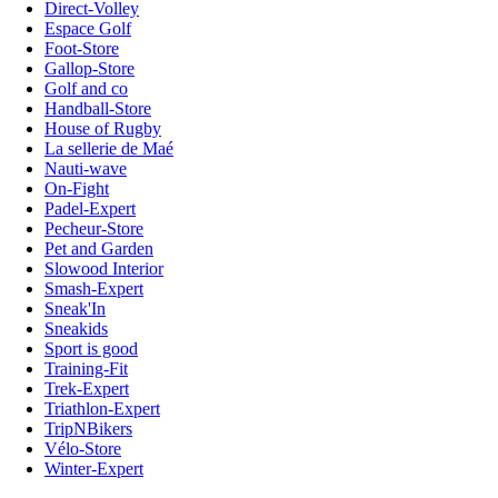
Direct-Volley
Espace Golf
Foot-Store
Gallop-Store
Golf and co
Handball-Store
House of Rugby
La sellerie de Maé
Nauti-wave
On-Fight
Padel-Expert
Pecheur-Store
Pet and Garden
Slowood Interior
Smash-Expert
Sneak'In
Sneakids
Sport is good
Training-Fit
Trek-Expert
Triathlon-Expert
TripNBikers
Vélo-Store
Winter-Expert