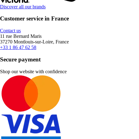
Discover all our brands
Customer service in France
Contact us
11 rue Bernard Maris
37270 Montlouis-sur-Loire, France
+33 1 86 47 62 58
Secure payment
Shop our website with confidence