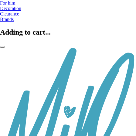
For him
Decoration
Clearance
Brands
Adding to cart...