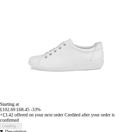
Starting at
£102.69
£68.45
-33%
+£3.42
offered on your next order
Credited after your order is
confirmed
Loading...
Description