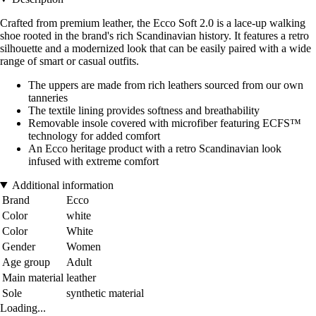
Crafted from premium leather, the Ecco Soft 2.0 is a lace-up walking
shoe rooted in the brand's rich Scandinavian history. It features a retro
silhouette and a modernized look that can be easily paired with a wide
range of smart or casual outfits.
The uppers are made from rich leathers sourced from our own
tanneries
The textile lining provides softness and breathability
Removable insole covered with microfiber featuring ECFS™
technology for added comfort
An Ecco heritage product with a retro Scandinavian look
infused with extreme comfort
Additional information
Brand
Ecco
Color
white
Color
White
Gender
Women
Age group
Adult
Main material
leather
Sole
synthetic material
Loading...