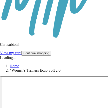
Cart subtotal
View my cart
Continue shopping
Loading...
Home
/
Women's Trainers Ecco Soft 2,0