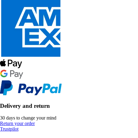
Delivery and return
30 days to change your mind
Return your order
Trustpilot