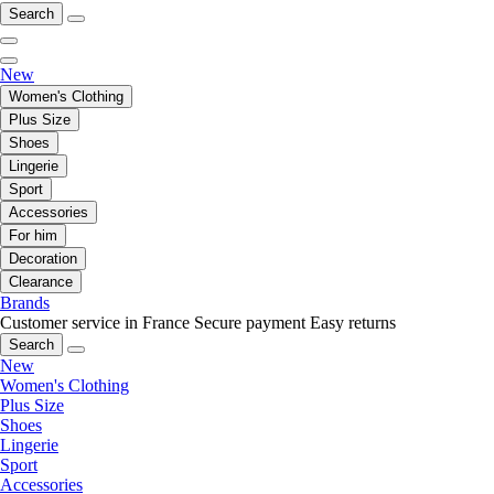
Search
New
Women's Clothing
Plus Size
Shoes
Lingerie
Sport
Accessories
For him
Decoration
Clearance
Brands
Customer service in France
Secure payment
Easy returns
Search
New
Women's Clothing
Plus Size
Shoes
Lingerie
Sport
Accessories