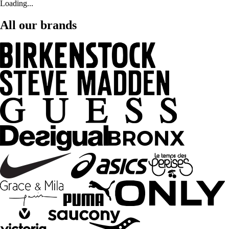
Loading...
All our brands