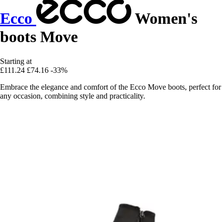
Ecco
Women's
boots Move
Starting at
£111.24
£74.16
-33%
Embrace the elegance and comfort of the Ecco Move boots, perfect for
any occasion, combining style and practicality.