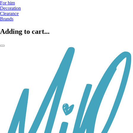
For him
Decoration
Clearance
Brands
Adding to cart...