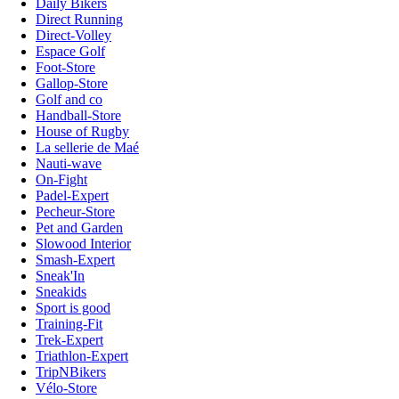
Daily Bikers
Direct Running
Direct-Volley
Espace Golf
Foot-Store
Gallop-Store
Golf and co
Handball-Store
House of Rugby
La sellerie de Maé
Nauti-wave
On-Fight
Padel-Expert
Pecheur-Store
Pet and Garden
Slowood Interior
Smash-Expert
Sneak'In
Sneakids
Sport is good
Training-Fit
Trek-Expert
Triathlon-Expert
TripNBikers
Vélo-Store