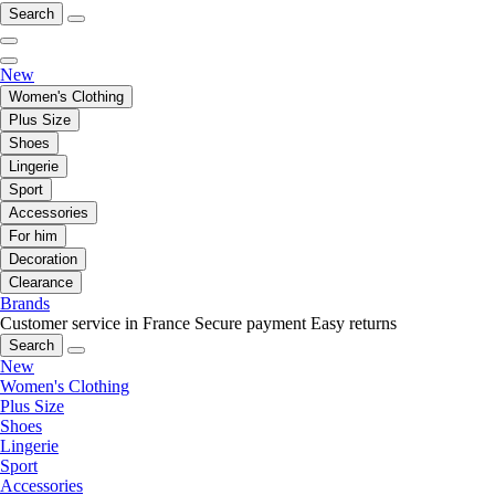
Search
New
Women's Clothing
Plus Size
Shoes
Lingerie
Sport
Accessories
For him
Decoration
Clearance
Brands
Customer service in France
Secure payment
Easy returns
Search
New
Women's Clothing
Plus Size
Shoes
Lingerie
Sport
Accessories