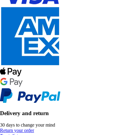
Delivery and return
30 days to change your mind
Return your order