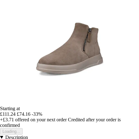
Starting at
£111.24
£74.16
-33%
+£3.71
offered on your next order
Credited after your order is
confirmed
Loading...
Description