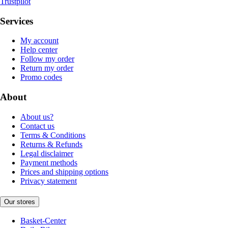
Trustpilot
Services
My account
Help center
Follow my order
Return my order
Promo codes
About
About us?
Contact us
Terms & Conditions
Returns & Refunds
Legal disclaimer
Payment methods
Prices and shipping options
Privacy statement
Our stores
Basket-Center