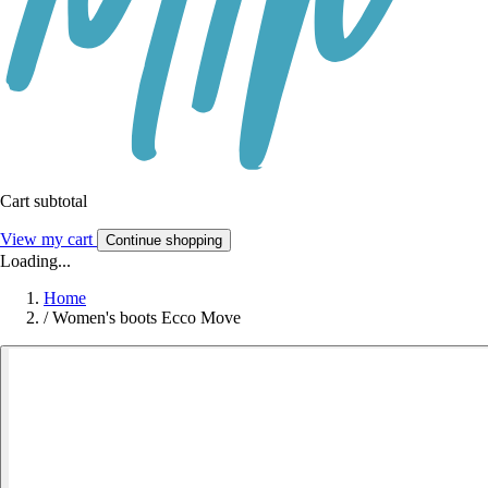
Cart subtotal
View my cart
Continue shopping
Loading...
Home
/
Women's boots Ecco Move