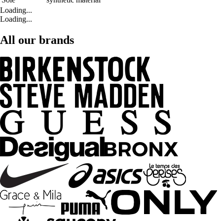
Loading...
Loading...
All our brands