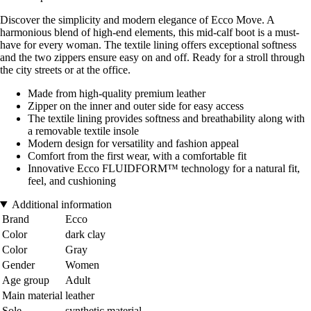
Discover the simplicity and modern elegance of Ecco Move. A
harmonious blend of high-end elements, this mid-calf boot is a must-
have for every woman. The textile lining offers exceptional softness
and the two zippers ensure easy on and off. Ready for a stroll through
the city streets or at the office.
Made from high-quality premium leather
Zipper on the inner and outer side for easy access
The textile lining provides softness and breathability along with
a removable textile insole
Modern design for versatility and fashion appeal
Comfort from the first wear, with a comfortable fit
Innovative Ecco FLUIDFORM™ technology for a natural fit,
feel, and cushioning
Additional information
Brand
Ecco
Color
dark clay
Color
Gray
Gender
Women
Age group
Adult
Main material
leather
Sole
synthetic material