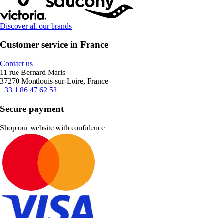
Discover all our brands
Customer service in France
Contact us
11 rue Bernard Maris
37270 Montlouis-sur-Loire, France
+33 1 86 47 62 58
Secure payment
Shop our website with confidence