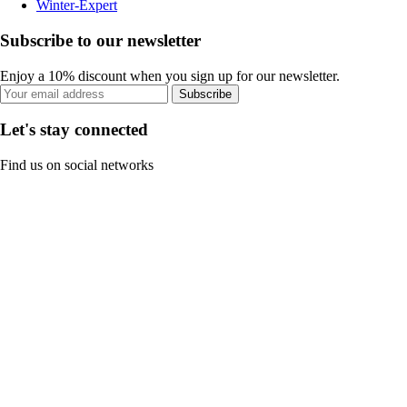
Winter-Expert
Subscribe to our newsletter
Enjoy a 10% discount when you sign up for our newsletter.
Subscribe
Let's stay connected
Find us on social networks