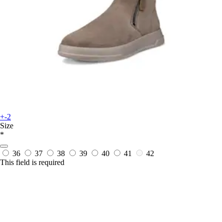
+-2
Size
*
36
37
38
39
40
41
42
This field is required