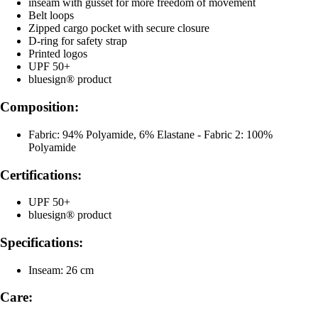
inseam with gusset for more freedom of movement
Belt loops
Zipped cargo pocket with secure closure
D-ring for safety strap
Printed logos
UPF 50+
bluesign® product
Composition:
Fabric: 94% Polyamide, 6% Elastane - Fabric 2: 100%
Polyamide
Certifications:
UPF 50+
bluesign® product
Specifications:
Inseam: 26 cm
Care: