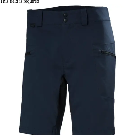
This field is required