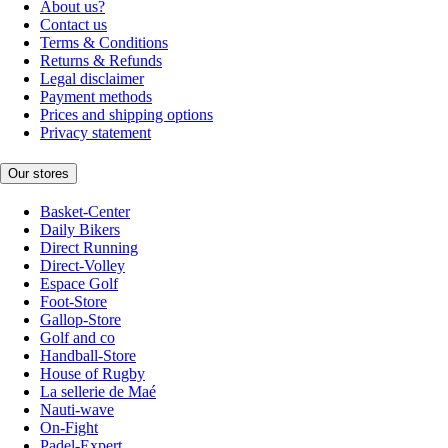
About us?
Contact us
Terms & Conditions
Returns & Refunds
Legal disclaimer
Payment methods
Prices and shipping options
Privacy statement
Our stores
Basket-Center
Daily Bikers
Direct Running
Direct-Volley
Espace Golf
Foot-Store
Gallop-Store
Golf and co
Handball-Store
House of Rugby
La sellerie de Maé
Nauti-wave
On-Fight
Padel-Expert