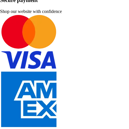
Secure payment
Shop our website with confidence