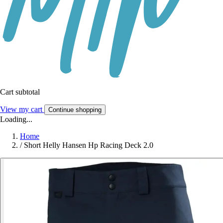
Cart subtotal
View my cart
Continue shopping
Loading...
Home
/
Short Helly Hansen Hp Racing Deck 2.0