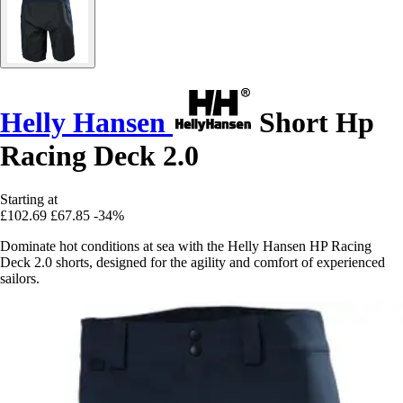
Helly Hansen
Short Hp
Racing Deck 2.0
Starting at
£102.69
£67.85
-34%
Dominate hot conditions at sea with the Helly Hansen HP Racing
Deck 2.0 shorts, designed for the agility and comfort of experienced
sailors.