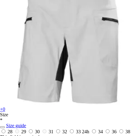
+0
Size
*
Size guide
28
29
30
31
32
33
24h
34
36
38