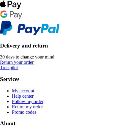
Delivery and return
30 days to change your mind
Return your order
Trustpilot
Services
My account
Help center
Follow my order
Return my order
Promo codes
About