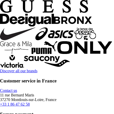
Discover all our brands
Customer service in France
Contact us
11 rue Bernard Maris
37270 Montlouis-sur-Loire, France
+33 1 86 47 62 58