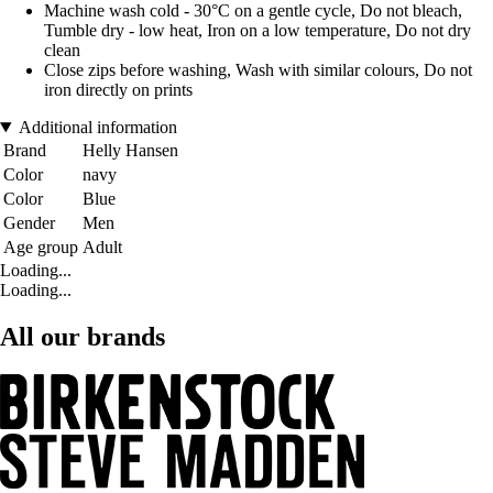
Machine wash cold - 30°C on a gentle cycle, Do not bleach,
Tumble dry - low heat, Iron on a low temperature, Do not dry
clean
Close zips before washing, Wash with similar colours, Do not
iron directly on prints
Additional information
Brand
Helly Hansen
Color
navy
Color
Blue
Gender
Men
Age group
Adult
Loading...
Loading...
All our brands