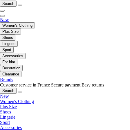
Search
New
Women's Clothing
Plus Size
Shoes
Lingerie
Sport
Accessories
For him
Decoration
Clearance
Brands
Customer service in France
Secure payment
Easy returns
Search
New
Women's Clothing
Plus Size
Shoes
Lingerie
Sport
Accessories