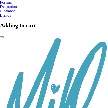
For him
Decoration
Clearance
Brands
Adding to cart...