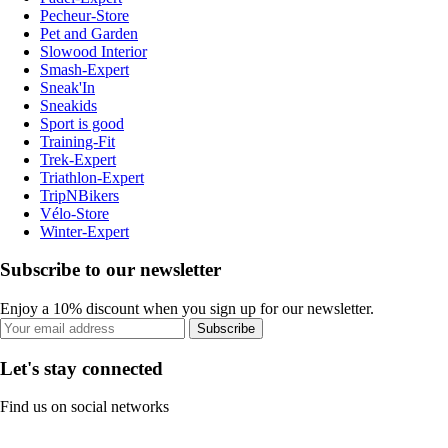
Pecheur-Store
Pet and Garden
Slowood Interior
Smash-Expert
Sneak'In
Sneakids
Sport is good
Training-Fit
Trek-Expert
Triathlon-Expert
TripNBikers
Vélo-Store
Winter-Expert
Subscribe to our newsletter
Enjoy a 10% discount when you sign up for our newsletter.
Subscribe
Let's stay connected
Find us on social networks