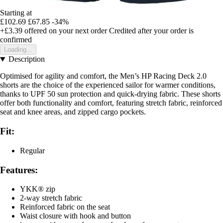
Starting at
£102.69
£67.85
-34%
+£3.39
offered on your next order
Credited after your order is
confirmed
Loading...
Description
Optimised for agility and comfort, the Men’s HP Racing Deck 2.0
shorts are the choice of the experienced sailor for warmer conditions,
thanks to UPF 50 sun protection and quick-drying fabric. These shorts
offer both functionality and comfort, featuring stretch fabric, reinforced
seat and knee areas, and zipped cargo pockets.
Fit:
Regular
Features:
YKK® zip
2-way stretch fabric
Reinforced fabric on the seat
Waist closure with hook and button