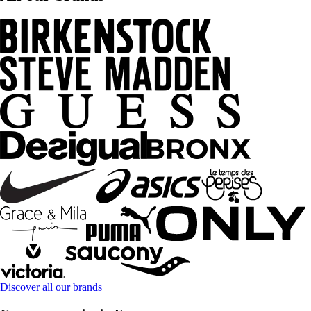
Discover all our brands