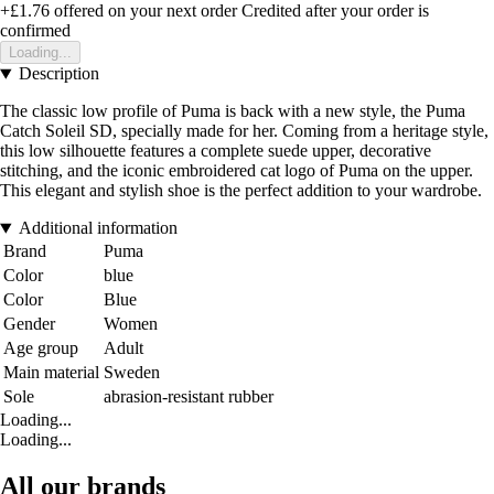
+£1.76
offered on your next order
Credited after your order is
confirmed
Loading...
Description
The classic low profile of Puma is back with a new style, the Puma
Catch Soleil SD, specially made for her. Coming from a heritage style,
this low silhouette features a complete suede upper, decorative
stitching, and the iconic embroidered cat logo of Puma on the upper.
This elegant and stylish shoe is the perfect addition to your wardrobe.
Additional information
Brand
Puma
Color
blue
Color
Blue
Gender
Women
Age group
Adult
Main material
Sweden
Sole
abrasion-resistant rubber
Loading...
Loading...
All our brands