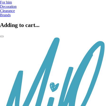
For him
Decoration
Clearance
Brands
Adding to cart...