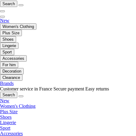
Search
New
Women's Clothing
Plus Size
Shoes
Lingerie
Sport
Accessories
For him
Decoration
Clearance
Brands
Customer service in France
Secure payment
Easy returns
Search
New
Women's Clothing
Plus Size
Shoes
Lingerie
Sport
Accessories