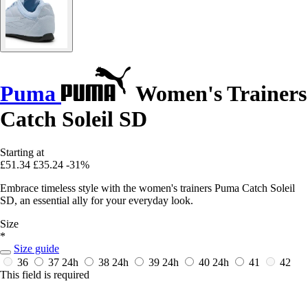
Puma
Women's Trainers
Catch Soleil SD
Starting at
£51.34
£35.24
-31%
Embrace timeless style with the women's trainers Puma Catch Soleil
SD, an essential ally for your everyday look.
Size
*
Size guide
36
37
24h
38
24h
39
24h
40
24h
41
42
This field is required