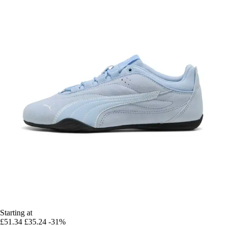
Starting at
£51.34
£35.24
-31%