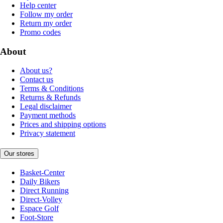
Help center
Follow my order
Return my order
Promo codes
About
About us?
Contact us
Terms & Conditions
Returns & Refunds
Legal disclaimer
Payment methods
Prices and shipping options
Privacy statement
Our stores
Basket-Center
Daily Bikers
Direct Running
Direct-Volley
Espace Golf
Foot-Store