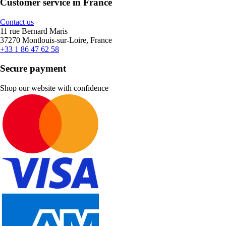
Customer service in France
Contact us
11 rue Bernard Maris
37270 Montlouis-sur-Loire, France
+33 1 86 47 62 58
Secure payment
Shop our website with confidence