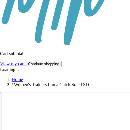
Cart subtotal
View my cart
Continue shopping
Loading...
Home
/
Women's Trainers Puma Catch Soleil SD