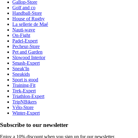
Gallop-Store
Golf and co
Handball-Store
House of Rugby
La sellerie de Maé
Nauti-wave
On-Fight
Padel-Expert
Pecheur-Store
Pet and Garden
Slowood Interior
Smash-Expert
Sneak'In
Sneakids
Sport is good
Training-Fit
Trek-Expert
Triathlon-Expert
TripNBikers
Vélo-Store
Winter-Expert
Subscribe to our newsletter
Enjoy a 10% discount when you sign up for our newsletter.