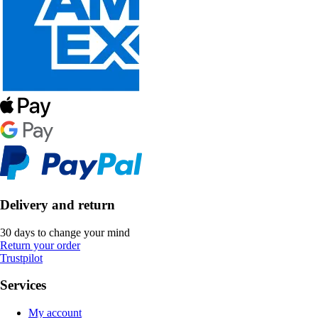
Delivery and return
30 days to change your mind
Return your order
Trustpilot
Services
My account