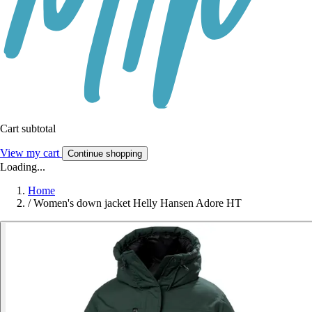
Cart subtotal
View my cart
Continue shopping
Loading...
Home
/
Women's down jacket Helly Hansen Adore HT