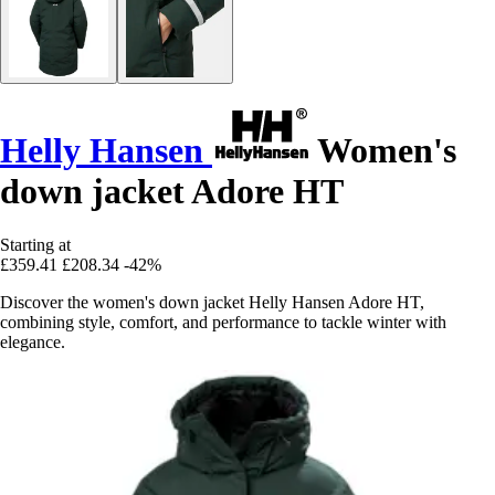
Helly Hansen
Women's
down jacket Adore HT
Starting at
£359.41
£208.34
-42%
Discover the women's down jacket Helly Hansen Adore HT,
combining style, comfort, and performance to tackle winter with
elegance.