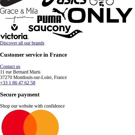
Discover all our brands
Customer service in France
Contact us
11 rue Bernard Maris
37270 Montlouis-sur-Loire, France
+33 1 86 47 62 58
Secure payment
Shop our website with confidence