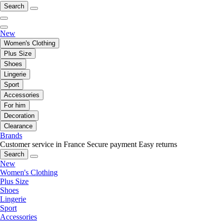
Search
New
Women's Clothing
Plus Size
Shoes
Lingerie
Sport
Accessories
For him
Decoration
Clearance
Brands
Customer service in France
Secure payment
Easy returns
Search
New
Women's Clothing
Plus Size
Shoes
Lingerie
Sport
Accessories