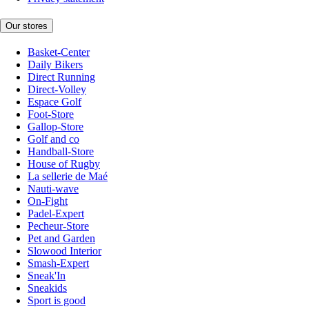
Our stores
Basket-Center
Daily Bikers
Direct Running
Direct-Volley
Espace Golf
Foot-Store
Gallop-Store
Golf and co
Handball-Store
House of Rugby
La sellerie de Maé
Nauti-wave
On-Fight
Padel-Expert
Pecheur-Store
Pet and Garden
Slowood Interior
Smash-Expert
Sneak'In
Sneakids
Sport is good