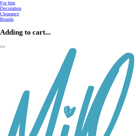
For him
Decoration
Clearance
Brands
Adding to cart...