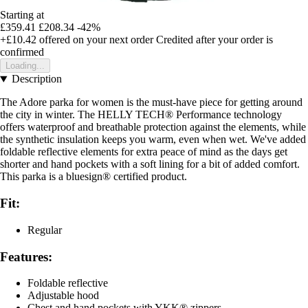
Starting at
£359.41
£208.34
-42%
+£10.42
offered on your next order
Credited after your order is
confirmed
Loading...
Description
The Adore parka for women is the must-have piece for getting around
the city in winter. The HELLY TECH® Performance technology
offers waterproof and breathable protection against the elements, while
the synthetic insulation keeps you warm, even when wet. We've added
foldable reflective elements for extra peace of mind as the days get
shorter and hand pockets with a soft lining for a bit of added comfort.
This parka is a bluesign® certified product.
Fit:
Regular
Features:
Foldable reflective
Adjustable hood
Chest and hand pockets with YKK® zippers