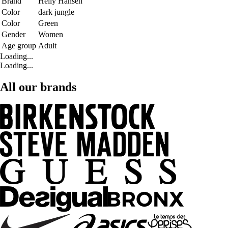
Brand
Helly Hansen
Color
dark jungle
Color
Green
Gender
Women
Age group
Adult
Loading...
Loading...
All our brands