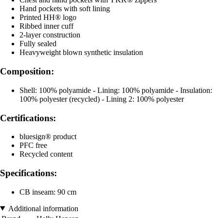
Hand pockets with soft lining
Printed HH® logo
Ribbed inner cuff
2-layer construction
Fully sealed
Heavyweight blown synthetic insulation
Composition:
Shell: 100% polyamide - Lining: 100% polyamide - Insulation:
100% polyester (recycled) - Lining 2: 100% polyester
Certifications:
bluesign® product
PFC free
Recycled content
Specifications:
CB inseam: 90 cm
Additional information