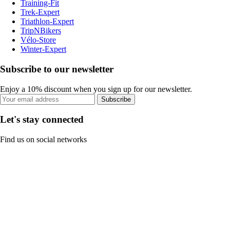
Training-Fit
Trek-Expert
Triathlon-Expert
TripNBikers
Vélo-Store
Winter-Expert
Subscribe to our newsletter
Enjoy a 10% discount when you sign up for our newsletter.
Subscribe
Let's stay connected
Find us on social networks