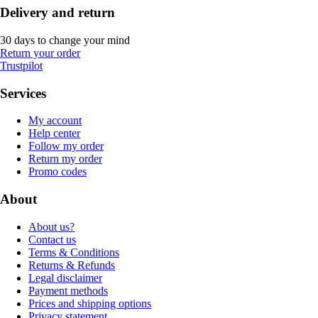
Delivery and return
30 days to change your mind
Return your order
Trustpilot
Services
My account
Help center
Follow my order
Return my order
Promo codes
About
About us?
Contact us
Terms & Conditions
Returns & Refunds
Legal disclaimer
Payment methods
Prices and shipping options
Privacy statement