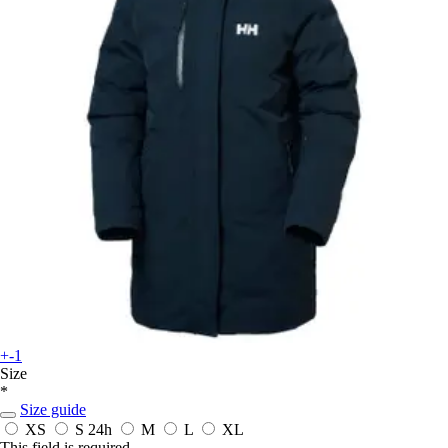
+-1
Size
*
Size guide
XS
S
24h
M
L
XL
This field is required