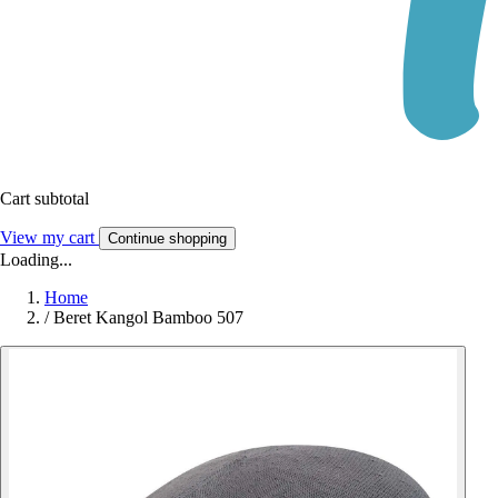
Cart subtotal
View my cart
Continue shopping
Loading...
Home
/
Beret Kangol Bamboo 507