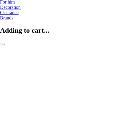
For him
Decoration
Clearance
Brands
Adding to cart...