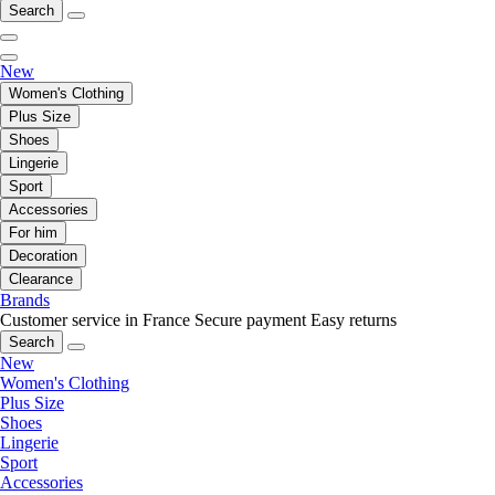
Search
New
Women's Clothing
Plus Size
Shoes
Lingerie
Sport
Accessories
For him
Decoration
Clearance
Brands
Customer service in France
Secure payment
Easy returns
Search
New
Women's Clothing
Plus Size
Shoes
Lingerie
Sport
Accessories