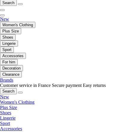
Search
New
Women's Clothing
Plus Size
Shoes
Lingerie
Sport
Accessories
For him
Decoration
Clearance
Brands
Customer service in France
Secure payment
Easy returns
Search
New
Women's Clothing
Plus Size
Shoes
Lingerie
Sport
Accessories