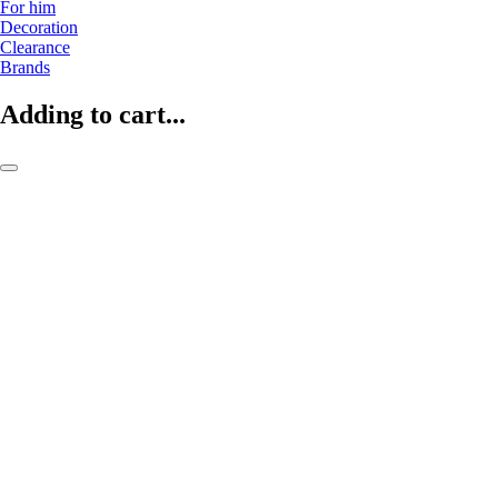
For him
Decoration
Clearance
Brands
Adding to cart...