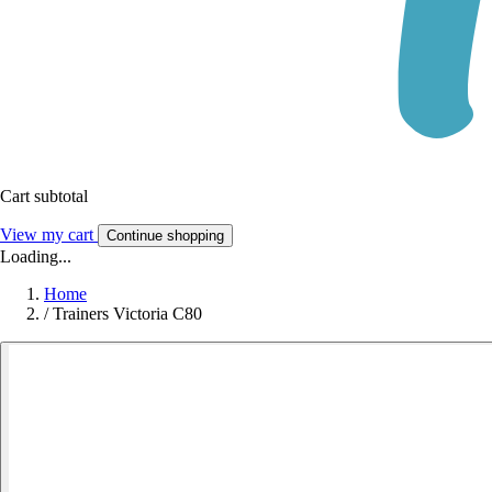
Cart subtotal
View my cart
Continue shopping
Loading...
Home
/
Trainers Victoria C80