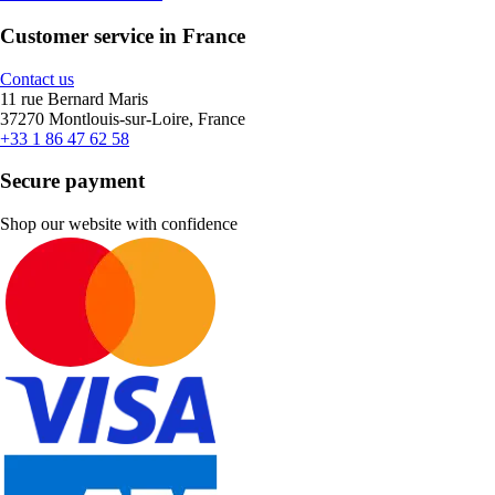
Customer service in France
Contact us
11 rue Bernard Maris
37270 Montlouis-sur-Loire, France
+33 1 86 47 62 58
Secure payment
Shop our website with confidence