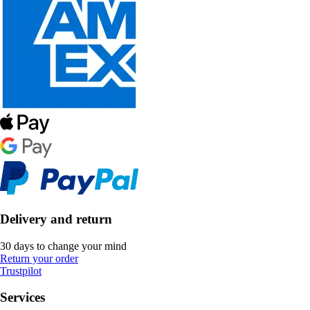
Delivery and return
30 days to change your mind
Return your order
Trustpilot
Services