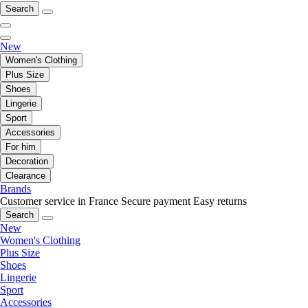
Search
New
Women's Clothing
Plus Size
Shoes
Lingerie
Sport
Accessories
For him
Decoration
Clearance
Brands
Customer service in France
Secure payment
Easy returns
Search
New
Women's Clothing
Plus Size
Shoes
Lingerie
Sport
Accessories