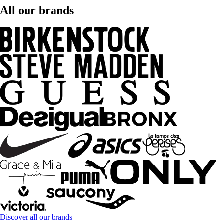
All our brands
Discover all our brands