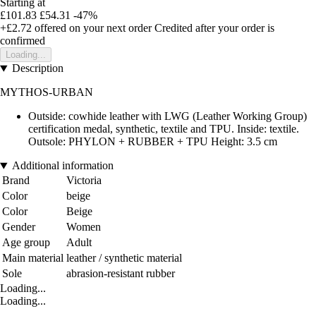
Starting at
£101.83
£54.31
-47%
+£2.72
offered on your next order
Credited after your order is
confirmed
Loading...
Description
MYTHOS-URBAN
Outside: cowhide leather with LWG (Leather Working Group)
certification medal, synthetic, textile and TPU. Inside: textile.
Outsole: PHYLON + RUBBER + TPU Height: 3.5 cm
Additional information
Brand
Victoria
Color
beige
Color
Beige
Gender
Women
Age group
Adult
Main material
leather / synthetic material
Sole
abrasion-resistant rubber
Loading...
Loading...