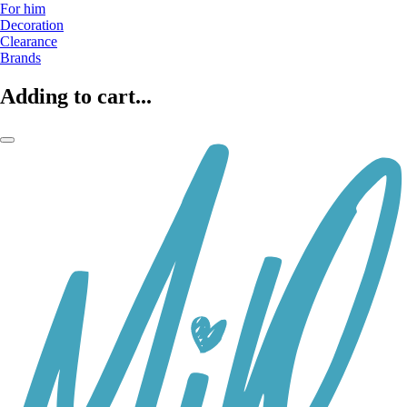
For him
Decoration
Clearance
Brands
Adding to cart...