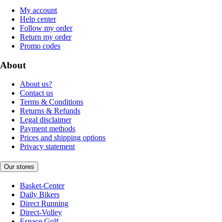
My account
Help center
Follow my order
Return my order
Promo codes
About
About us?
Contact us
Terms & Conditions
Returns & Refunds
Legal disclaimer
Payment methods
Prices and shipping options
Privacy statement
Our stores
Basket-Center
Daily Bikers
Direct Running
Direct-Volley
Espace Golf