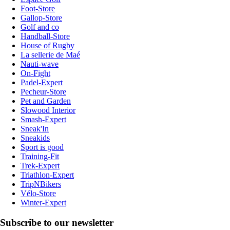
Foot-Store
Gallop-Store
Golf and co
Handball-Store
House of Rugby
La sellerie de Maé
Nauti-wave
On-Fight
Padel-Expert
Pecheur-Store
Pet and Garden
Slowood Interior
Smash-Expert
Sneak'In
Sneakids
Sport is good
Training-Fit
Trek-Expert
Triathlon-Expert
TripNBikers
Vélo-Store
Winter-Expert
Subscribe to our newsletter