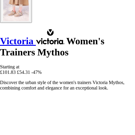
Victoria
Women's
Trainers Mythos
Starting at
£101.83
£54.31
-47%
Discover the urban style of the women's trainers Victoria Mythos,
combining comfort and elegance for an exceptional look.