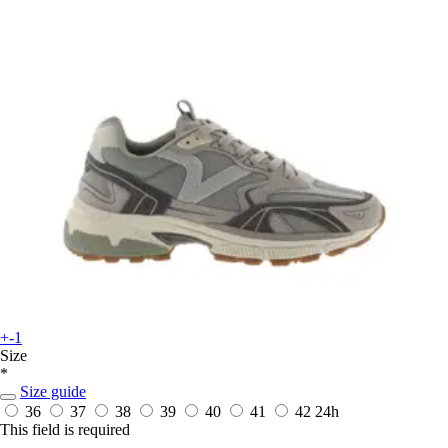
+-1
Size
*
Size guide
36
37
38
39
40
41
42
24h
This field is required