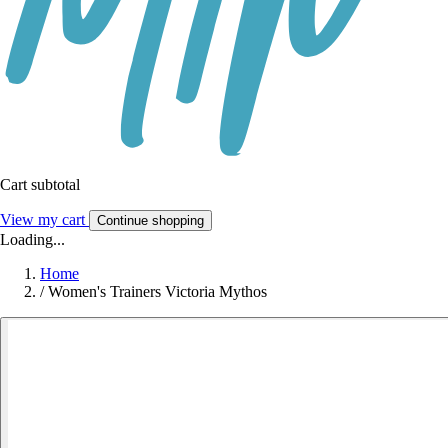
Cart subtotal
View my cart
Continue shopping
Loading...
Home
/
Women's Trainers Victoria Mythos