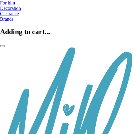
For him
Decoration
Clearance
Brands
Adding to cart...