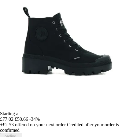
Starting at
£77.02
£50.66
-34%
+£2.53
offered on your next order
Credited after your order is
confirmed
Loading...