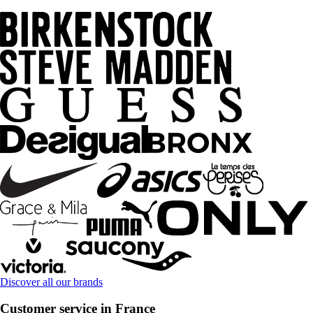
Discover all our brands
Customer service in France