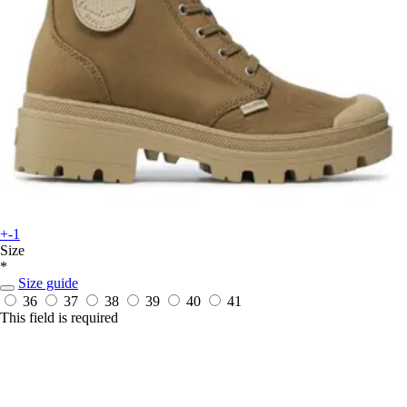
+-1
Size
*
Size guide
36
37
38
39
40
41
This field is required