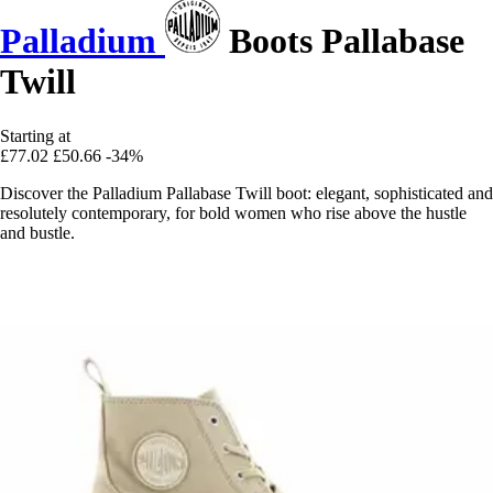
Palladium
Boots Pallabase
Twill
Starting at
£77.02
£50.66
-34%
Discover the Palladium Pallabase Twill boot: elegant, sophisticated and
resolutely contemporary, for bold women who rise above the hustle
and bustle.