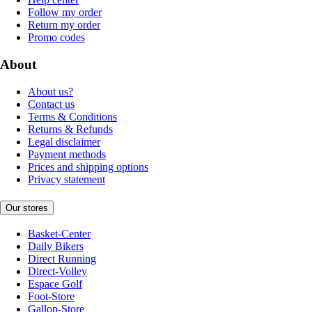
Follow my order
Return my order
Promo codes
About
About us?
Contact us
Terms & Conditions
Returns & Refunds
Legal disclaimer
Payment methods
Prices and shipping options
Privacy statement
Our stores
Basket-Center
Daily Bikers
Direct Running
Direct-Volley
Espace Golf
Foot-Store
Gallop-Store