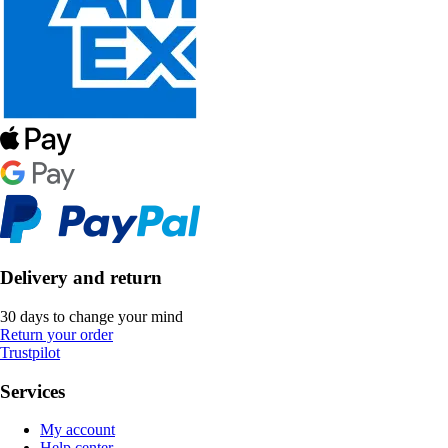
Delivery and return
30 days to change your mind
Return your order
Trustpilot
Services
My account
Help center