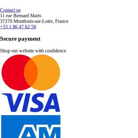
Contact us
11 rue Bernard Maris
37270 Montlouis-sur-Loire, France
+33 1 86 47 62 58
Secure payment
Shop our website with confidence