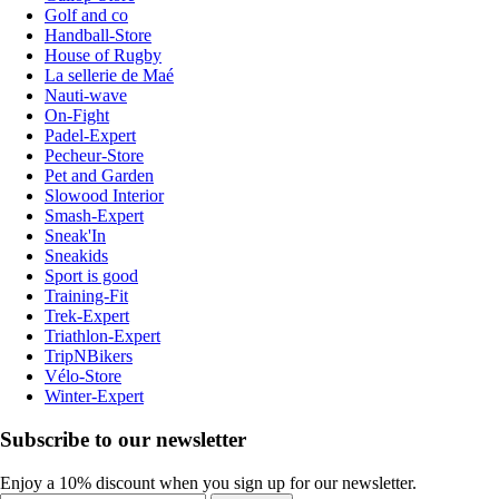
Golf and co
Handball-Store
House of Rugby
La sellerie de Maé
Nauti-wave
On-Fight
Padel-Expert
Pecheur-Store
Pet and Garden
Slowood Interior
Smash-Expert
Sneak'In
Sneakids
Sport is good
Training-Fit
Trek-Expert
Triathlon-Expert
TripNBikers
Vélo-Store
Winter-Expert
Subscribe to our newsletter
Enjoy a 10% discount when you sign up for our newsletter.