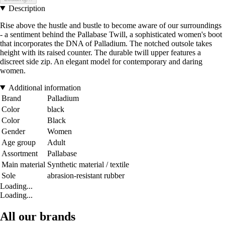
Description
Rise above the hustle and bustle to become aware of our surroundings
- a sentiment behind the Pallabase Twill, a sophisticated women's boot
that incorporates the DNA of Palladium. The notched outsole takes
height with its raised counter. The durable twill upper features a
discreet side zip. An elegant model for contemporary and daring
women.
Additional information
Brand
Palladium
Color
black
Color
Black
Gender
Women
Age group
Adult
Assortment
Pallabase
Main material
Synthetic material / textile
Sole
abrasion-resistant rubber
Loading...
Loading...
All our brands