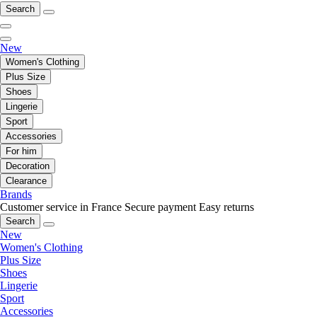
Search
New
Women's Clothing
Plus Size
Shoes
Lingerie
Sport
Accessories
For him
Decoration
Clearance
Brands
Customer service in France
Secure payment
Easy returns
Search
New
Women's Clothing
Plus Size
Shoes
Lingerie
Sport
Accessories