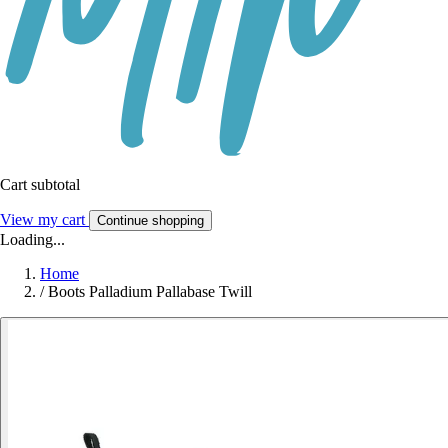
Cart subtotal
View my cart
Continue shopping
Loading...
Home
/
Boots Palladium Pallabase Twill