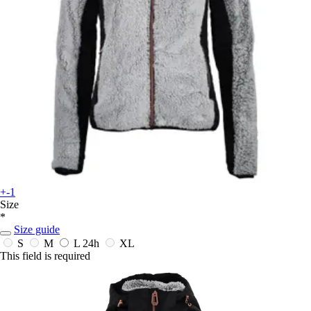
+-1
Size
*
Size guide
S
M
L
24h
XL
This field is required