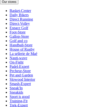
Our stores
Basket-Center
Daily Bikers
Direct Running
Direct-Volley
Espace Golf
Foot-Store
Gallop-Store
Golf and co
Handball-Store
House of Rugby
La sellerie de Maé
Nauti-wave
On-Fight
Padel-Expert
Pecheur-Store
Pet and Garden
Slowood Interior
Smash-Expert
Sneak'In
Sneakids
Sport is good
Training-Fit
Trek-Expert