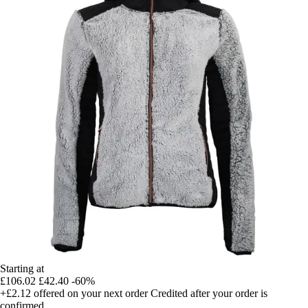
Starting at
£106.02
£42.40
-60%
+£2.12
offered on your next order
Credited after your order is
confirmed