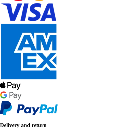
Delivery and return