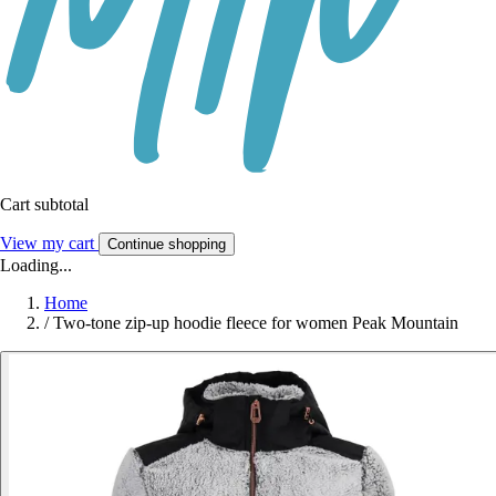
Cart subtotal
View my cart
Continue shopping
Loading...
Home
/
Two-tone zip-up hoodie fleece for women Peak Mountain