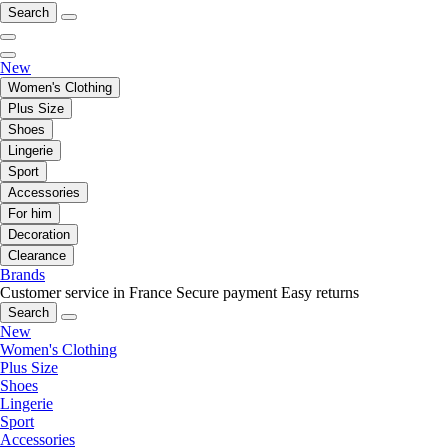
Search
New
Women's Clothing
Plus Size
Shoes
Lingerie
Sport
Accessories
For him
Decoration
Clearance
Brands
Customer service in France
Secure payment
Easy returns
Search
New
Women's Clothing
Plus Size
Shoes
Lingerie
Sport
Accessories