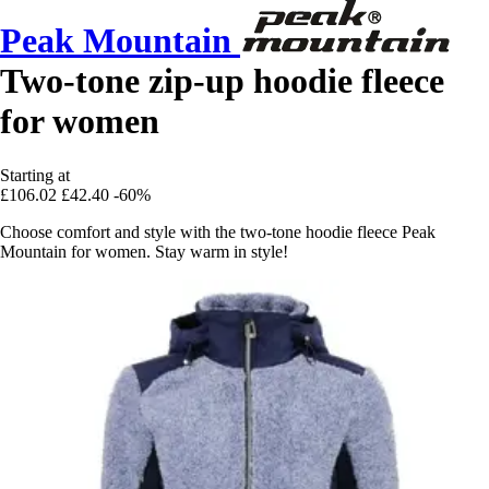
Peak Mountain
Two-tone zip-up hoodie fleece
for women
Starting at
£106.02
£42.40
-60%
Choose comfort and style with the two-tone hoodie fleece Peak
Mountain for women. Stay warm in style!