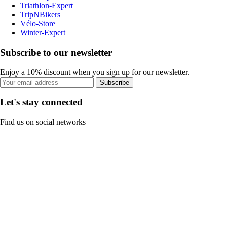
Triathlon-Expert
TripNBikers
Vélo-Store
Winter-Expert
Subscribe to our newsletter
Enjoy a 10% discount when you sign up for our newsletter.
Subscribe
Let's stay connected
Find us on social networks