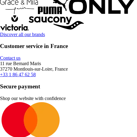
Discover all our brands
Customer service in France
Contact us
11 rue Bernard Maris
37270 Montlouis-sur-Loire, France
+33 1 86 47 62 58
Secure payment
Shop our website with confidence