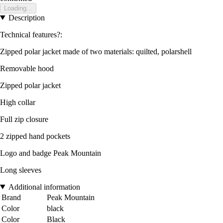
Loading...
Description
Technical features?:
Zipped polar jacket made of two materials: quilted, polarshell
Removable hood
Zipped polar jacket
High collar
Full zip closure
2 zipped hand pockets
Logo and badge Peak Mountain
Long sleeves
Additional information
Brand
Peak Mountain
Color
black
Color
Black