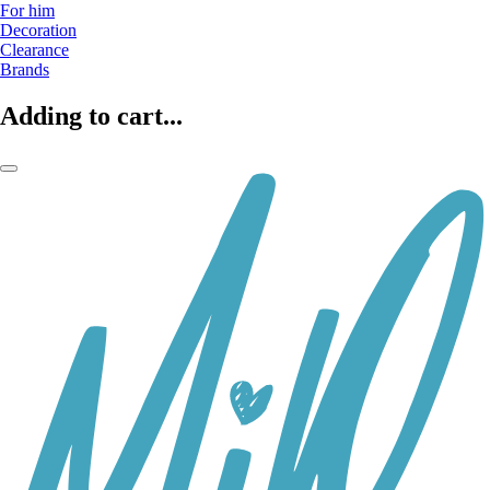
For him
Decoration
Clearance
Brands
Adding to cart...