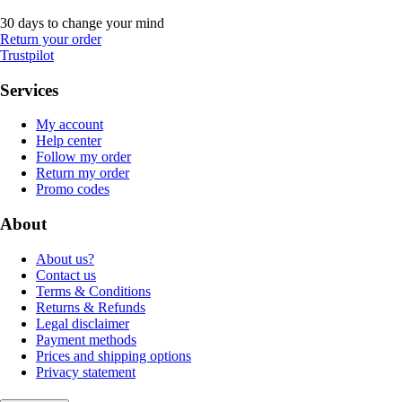
30 days to change your mind
Return your order
Trustpilot
Services
My account
Help center
Follow my order
Return my order
Promo codes
About
About us?
Contact us
Terms & Conditions
Returns & Refunds
Legal disclaimer
Payment methods
Prices and shipping options
Privacy statement