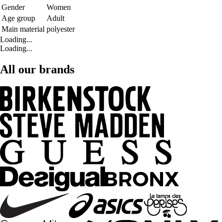
Gender
Women
Age group
Adult
Main material
polyester
Loading...
Loading...
All our brands