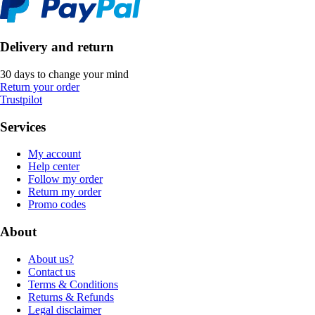
Delivery and return
30 days to change your mind
Return your order
Trustpilot
Services
My account
Help center
Follow my order
Return my order
Promo codes
About
About us?
Contact us
Terms & Conditions
Returns & Refunds
Legal disclaimer