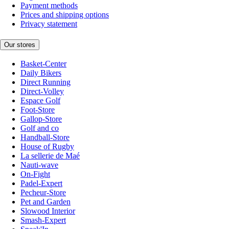
Payment methods
Prices and shipping options
Privacy statement
Our stores
Basket-Center
Daily Bikers
Direct Running
Direct-Volley
Espace Golf
Foot-Store
Gallop-Store
Golf and co
Handball-Store
House of Rugby
La sellerie de Maé
Nauti-wave
On-Fight
Padel-Expert
Pecheur-Store
Pet and Garden
Slowood Interior
Smash-Expert