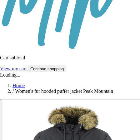
Cart subtotal
View my cart
Continue shopping
Loading...
Home
/
Women's fur hooded puffer jacket Peak Mountain