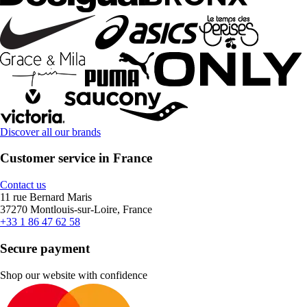
Discover all our brands
Customer service in France
Contact us
11 rue Bernard Maris
37270 Montlouis-sur-Loire, France
+33 1 86 47 62 58
Secure payment
Shop our website with confidence