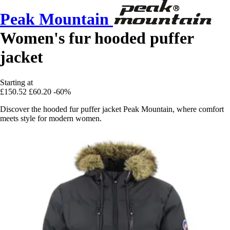
Peak Mountain
Women's fur hooded puffer
jacket
Starting at
£150.52
£60.20
-60%
Discover the hooded fur puffer jacket Peak Mountain, where comfort
meets style for modern women.