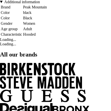
Additional information
Brand
Peak Mountain
Color
black
Color
Black
Gender
Women
Age group
Adult
Characteristic
Hooded
Loading...
Loading...
All our brands