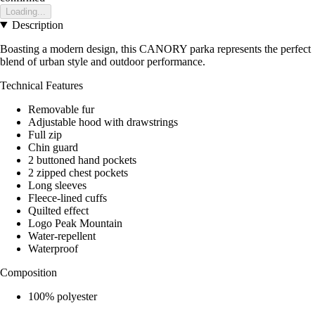
Loading...
Description
Boasting a modern design, this CANORY parka represents the perfect
blend of urban style and outdoor performance.
Technical Features
Removable fur
Adjustable hood with drawstrings
Full zip
Chin guard
2 buttoned hand pockets
2 zipped chest pockets
Long sleeves
Fleece-lined cuffs
Quilted effect
Logo Peak Mountain
Water-repellent
Waterproof
Composition
100% polyester