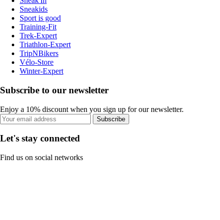
Sneak'In
Sneakids
Sport is good
Training-Fit
Trek-Expert
Triathlon-Expert
TripNBikers
Vélo-Store
Winter-Expert
Subscribe to our newsletter
Enjoy a 10% discount when you sign up for our newsletter.
Subscribe
Let's stay connected
Find us on social networks