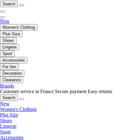
Search
New
Women's Clothing
Plus Size
Shoes
Lingerie
Sport
Accessories
For him
Decoration
Clearance
Brands
Customer service in France
Secure payment
Easy returns
Search
New
Women's Clothing
Plus Size
Shoes
Lingerie
Sport
Accessories