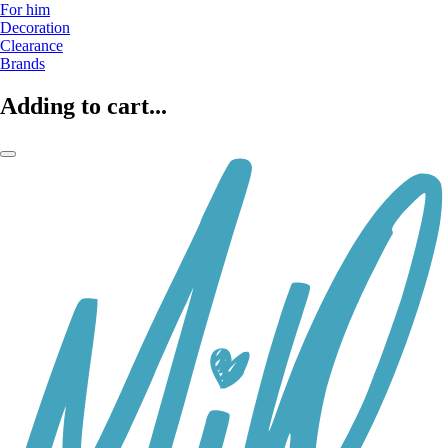
For him
Decoration
Clearance
Brands
Adding to cart...