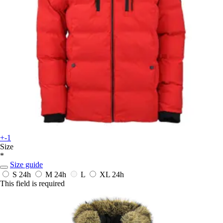
+-1
Size
*
Size guide
S
24h
M
24h
L
XL
24h
This field is required