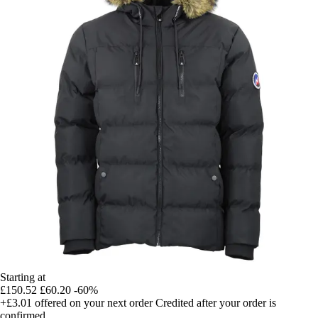
Starting at
£150.52
£60.20
-60%
+£3.01
offered on your next order
Credited after your order is
confirmed