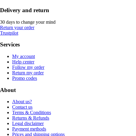
Delivery and return
30 days to change your mind
Return your order
Trustpilot
Services
My account
Help center
Follow my order
Return my order
Promo codes
About
About us?
Contact us
Terms & Conditions
Returns & Refunds
Legal disclaimer
Payment methods
Prices and shipping options