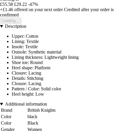
£55.58
£29.22
-47%
+£1.46
offered on your next order
Credited after your order is
confirmed
Loading...
Description
Upper: Cotton
Lining: Textile
Insole: Textile
Outsole: Synthetic material
Lining thickness: Lightweight lining
Shoe toe: Round
Heel shape: Platform
Closure: Lacing
Details: Stitching
Closure: Lacing
Pattern / Color: Solid color
Heel height: Low
Additional information
Brand
British Knights
Color
black
Color
Black
Gender
Women