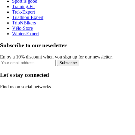
Sport is good
Training-Fit
Trek-Expert
Triathlon-Expert
TripNBikers
Vélo-Store
Winter-Expert
Subscribe to our newsletter
Enjoy a 10% discount when you sign up for our newsletter.
Subscribe
Let's stay connected
Find us on social networks