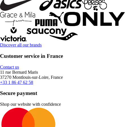
Discover all our brands
Customer service in France
Contact us
11 rue Bernard Maris
37270 Montlouis-sur-Loire, France
+33 1 86 47 62 58
Secure payment
Shop our website with confidence