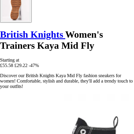
British Knights
Women's
Trainers Kaya Mid Fly
Starting at
£55.58
£29.22
-47%
Discover our British Knights Kaya Mid Fly fashion sneakers for
women! Comfortable, stylish and durable, they'll add a trendy touch to
your outfits!