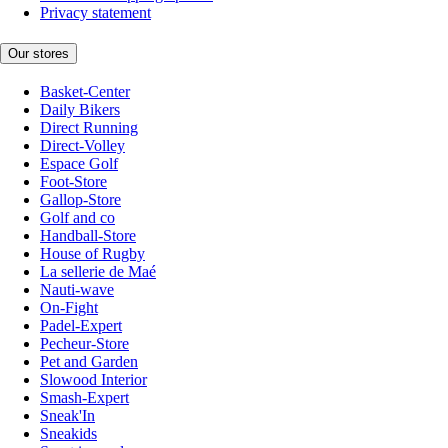
Privacy statement
Our stores
Basket-Center
Daily Bikers
Direct Running
Direct-Volley
Espace Golf
Foot-Store
Gallop-Store
Golf and co
Handball-Store
House of Rugby
La sellerie de Maé
Nauti-wave
On-Fight
Padel-Expert
Pecheur-Store
Pet and Garden
Slowood Interior
Smash-Expert
Sneak'In
Sneakids