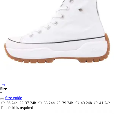
+-2
Size
*
Size guide
36
24h
37
24h
38
24h
39
24h
40
24h
41
24h
This field is required