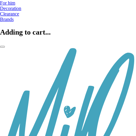
For him
Decoration
Clearance
Brands
Adding to cart...