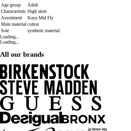
Age group
Adult
Characteristic
High stem
Assortment
Kaya Mid Fly
Main material
cotton
Sole
synthetic material
Loading...
Loading...
All our brands