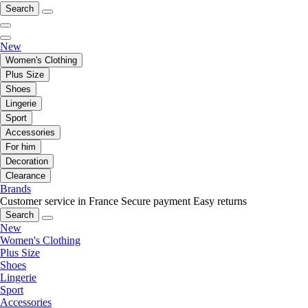
Search
New
Women's Clothing
Plus Size
Shoes
Lingerie
Sport
Accessories
For him
Decoration
Clearance
Brands
Customer service in France
Secure payment
Easy returns
Search
New
Women's Clothing
Plus Size
Shoes
Lingerie
Sport
Accessories