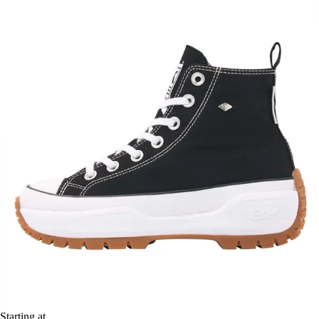
Starting at