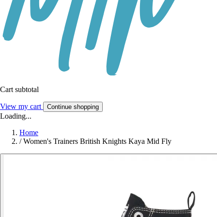
Cart subtotal
View my cart
Continue shopping
Loading...
Home
/
Women's Trainers British Knights Kaya Mid Fly