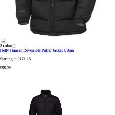
+-2
2 color(s)
Helly Hansen
Reversible Puffer Jacket Urban
Starting at
£171.15
£99.26