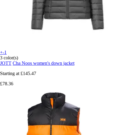
+-1
3 color(s)
JOTT
Cha Noos women's down jacket
Starting at
£145.47
£78.36