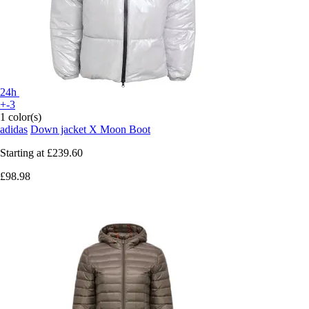
24h
+-3
1 color(s)
adidas
Down jacket X Moon Boot
Starting at
£239.60
£98.98