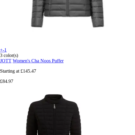
+-1
3 color(s)
JOTT
Women's Cha Noos Puffer
Starting at
£145.47
£84.97