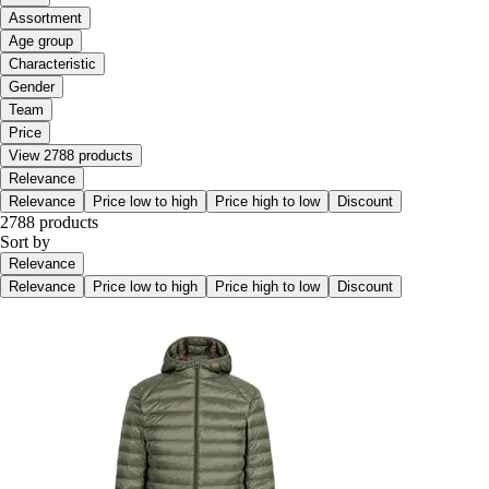
Assortment
Age group
Characteristic
Gender
Team
Price
View 2788 products
Relevance
Relevance
Price low to high
Price high to low
Discount
2788 products
Sort by
Relevance
Relevance
Price low to high
Price high to low
Discount