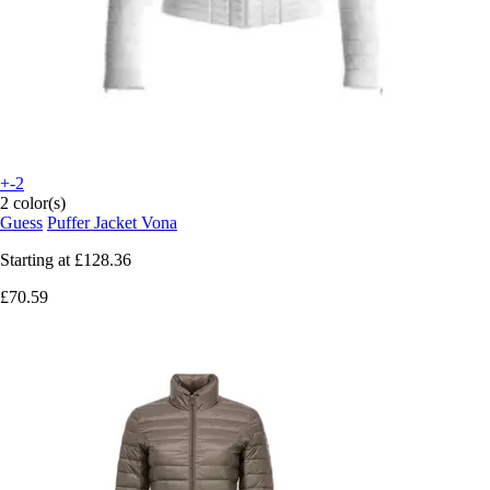
+-2
2 color(s)
Guess
Puffer Jacket Vona
Starting at
£128.36
£70.59