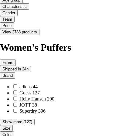
Age group
Characteristic
Gender
Team
Price
View 2788 products
Women's Puffers
Filters
Shipped in 24h
Brand
adidas
44
Guess
127
Helly Hansen
200
JOTT
38
Superdry
396
Show more
(127)
Size
Color