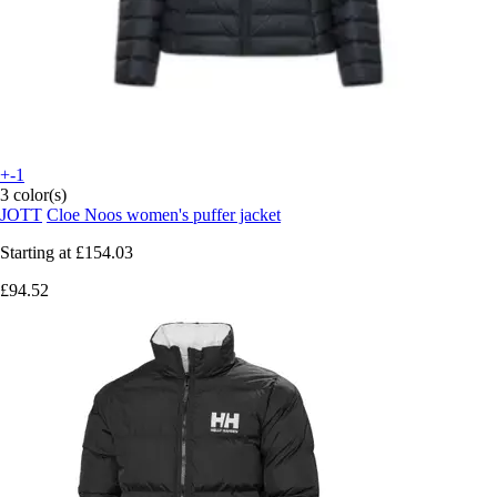
+-1
3 color(s)
JOTT
Cloe Noos women's puffer jacket
Starting at
£154.03
£94.52