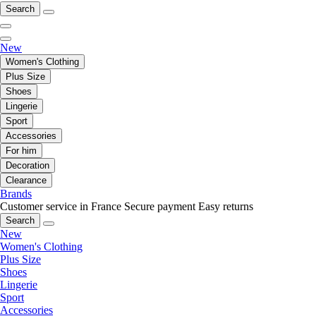
Search
New
Women's Clothing
Plus Size
Shoes
Lingerie
Sport
Accessories
For him
Decoration
Clearance
Brands
Customer service in France
Secure payment
Easy returns
Search
New
Women's Clothing
Plus Size
Shoes
Lingerie
Sport
Accessories