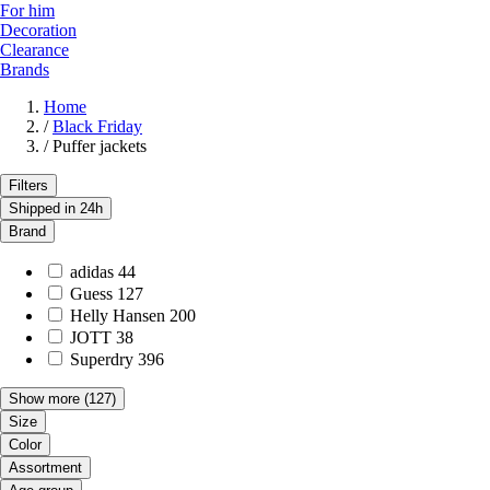
For him
Decoration
Clearance
Brands
Home
/
Black Friday
/
Puffer jackets
Filters
Shipped in 24h
Brand
adidas
44
Guess
127
Helly Hansen
200
JOTT
38
Superdry
396
Show more
(127)
Size
Color
Assortment