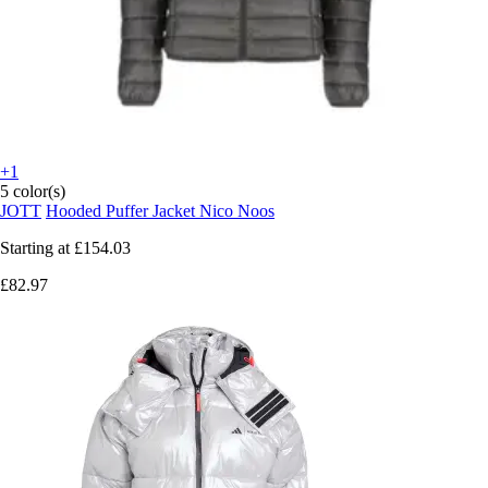
+1
5 color(s)
JOTT
Hooded Puffer Jacket Nico Noos
Starting at
£154.03
£82.97