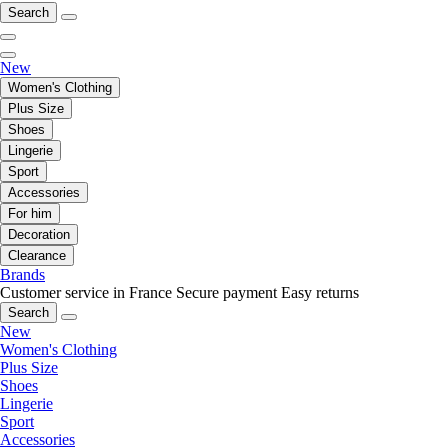
Search
New
Women's Clothing
Plus Size
Shoes
Lingerie
Sport
Accessories
For him
Decoration
Clearance
Brands
Customer service in France
Secure payment
Easy returns
Search
New
Women's Clothing
Plus Size
Shoes
Lingerie
Sport
Accessories