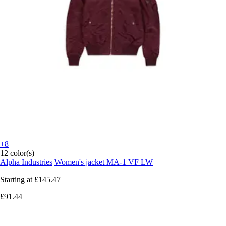
+8
12 color(s)
Alpha Industries
Women's jacket MA-1 VF LW
Starting at
£145.47
£91.44