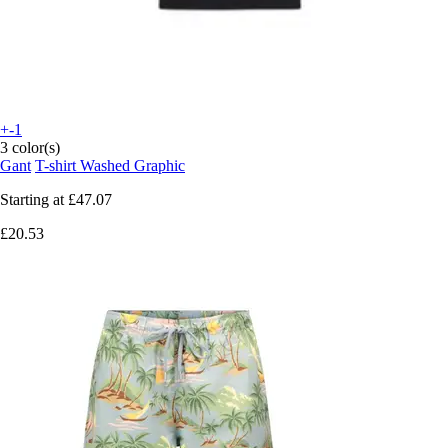
+-1
3 color(s)
Gant
T-shirt Washed Graphic
Starting at
£47.07
£20.53