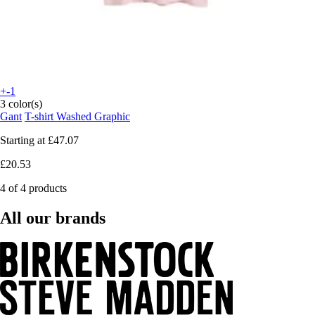
+-1
3 color(s)
Gant
T-shirt Washed Graphic
Starting at
£47.07
£20.53
4 of 4 products
All our brands