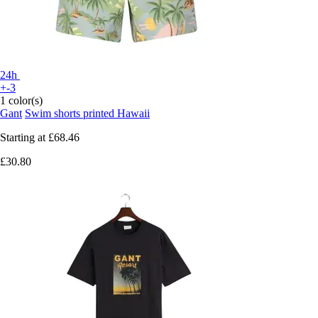
24h
+-3
1 color(s)
Gant
Swim shorts printed Hawaii
Starting at
£68.46
£30.80