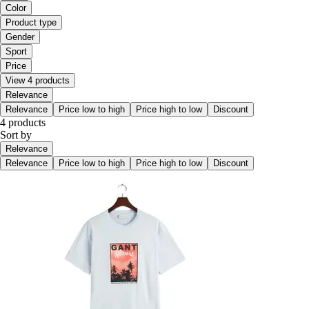
Color
Product type
Gender
Sport
Price
View 4 products
Relevance
Relevance
Price low to high
Price high to low
Discount
4 products
Sort by
Relevance
Relevance
Price low to high
Price high to low
Discount