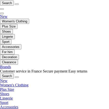
Search
New
Women's Clothing
Plus Size
Shoes
Lingerie
Sport
Accessories
For him
Decoration
Clearance
Brands
Customer service in France
Secure payment
Easy returns
Search
New
Women's Clothing
Plus Size
Shoes
Lingerie
Sport
Accessories