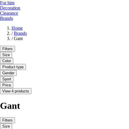
For him
Decoration
Clearance
Brands
Home
/
Brands
/
Gant
Filters
Size
Color
Product type
Gender
Sport
Price
View 4 products
Gant
Filters
Size