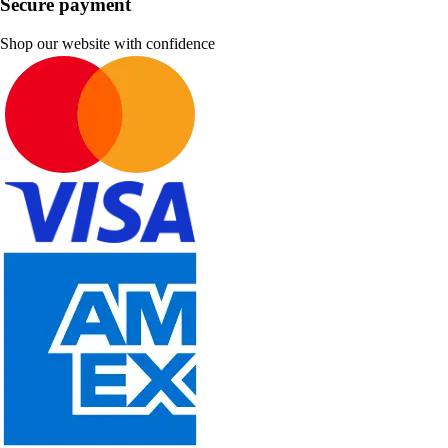
Secure payment
Shop our website with confidence