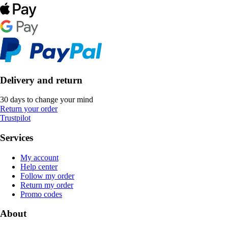
Delivery and return
30 days to change your mind
Return your order
Trustpilot
Services
My account
Help center
Follow my order
Return my order
Promo codes
About