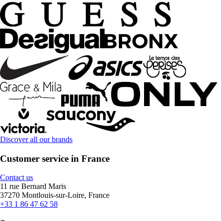
Discover all our brands
Customer service in France
Contact us
11 rue Bernard Maris
37270 Montlouis-sur-Loire, France
+33 1 86 47 62 58