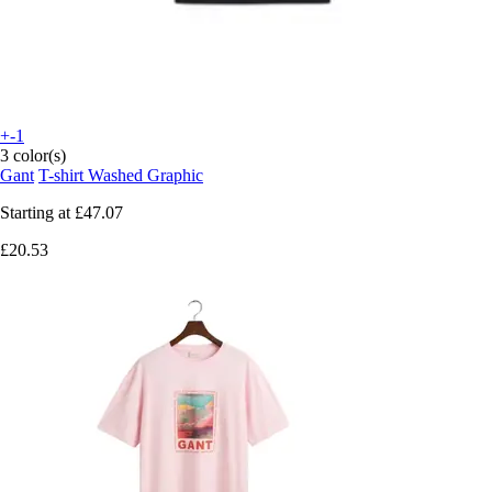
+-1
3 color(s)
Gant
T-shirt Washed Graphic
Starting at
£47.07
£20.53