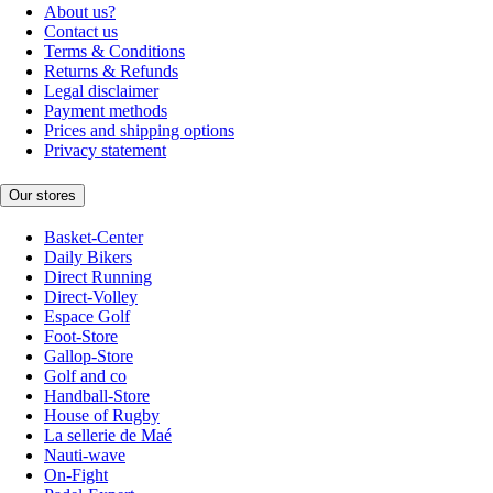
About us?
Contact us
Terms & Conditions
Returns & Refunds
Legal disclaimer
Payment methods
Prices and shipping options
Privacy statement
Our stores
Basket-Center
Daily Bikers
Direct Running
Direct-Volley
Espace Golf
Foot-Store
Gallop-Store
Golf and co
Handball-Store
House of Rugby
La sellerie de Maé
Nauti-wave
On-Fight