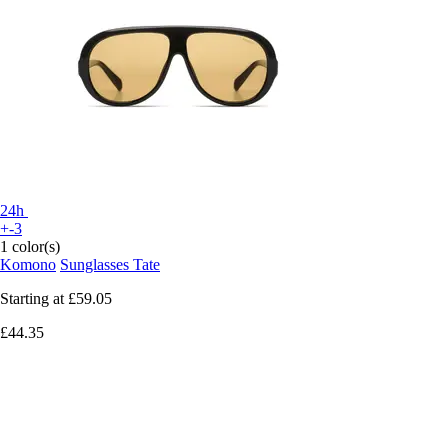
24h
+-3
1 color(s)
Komono
Sunglasses Tate
Starting at
£59.05
£44.35