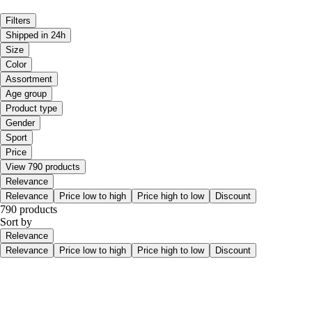
Filters
Shipped in 24h
Size
Color
Assortment
Age group
Product type
Gender
Sport
Price
View 790 products
Relevance
Relevance
Price low to high
Price high to low
Discount
790 products
Sort by
Relevance
Relevance
Price low to high
Price high to low
Discount