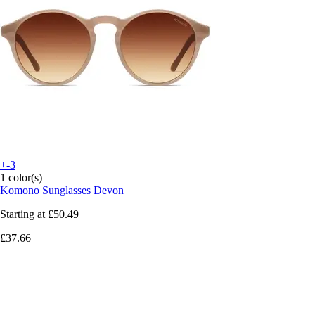
+-3
1 color(s)
Komono
Sunglasses Devon
Starting at
£50.49
£37.66