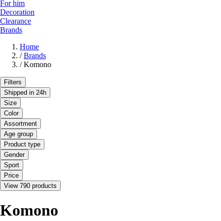
For him
Decoration
Clearance
Brands
Home
/
Brands
/
Komono
Filters
Shipped in 24h
Size
Color
Assortment
Age group
Product type
Gender
Sport
Price
View 790 products
Komono