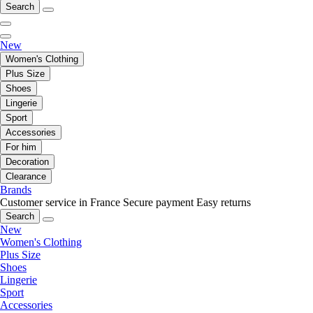
Search
New
Women's Clothing
Plus Size
Shoes
Lingerie
Sport
Accessories
For him
Decoration
Clearance
Brands
Customer service in France
Secure payment
Easy returns
Search
New
Women's Clothing
Plus Size
Shoes
Lingerie
Sport
Accessories