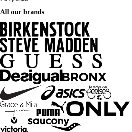
All our brands