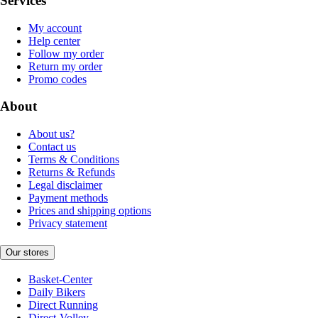
Services
My account
Help center
Follow my order
Return my order
Promo codes
About
About us?
Contact us
Terms & Conditions
Returns & Refunds
Legal disclaimer
Payment methods
Prices and shipping options
Privacy statement
Our stores
Basket-Center
Daily Bikers
Direct Running
Direct-Volley