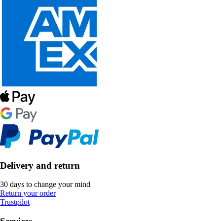
Delivery and return
30 days to change your mind
Return your order
Trustpilot