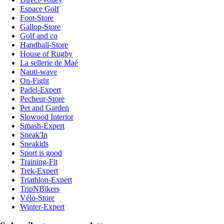
Espace Golf
Foot-Store
Gallop-Store
Golf and co
Handball-Store
House of Rugby
La sellerie de Maé
Nauti-wave
On-Fight
Padel-Expert
Pecheur-Store
Pet and Garden
Slowood Interior
Smash-Expert
Sneak'In
Sneakids
Sport is good
Training-Fit
Trek-Expert
Triathlon-Expert
TripNBikers
Vélo-Store
Winter-Expert