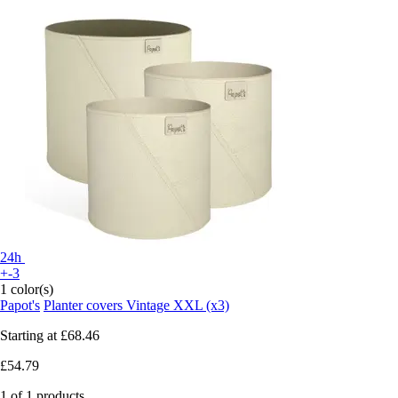
24h
+-3
1 color(s)
Papot's
Planter covers Vintage XXL (x3)
Starting at
£68.46
£54.79
1 of 1 products