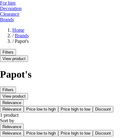
For him
Decoration
Clearance
Brands
Home
/
Brands
/
Papot's
Filters
View product
Papot's
Filters
View product
Relevance
Relevance
Price low to high
Price high to low
Discount
1 product
Sort by
Relevance
Relevance
Price low to high
Price high to low
Discount