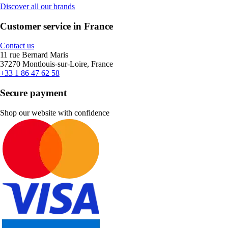
Discover all our brands
Customer service in France
Contact us
11 rue Bernard Maris
37270 Montlouis-sur-Loire, France
+33 1 86 47 62 58
Secure payment
Shop our website with confidence