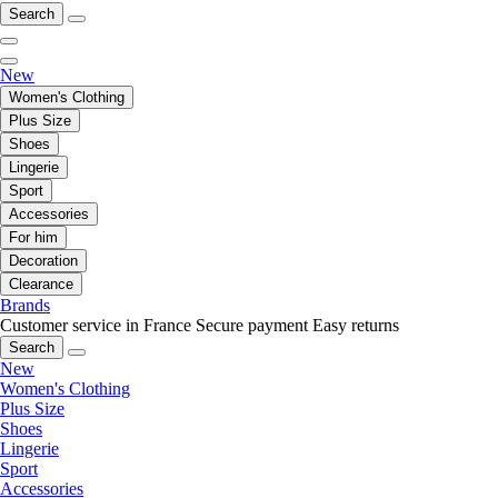
Search
New
Women's Clothing
Plus Size
Shoes
Lingerie
Sport
Accessories
For him
Decoration
Clearance
Brands
Customer service in France
Secure payment
Easy returns
Search
New
Women's Clothing
Plus Size
Shoes
Lingerie
Sport
Accessories