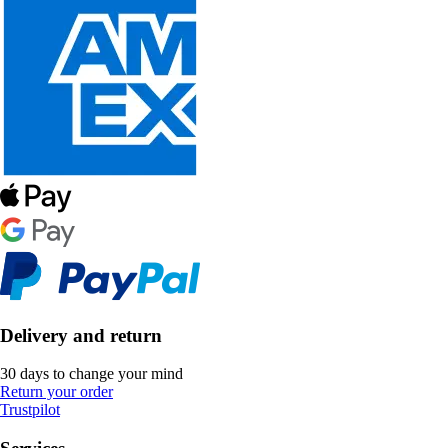
Delivery and return
30 days to change your mind
Return your order
Trustpilot