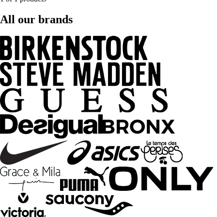
All our brands