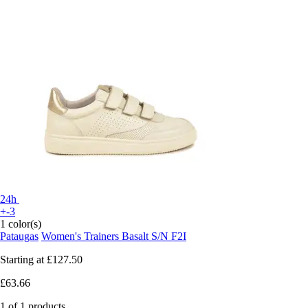
24h
+-3
1 color(s)
Pataugas
Women's Trainers Basalt S/N F2I
Starting at
£127.50
£63.66
1 of 1 products