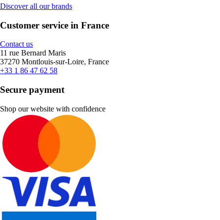
Discover all our brands
Customer service in France
Contact us
11 rue Bernard Maris
37270 Montlouis-sur-Loire, France
+33 1 86 47 62 58
Secure payment
Shop our website with confidence