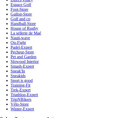
Espace Golf
Foot-Store
Gallop-Store
Golf and co
Handball-Store
House of Rugby
La sellerie de Maé
Nauti-wave
On-Fight
Padel-Expert
Pecheur-Store
Pet and Garden
Slowood Interior
Smash-Expert
Sneak'In
Sneakids
Sport is good
Training-Fit
Trek-Expert
Triathlon-Expert
TripNBikers
Vélo-Store
Winter-Expert