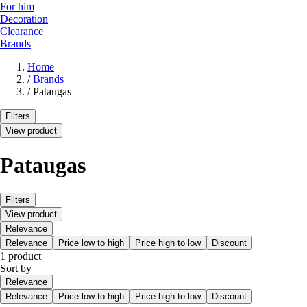
For him
Decoration
Clearance
Brands
Home
/
Brands
/
Pataugas
Filters
View product
Pataugas
Filters
View product
Relevance
Relevance
Price low to high
Price high to low
Discount
1 product
Sort by
Relevance
Relevance
Price low to high
Price high to low
Discount