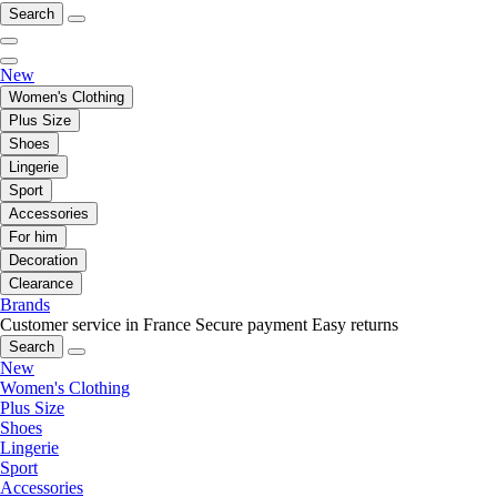
Search
New
Women's Clothing
Plus Size
Shoes
Lingerie
Sport
Accessories
For him
Decoration
Clearance
Brands
Customer service in France
Secure payment
Easy returns
Search
New
Women's Clothing
Plus Size
Shoes
Lingerie
Sport
Accessories