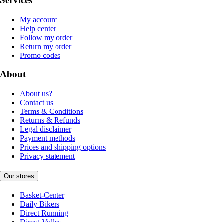
Services
My account
Help center
Follow my order
Return my order
Promo codes
About
About us?
Contact us
Terms & Conditions
Returns & Refunds
Legal disclaimer
Payment methods
Prices and shipping options
Privacy statement
Our stores
Basket-Center
Daily Bikers
Direct Running
Direct-Volley