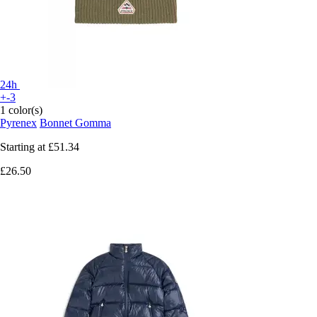
24h
+-3
1 color(s)
Pyrenex
Bonnet Gomma
Starting at
£51.34
£26.50