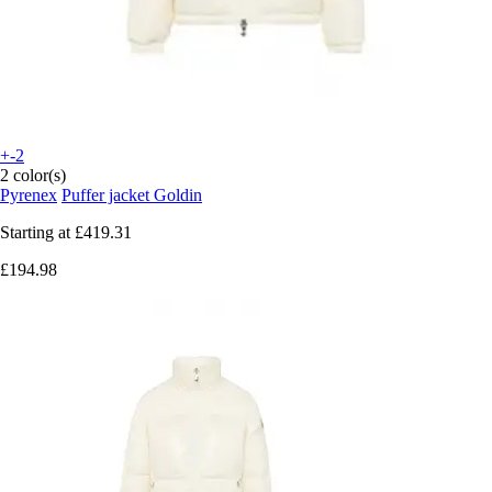
+-2
2 color(s)
Pyrenex
Puffer jacket Goldin
Starting at
£419.31
£194.98