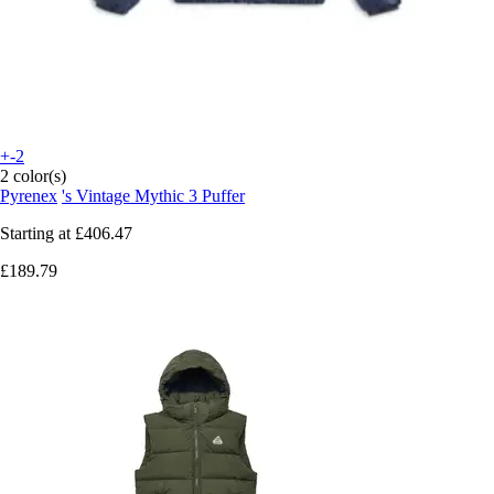
+-2
2 color(s)
Pyrenex
's Vintage Mythic 3 Puffer
Starting at
£406.47
£189.79