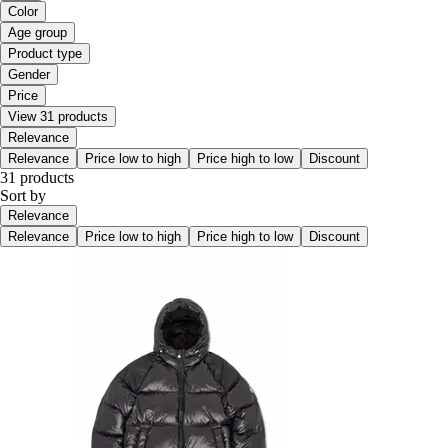
Color
Age group
Product type
Gender
Price
View 31 products
Relevance
Relevance
Price low to high
Price high to low
Discount
31 products
Sort by
Relevance
Relevance
Price low to high
Price high to low
Discount