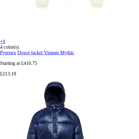
+0
4 color(s)
Pyrenex
Down jacket Vintage Mythic
Starting at
£410.75
£213.19