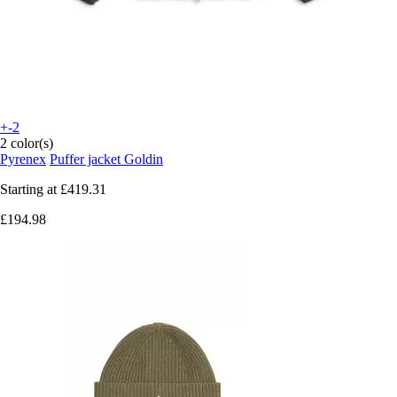
+-2
2 color(s)
Pyrenex
Puffer jacket Goldin
Starting at
£419.31
£194.98