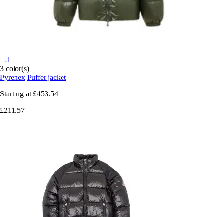
+-1
3 color(s)
Pyrenex
Puffer jacket
Starting at
£453.54
£211.57