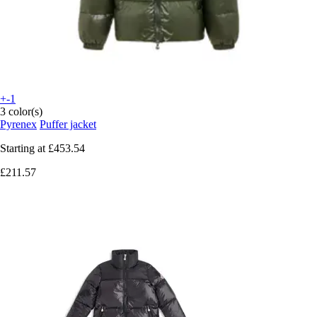
+-1
3 color(s)
Pyrenex
Puffer jacket
Starting at
£453.54
£211.57