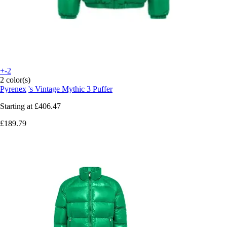
+-2
2 color(s)
Pyrenex
's Vintage Mythic 3 Puffer
Starting at
£406.47
£189.79