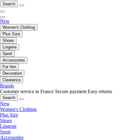
Search
New
Women's Clothing
Plus Size
Shoes
Lingerie
Sport
Accessories
For him
Decoration
Clearance
Brands
Customer service in France
Secure payment
Easy returns
Search
New
Women's Clothing
Plus Size
Shoes
Lingerie
Sport
Accessories