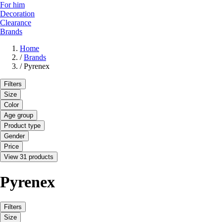
For him
Decoration
Clearance
Brands
Home
/
Brands
/
Pyrenex
Filters
Size
Color
Age group
Product type
Gender
Price
View 31 products
Pyrenex
Filters
Size