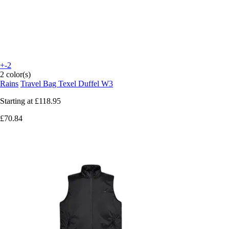
+-2
2 color(s)
Rains
Travel Bag Texel Duffel W3
Starting at
£118.95
£70.84