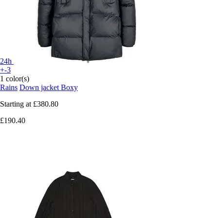
24h
+-3
1 color(s)
Rains
Down jacket Boxy
Starting at
£380.80
£190.40