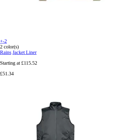
+-2
2 color(s)
Rains
Jacket Liner
Starting at
£115.52
£51.34