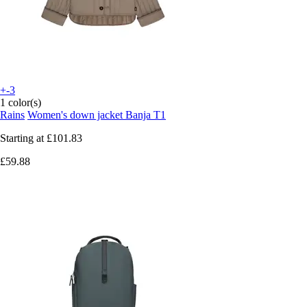
+-3
1 color(s)
Rains
Women's down jacket Banja T1
Starting at
£101.83
£59.88