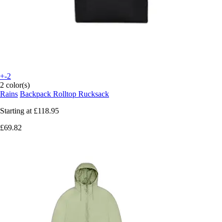
+-2
2 color(s)
Rains
Backpack Rolltop Rucksack
Starting at
£118.95
£69.82