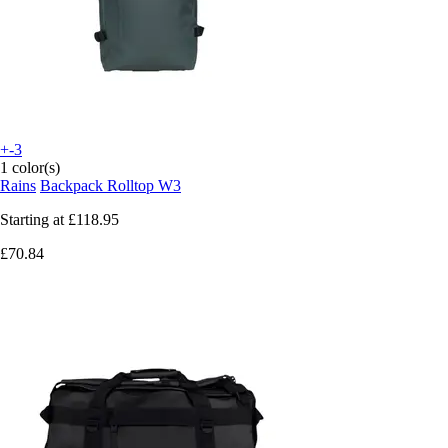
+-3
1 color(s)
Rains
Backpack Rolltop W3
Starting at
£118.95
£70.84