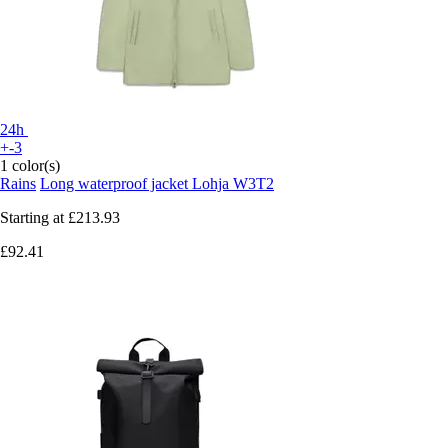
24h
+-3
1 color(s)
Rains
Long waterproof jacket Lohja W3T2
Starting at
£213.93
£92.41