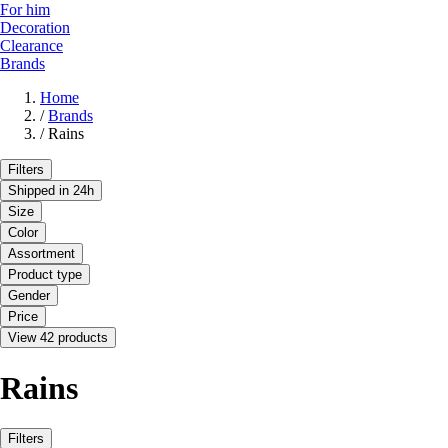
For him
Decoration
Clearance
Brands
Home
/
Brands
/
Rains
Filters
Shipped in 24h
Size
Color
Assortment
Product type
Gender
Price
View 42 products
Rains
Filters