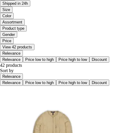
Shipped in 24h
Size
Color
Assortment
Product type
Gender
Price
View 42 products
Relevance
Relevance
Price low to high
Price high to low
Discount
42 products
Sort by
Relevance
Relevance
Price low to high
Price high to low
Discount