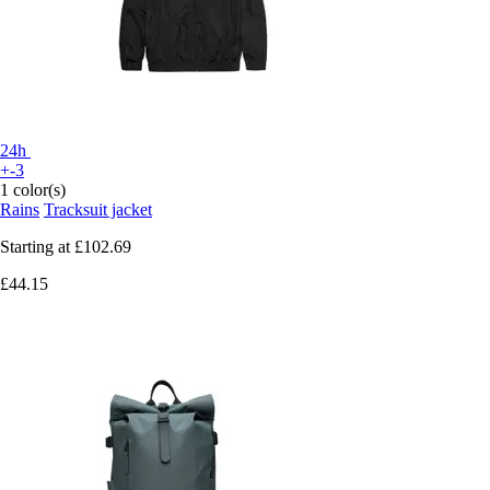
24h
+-3
1 color(s)
Rains
Tracksuit jacket
Starting at
£102.69
£44.15