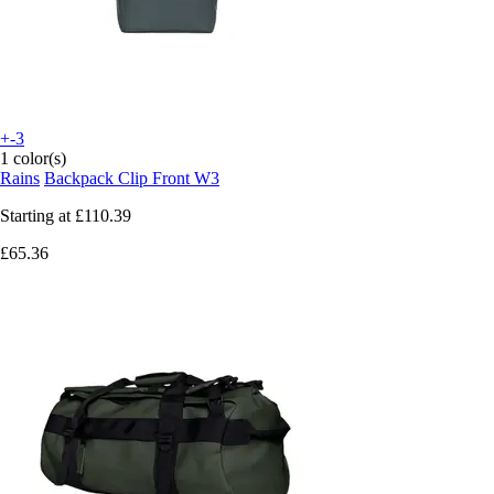
+-3
1 color(s)
Rains
Backpack Clip Front W3
Starting at
£110.39
£65.36