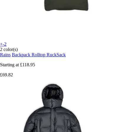
+-2
2 color(s)
Rains
Backpack Rolltop RuckSack
Starting at
£118.95
£69.82