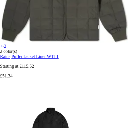
+-2
2 color(s)
Rains
Puffer Jacket Liner W1T1
Starting at
£115.52
£51.34