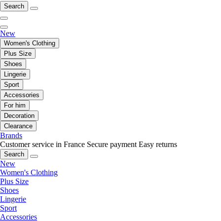
Search
New
Women's Clothing
Plus Size
Shoes
Lingerie
Sport
Accessories
For him
Decoration
Clearance
Brands
Customer service in France
Secure payment
Easy returns
Search
New
Women's Clothing
Plus Size
Shoes
Lingerie
Sport
Accessories