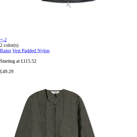
+-2
2 color(s)
Rains
Vest Padded Nylon
Starting at
£115.52
£49.29