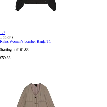
+-3
1 color(s)
Rains
Women's bomber Banja T1
Starting at
£101.83
£59.88