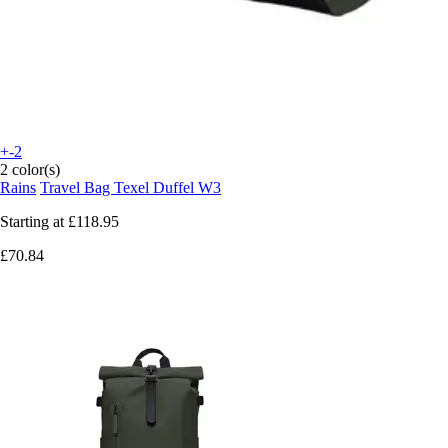
+-2
2 color(s)
Rains
Travel Bag Texel Duffel W3
Starting at
£118.95
£70.84