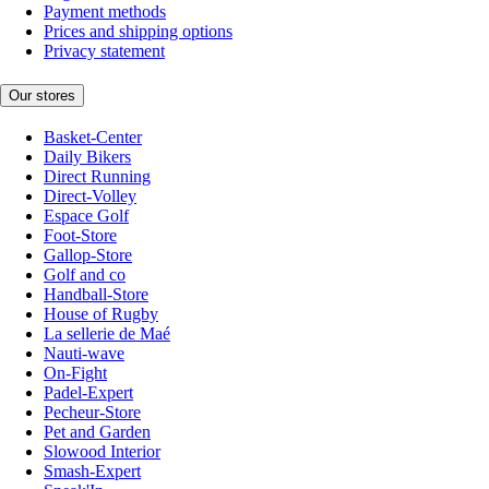
Payment methods
Prices and shipping options
Privacy statement
Our stores
Basket-Center
Daily Bikers
Direct Running
Direct-Volley
Espace Golf
Foot-Store
Gallop-Store
Golf and co
Handball-Store
House of Rugby
La sellerie de Maé
Nauti-wave
On-Fight
Padel-Expert
Pecheur-Store
Pet and Garden
Slowood Interior
Smash-Expert