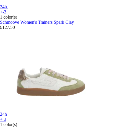
24h
+-3
1 color(s)
Schmoove
Women's Trainers Spark Clay
£127.50
24h
+-3
1 color(s)