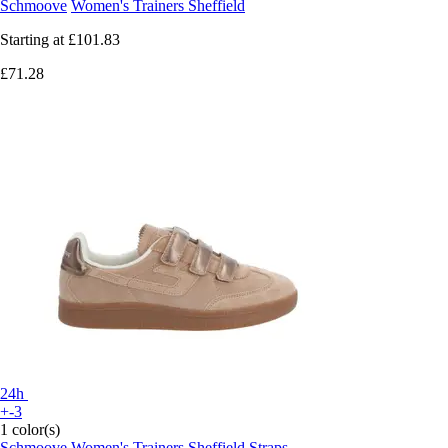
Schmoove
Women's Trainers Sheffield
Starting at
£101.83
£71.28
24h
+-3
1 color(s)
Schmoove
Women's Trainers Sheffield Straps