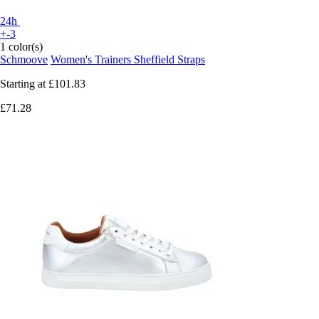
24h
+-3
1 color(s)
Schmoove
Women's Trainers Sheffield Straps
Starting at
£101.83
£71.28