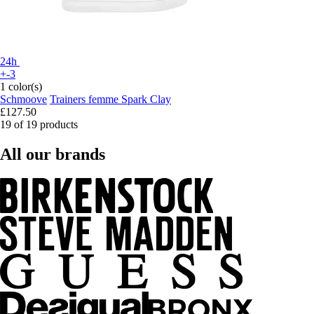
24h
+-3
1 color(s)
Schmoove
Trainers femme Spark Clay
£127.50
19 of 19 products
All our brands