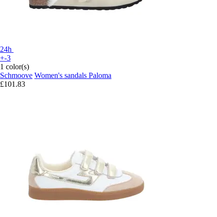
24h
+-3
1 color(s)
Schmoove
Women's sandals Paloma
£101.83