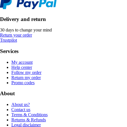
Delivery and return
30 days to change your mind
Return your order
Trustpilot
Services
My account
Help center
Follow my order
Return my order
Promo codes
About
About us?
Contact us
Terms & Conditions
Returns & Refunds
Legal disclaimer