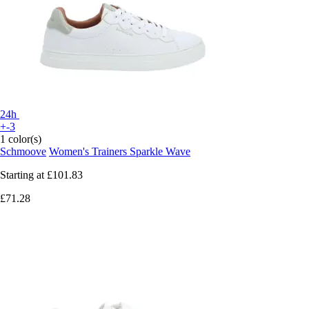
24h
+-3
1 color(s)
Schmoove
Women's Trainers Sparkle Wave
Starting at
£101.83
£71.28