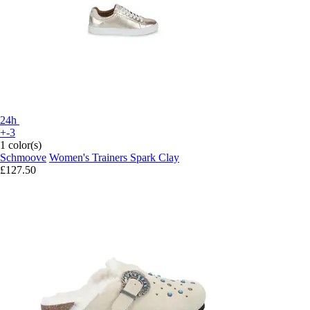
24h
+-3
1 color(s)
Schmoove
Women's Trainers Spark Clay
£127.50