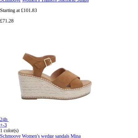
Starting at
£101.83
£71.28
24h
+-3
1 color(s)
Schmoove
Women's wedge sandals Mina