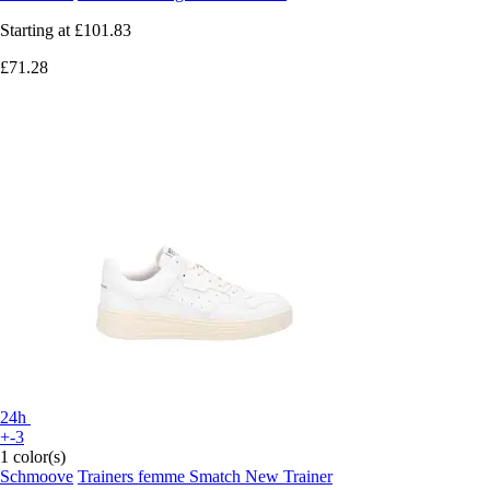
Starting at
£101.83
£71.28
24h
+-3
1 color(s)
Schmoove
Trainers femme Smatch New Trainer