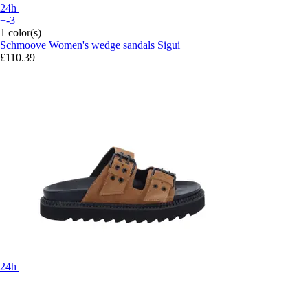
24h
+-3
1 color(s)
Schmoove
Women's wedge sandals Sigui
£110.39
24h