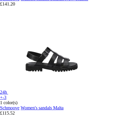
£141.20
24h
+-3
1 color(s)
Schmoove
Women's sandals Malta
£115.52