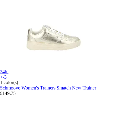
24h
+-3
1 color(s)
Schmoove
Women's Trainers Smatch New Trainer
£149.75