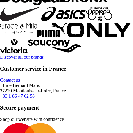
Discover all our brands
Customer service in France
Contact us
11 rue Bernard Maris
37270 Montlouis-sur-Loire, France
+33 1 86 47 62 58
Secure payment
Shop our website with confidence