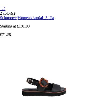
+-2
2 color(s)
Schmoove
Women's sandals Stella
Starting at
£101.83
£71.28