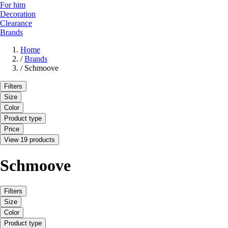
For him
Decoration
Clearance
Brands
Home
/
Brands
/
Schmoove
Filters
Size
Color
Product type
Price
View 19 products
Schmoove
Filters
Size
Color
Product type