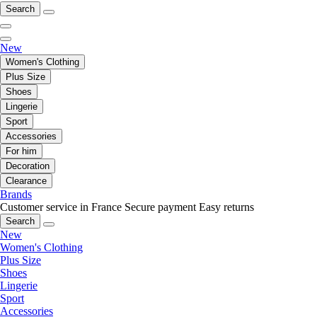
Search
New
Women's Clothing
Plus Size
Shoes
Lingerie
Sport
Accessories
For him
Decoration
Clearance
Brands
Customer service in France
Secure payment
Easy returns
Search
New
Women's Clothing
Plus Size
Shoes
Lingerie
Sport
Accessories