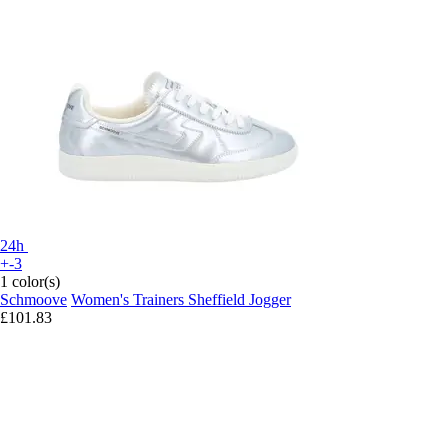
24h
+-3
1 color(s)
Schmoove
Women's Trainers Sheffield Jogger
£101.83