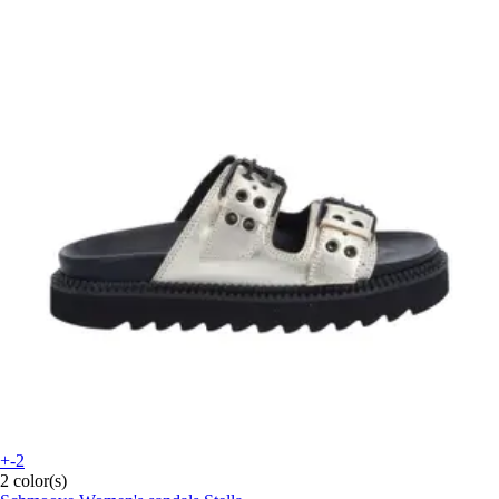
+-2
2 color(s)