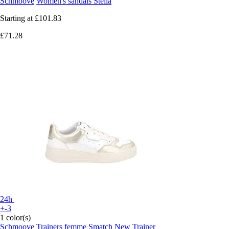
Schmoove
Women's sandals Stella
Starting at
£101.83
£71.28
24h
+-3
1 color(s)
Schmoove
Trainers femme Smatch New Trainer