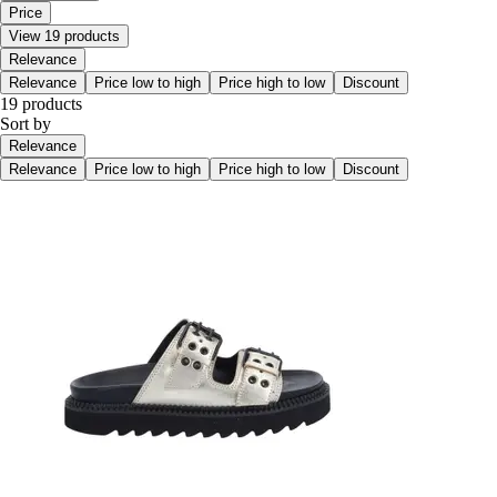
Price
View 19 products
Relevance
Relevance
Price low to high
Price high to low
Discount
19 products
Sort by
Relevance
Relevance
Price low to high
Price high to low
Discount