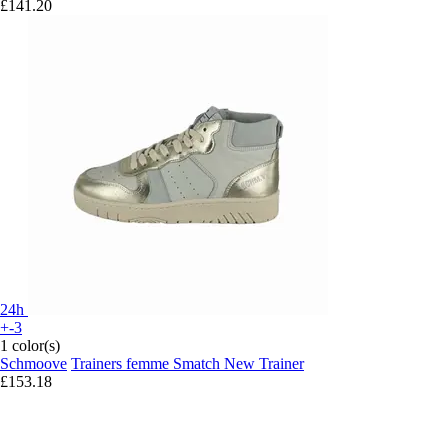
£141.20
24h
+-3
1 color(s)
Schmoove
Trainers femme Smatch New Trainer
£153.18