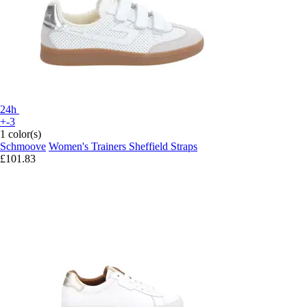
24h
+-3
1 color(s)
Schmoove
Women's Trainers Sheffield Straps
£101.83