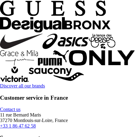
Discover all our brands
Customer service in France
Contact us
11 rue Bernard Maris
37270 Montlouis-sur-Loire, France
+33 1 86 47 62 58