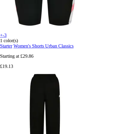
+-3
1 color(s)
Starter
Women's Shorts Urban Classics
Starting at
£29.86
£19.13