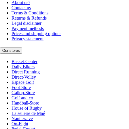
About us?
Contact us
Terms & Conditions
Returns & Refunds
Legal disclaimer
Payment methods
Prices and shipping options
Privacy statement
Our stores
Basket-Center
Daily Bikers
Direct Running
Direct-Volley
Espace Golf
Foot-Store
Gallop-Store
Golf and co
Handball-Store
House of Rugby
La sellerie de Maé
Nauti-wave
On-Fight
Padel-Expert