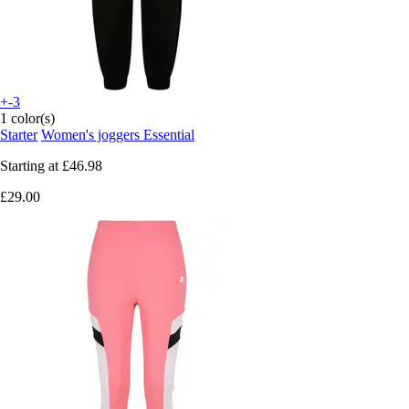
+-3
1 color(s)
Starter
Women's joggers Essential
Starting at
£46.98
£29.00