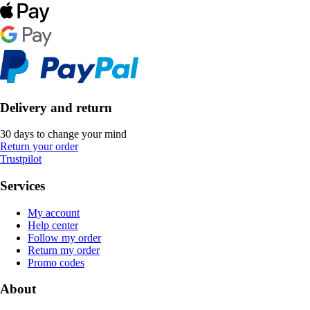
Delivery and return
30 days to change your mind
Return your order
Trustpilot
Services
My account
Help center
Follow my order
Return my order
Promo codes
About