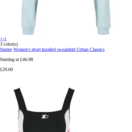
+-1
3 color(s)
Starter
Women's short hooded sweatshirt Urban Classics
Starting at
£46.98
£29.00