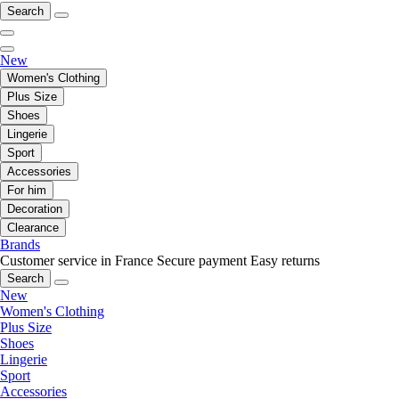
Search
New
Women's Clothing
Plus Size
Shoes
Lingerie
Sport
Accessories
For him
Decoration
Clearance
Brands
Customer service in France
Secure payment
Easy returns
Search
New
Women's Clothing
Plus Size
Shoes
Lingerie
Sport
Accessories