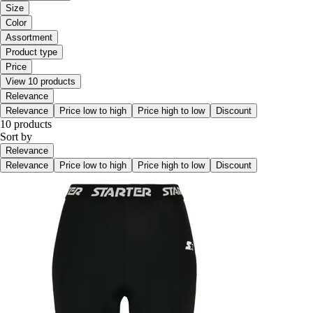
Size
Color
Assortment
Product type
Price
View 10 products
Relevance
Relevance
Price low to high
Price high to low
Discount
10 products
Sort by
Relevance
Relevance
Price low to high
Price high to low
Discount