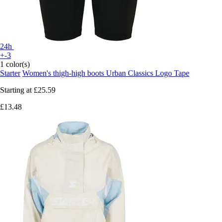
24h
+-3
1 color(s)
Starter
Women's thigh-high boots Urban Classics Logo Tape
Starting at
£25.59
£13.48