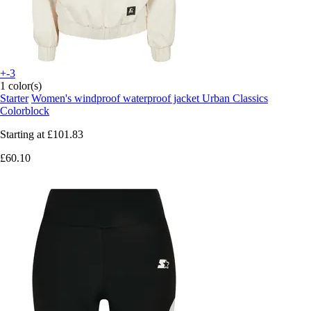
+-3
1 color(s)
Starter
Women's windproof waterproof jacket Urban Classics
Colorblock
Starting at
£101.83
£60.10