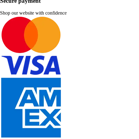
Secure payment
Shop our website with confidence