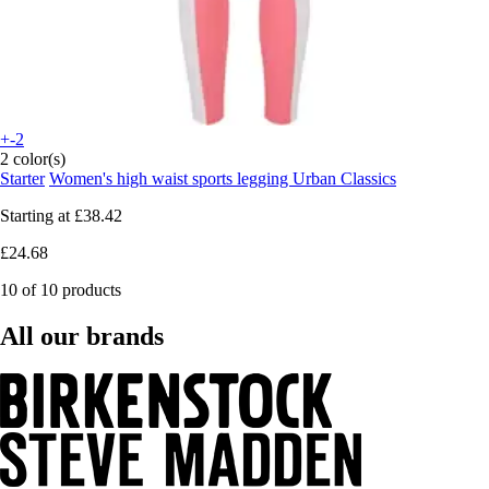
+-2
2 color(s)
Starter
Women's high waist sports legging Urban Classics
Starting at
£38.42
£24.68
10 of 10 products
All our brands