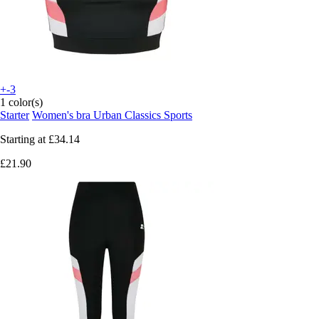
+-3
1 color(s)
Starter
Women's bra Urban Classics Sports
Starting at
£34.14
£21.90