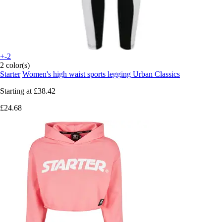
+-2
2 color(s)
Starter
Women's high waist sports legging Urban Classics
Starting at
£38.42
£24.68