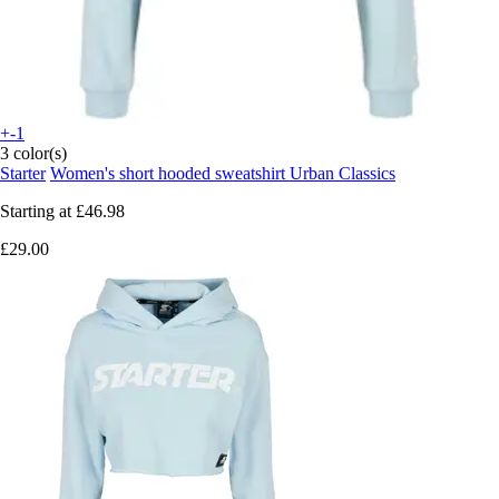
+-1
3 color(s)
Starter
Women's short hooded sweatshirt Urban Classics
Starting at
£46.98
£29.00