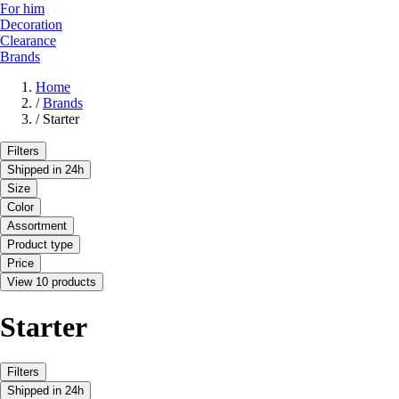
For him
Decoration
Clearance
Brands
Home
/
Brands
/
Starter
Filters
Shipped in 24h
Size
Color
Assortment
Product type
Price
View 10 products
Starter
Filters
Shipped in 24h