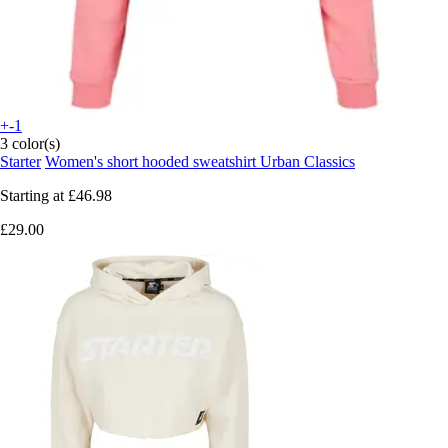
+-1
3 color(s)
Starter
Women's short hooded sweatshirt Urban Classics
Starting at
£46.98
£29.00