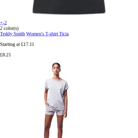
+-2
2 color(s)
Teddy Smith
Women's T-shirt Ticia
Starting at
£17.11
£8.21