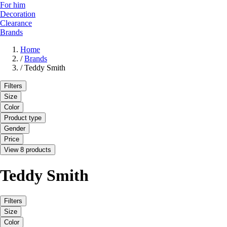
For him
Decoration
Clearance
Brands
Home
/
Brands
/
Teddy Smith
Filters
Size
Color
Product type
Gender
Price
View 8 products
Teddy Smith
Filters
Size
Color