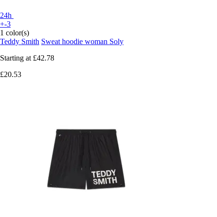
24h
+-3
1 color(s)
Teddy Smith
Sweat hoodie woman Soly
Starting at
£42.78
£20.53