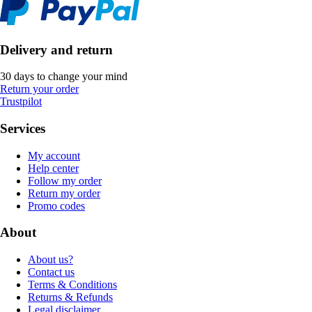
Delivery and return
30 days to change your mind
Return your order
Trustpilot
Services
My account
Help center
Follow my order
Return my order
Promo codes
About
About us?
Contact us
Terms & Conditions
Returns & Refunds
Legal disclaimer