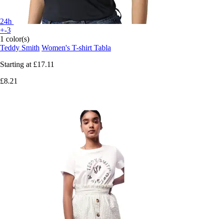
24h
+-3
1 color(s)
Teddy Smith
Women's T-shirt Tabla
Starting at
£17.11
£8.21