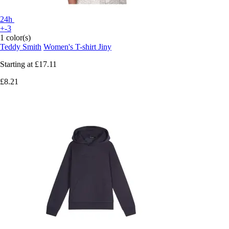
24h
+-3
1 color(s)
Teddy Smith
Women's T-shirt Jiny
Starting at
£17.11
£8.21