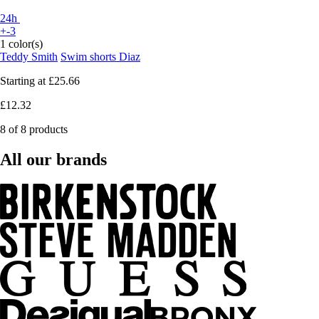
24h
+-3
1 color(s)
Teddy Smith
Swim shorts Diaz
Starting at
£25.66
£12.32
8 of 8 products
All our brands