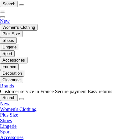
Search
New
Women's Clothing
Plus Size
Shoes
Lingerie
Sport
Accessories
For him
Decoration
Clearance
Brands
Customer service in France
Secure payment
Easy returns
Search
New
Women's Clothing
Plus Size
Shoes
Lingerie
Sport
Accessories