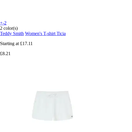
+-2
2 color(s)
Teddy Smith
Women's T-shirt Ticia
Starting at
£17.11
£8.21