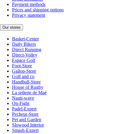
Payment methods
Prices and shipping options
Privacy statement
Our stores
Basket-Center
Daily Bikers
Direct Running
Direct-Volley
Espace Golf
Foot-Store
Gallop-Store
Golf and co
Handball-Store
House of Rugby
La sellerie de Maé
Nauti-wave
On-Fight
Padel-Expert
Pecheur-Store
Pet and Garden
Slowood Interior
Smash-Expert