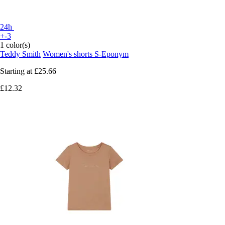
24h
+-3
1 color(s)
Teddy Smith
Women's shorts S-Eponym
Starting at
£25.66
£12.32