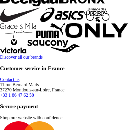
Discover all our brands
Customer service in France
Contact us
11 rue Bernard Maris
37270 Montlouis-sur-Loire, France
+33 1 86 47 62 58
Secure payment
Shop our website with confidence