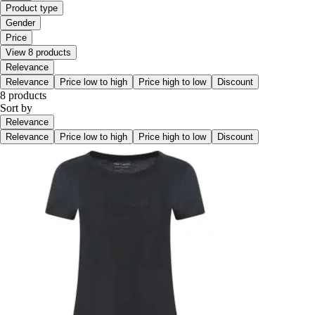
Product type
Gender
Price
View 8 products
Relevance
Relevance
Price low to high
Price high to low
Discount
8 products
Sort by
Relevance
Relevance
Price low to high
Price high to low
Discount