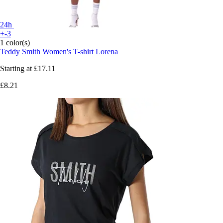
24h
+-3
1 color(s)
Teddy Smith
Women's T-shirt Lorena
Starting at
£17.11
£8.21