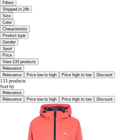
Filters
Shipped in 24h
Size
Color
Characteristic
Product type
Gender
Sport
Price
View 133 products
Relevance
Relevance
Price low to high
Price high to low
Discount
133 products
Sort by
Relevance
Relevance
Price low to high
Price high to low
Discount