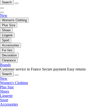
Search
New
Women's Clothing
Plus Size
Shoes
Lingerie
Sport
Accessories
For him
Decoration
Clearance
Brands
Customer service in France
Secure payment
Easy returns
Search
New
Women's Clothing
Plus Size
Shoes
Lingerie
Sport
Accessories