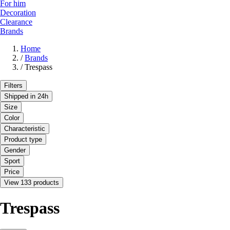
For him
Decoration
Clearance
Brands
Home
/
Brands
/
Trespass
Filters
Shipped in 24h
Size
Color
Characteristic
Product type
Gender
Sport
Price
View 133 products
Trespass