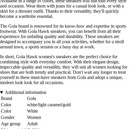
Available in a range of colors, these sneakers will suit tous every style
and occasion. Wear them with jeans for a casual look look, or with a
skirt for a dressier outfit. Thanks to their versatility, they'll quickly
become a wardrobe essential.
The Gola brand is renowned for its know-how and expertise in sports
footwear. With Gola Hawk sneakers, you can benefit from all their
experience for unfailing quality and durability. These sneakers are
designed to accompany you in all your activities, whether for a stroll
around town, a sports session or a busy day at work.
In short, Gola Hawk women's sneakers are the perfect choice for
combining style with everyday comfort. With their elegant design,
impeccable quality and versatility, they will suit all women looking for
shoes that are both trendy and practical. Don't wait any longer to treat
yourself to these must-have sneakers from Gola and adopt a unique,
modern look look for all occasions.
Additional information
Brand
Gola
Color
white/light caramel/gold
Color
White
Gender
Women
Age group
Adult