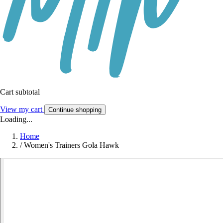
Cart subtotal
View my cart
Continue shopping
Loading...
Home
/
Women's Trainers Gola Hawk