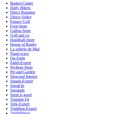
Basket-Center
Daily Bikers
Direct Running
Direct-Volley
Espace Golf
Foot-Store
Gallop-Store
Golf and co
Handball-Store
House of Rugby
La sellerie de Maé
Nauti-wave
On-Fight
Padel-Expert
Pecheur-Store
Pet and Garden
Slowood Interior
Smash-Expert
Sneak'In
Sneakids
Sport is good
Training-Fit
Trek-Expert
Triathlon-Expert
TripNBikers