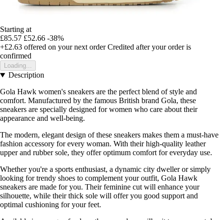
Starting at
£85.57
£52.66
-38%
+£2.63
offered on your next order
Credited after your order is
confirmed
Loading...
Description
Gola Hawk women's sneakers are the perfect blend of style and
comfort. Manufactured by the famous British brand Gola, these
sneakers are specially designed for women who care about their
appearance and well-being.
The modern, elegant design of these sneakers makes them a must-have
fashion accessory for every woman. With their high-quality leather
upper and rubber sole, they offer optimum comfort for everyday use.
Whether you're a sports enthusiast, a dynamic city dweller or simply
looking for trendy shoes to complement your outfit, Gola Hawk
sneakers are made for you. Their feminine cut will enhance your
silhouette, while their thick sole will offer you good support and
optimal cushioning for your feet.