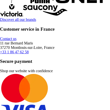
Discover all our brands
Customer service in France
Contact us
11 rue Bernard Maris
37270 Montlouis-sur-Loire, France
+33 1 86 47 62 58
Secure payment
Shop our website with confidence