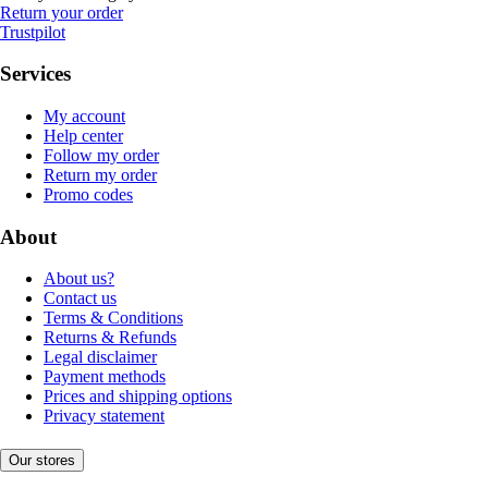
Return your order
Trustpilot
Services
My account
Help center
Follow my order
Return my order
Promo codes
About
About us?
Contact us
Terms & Conditions
Returns & Refunds
Legal disclaimer
Payment methods
Prices and shipping options
Privacy statement
Our stores