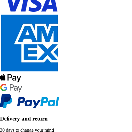
Delivery and return
30 days to change your mind