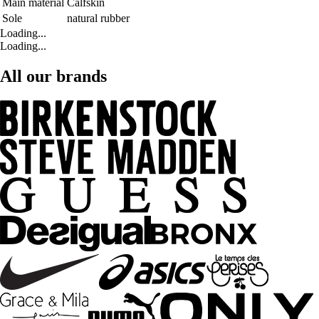
Main material
Calfskin
Sole
natural rubber
Loading...
Loading...
All our brands