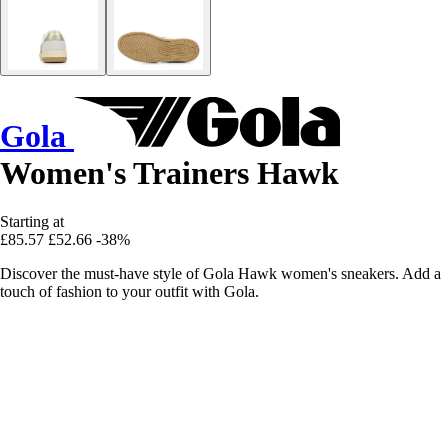
Gola
Women's Trainers Hawk
Starting at
£85.57
£52.66
-38%
Discover the must-have style of Gola Hawk women's sneakers. Add a
touch of fashion to your outfit with Gola.