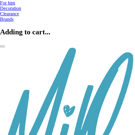
For him
Decoration
Clearance
Brands
Adding to cart...