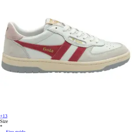
+13
Size
*
Size guide