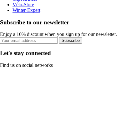
Vélo-Store
Winter-Expert
Subscribe to our newsletter
Enjoy a 10% discount when you sign up for our newsletter.
Subscribe
Let's stay connected
Find us on social networks