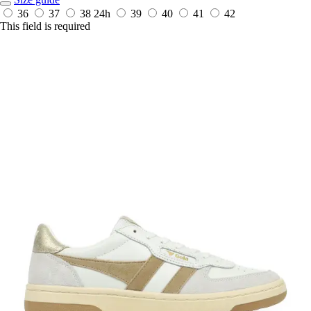
36
37
38
24h
39
40
41
42
This field is required