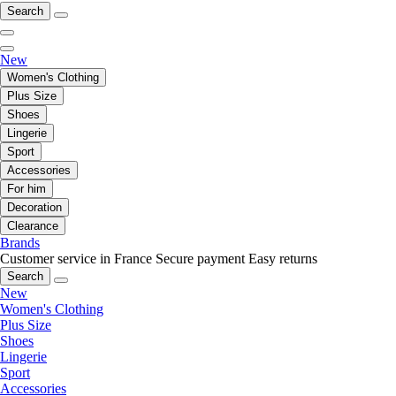
Search
New
Women's Clothing
Plus Size
Shoes
Lingerie
Sport
Accessories
For him
Decoration
Clearance
Brands
Customer service in France
Secure payment
Easy returns
Search
New
Women's Clothing
Plus Size
Shoes
Lingerie
Sport
Accessories