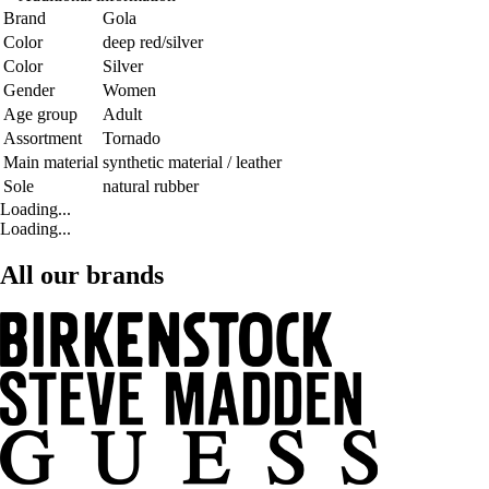
Brand
Gola
Color
deep red/silver
Color
Silver
Gender
Women
Age group
Adult
Assortment
Tornado
Main material
synthetic material / leather
Sole
natural rubber
Loading...
Loading...
All our brands