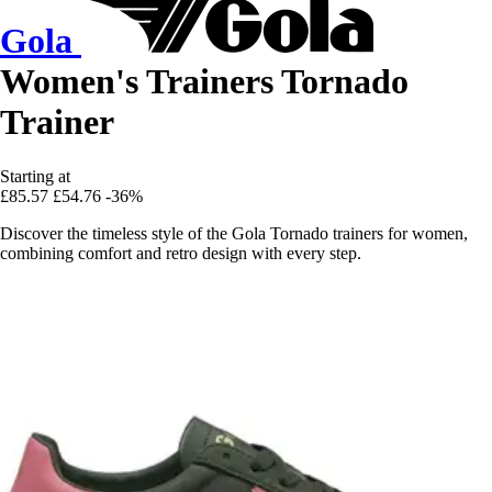
Gola
Women's Trainers Tornado
Trainer
Starting at
£85.57
£54.76
-36%
Discover the timeless style of the Gola Tornado trainers for women,
combining comfort and retro design with every step.