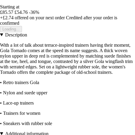
Starting at
£85.57
£54.76
-36%
+£2.74
offered on your next order
Credited after your order is
confirmed
Loading...
Description
With a lot of talk about terrace-inspired trainers having their moment,
Gola Tornado comes at the speed its name suggests. A thick woven
nylon upper in deep red is complemented by matching suede finishes
at the toe, heel, and tongue, contrasted by a silver Gola wingflash trim
with serrated edges. Set on a lightweight rubber sole, the women's
Tornado offers the complete package of old-school trainers.
• Retro trainers Gola
• Nylon and suede upper
• Lace-up trainers
• Trainers for women
• Sneakers with rubber sole
Additional information