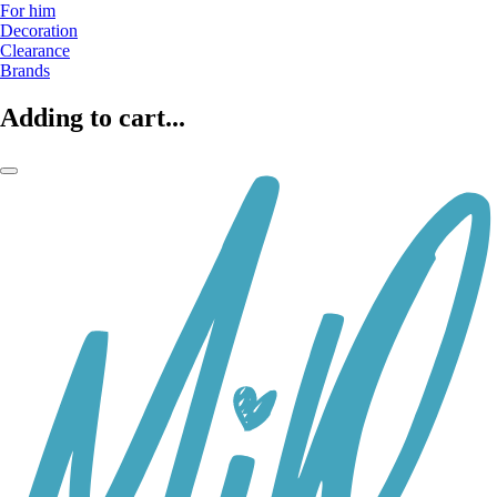
For him
Decoration
Clearance
Brands
Adding to cart...