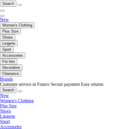
Search
New
Women's Clothing
Plus Size
Shoes
Lingerie
Sport
Accessories
For him
Decoration
Clearance
Brands
Customer service in France
Secure payment
Easy returns
Search
New
Women's Clothing
Plus Size
Shoes
Lingerie
Sport
Accessories