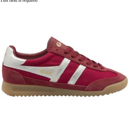
This field is required