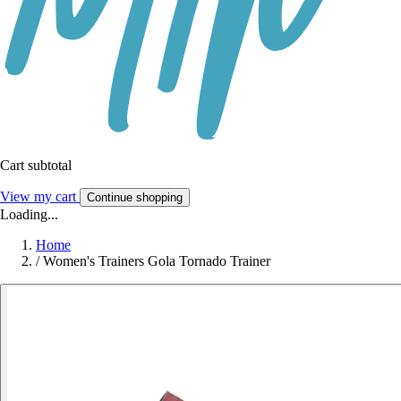
Cart subtotal
View my cart
Continue shopping
Loading...
Home
/
Women's Trainers Gola Tornado Trainer