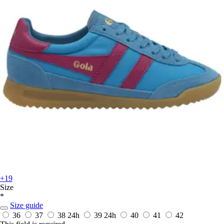
+19
Size
*
Size guide
36
37
38
24h
39
24h
40
41
42