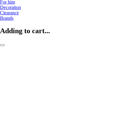
For him
Decoration
Clearance
Brands
Adding to cart...