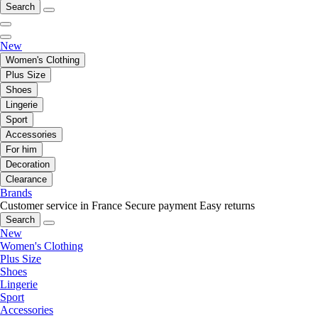
Search
New
Women's Clothing
Plus Size
Shoes
Lingerie
Sport
Accessories
For him
Decoration
Clearance
Brands
Customer service in France
Secure payment
Easy returns
Search
New
Women's Clothing
Plus Size
Shoes
Lingerie
Sport
Accessories