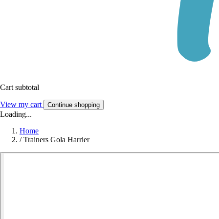
Cart subtotal
View my cart
Continue shopping
Loading...
Home
/
Trainers Gola Harrier