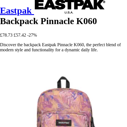
Eastpak
Backpack Pinnacle K060
£78.73
£57.42
-27%
Discover the backpack Eastpak Pinnacle K060, the perfect blend of
modern style and functionality for a dynamic daily life.