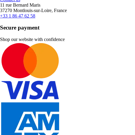
11 rue Bernard Maris
37270 Montlouis-sur-Loire, France
+33 1 86 47 62 58
Secure payment
Shop our website with confidence