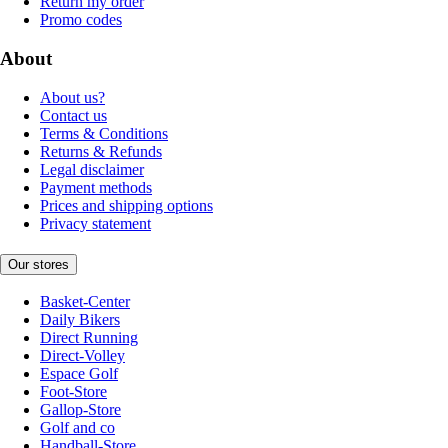
Return my order
Promo codes
About
About us?
Contact us
Terms & Conditions
Returns & Refunds
Legal disclaimer
Payment methods
Prices and shipping options
Privacy statement
Our stores
Basket-Center
Daily Bikers
Direct Running
Direct-Volley
Espace Golf
Foot-Store
Gallop-Store
Golf and co
Handball-Store