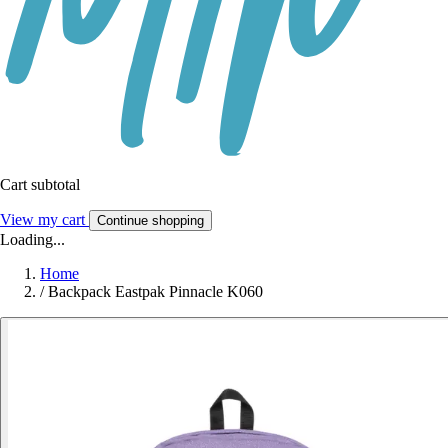
Cart subtotal
View my cart
Continue shopping
Loading...
Home
/
Backpack Eastpak Pinnacle K060