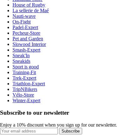
House of Rugby
La sellerie de Maé
Nauti-wave
On-Fight
Padel-Expert
Pecheur-Store
Pet and Garden
Slowood Interior
Smash-Expert
Sneak'In
Sneakids
Sport is good
Training-Fit
Trek-Expert
Triathlon-Expert
TripNBikers
Vélo-Store
Winter-Expert
Subscribe to our newsletter
Enjoy a 10% discount when you sign up for our newsletter.
Subscribe