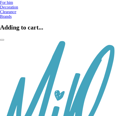
For him
Decoration
Clearance
Brands
Adding to cart...