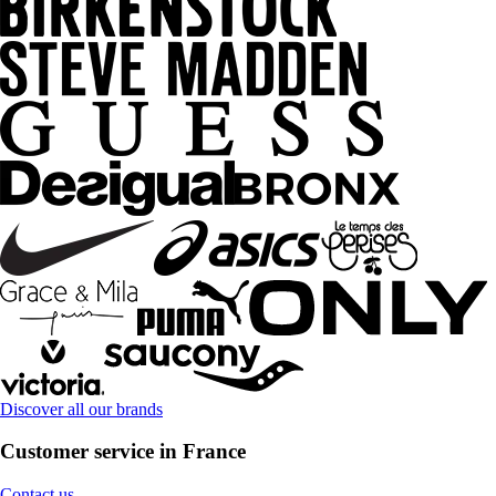
Discover all our brands
Customer service in France
Contact us