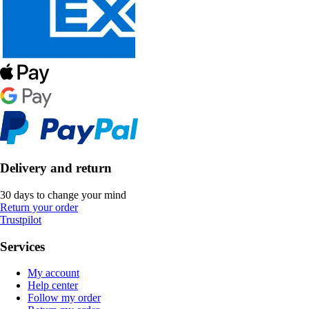
Delivery and return
30 days to change your mind
Return your order
Trustpilot
Services
My account
Help center
Follow my order