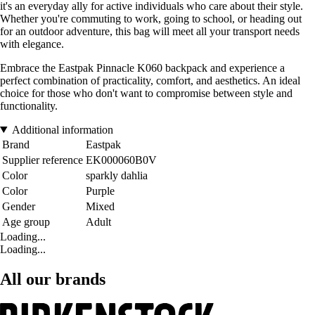
it's an everyday ally for active individuals who care about their style.
Whether you're commuting to work, going to school, or heading out
for an outdoor adventure, this bag will meet all your transport needs
with elegance.
Embrace the Eastpak Pinnacle K060 backpack and experience a
perfect combination of practicality, comfort, and aesthetics. An ideal
choice for those who don't want to compromise between style and
functionality.
Additional information
Brand
Eastpak
Supplier reference
EK000060B0V
Color
sparkly dahlia
Color
Purple
Gender
Mixed
Age group
Adult
Loading...
Loading...
All our brands