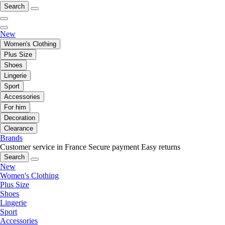
Search
New
Women's Clothing
Plus Size
Shoes
Lingerie
Sport
Accessories
For him
Decoration
Clearance
Brands
Customer service in France
Secure payment
Easy returns
Search
New
Women's Clothing
Plus Size
Shoes
Lingerie
Sport
Accessories