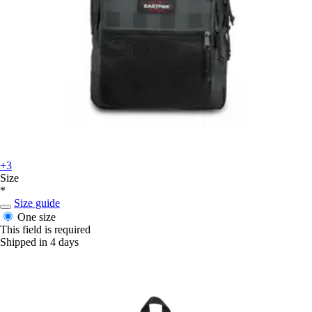
+3
Size
*
Size guide
One size
This field is required
Shipped in 4 days