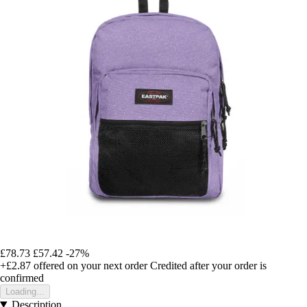
£78.73
£57.42
-27%
+£2.87
offered on your next order
Credited after your order is
confirmed
Loading...
Description