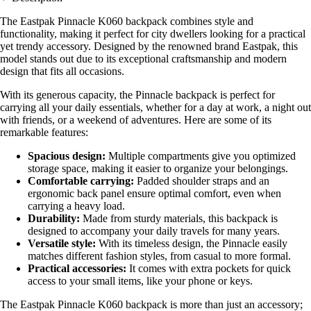
The Eastpak Pinnacle K060 backpack combines style and
functionality, making it perfect for city dwellers looking for a practical
yet trendy accessory. Designed by the renowned brand Eastpak, this
model stands out due to its exceptional craftsmanship and modern
design that fits all occasions.
With its generous capacity, the Pinnacle backpack is perfect for
carrying all your daily essentials, whether for a day at work, a night out
with friends, or a weekend of adventures. Here are some of its
remarkable features:
Spacious design:
Multiple compartments give you optimized
storage space, making it easier to organize your belongings.
Comfortable carrying:
Padded shoulder straps and an
ergonomic back panel ensure optimal comfort, even when
carrying a heavy load.
Durability:
Made from sturdy materials, this backpack is
designed to accompany your daily travels for many years.
Versatile style:
With its timeless design, the Pinnacle easily
matches different fashion styles, from casual to more formal.
Practical accessories:
It comes with extra pockets for quick
access to your small items, like your phone or keys.
The Eastpak Pinnacle K060 backpack is more than just an accessory;